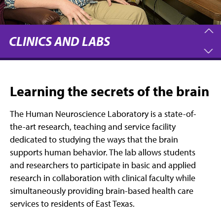
CLINICS AND LABS
Learning the secrets of the brain
The Human Neuroscience Laboratory is a state-of-
the-art research, teaching and service facility
dedicated to studying the ways that the brain
supports human behavior. The lab allows students
and researchers to participate in basic and applied
research in collaboration with clinical faculty while
simultaneously providing brain-based health care
services to residents of East Texas.