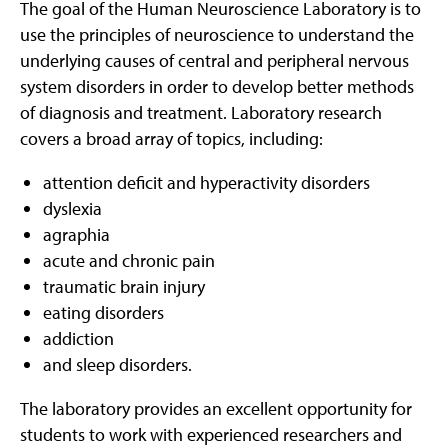
The goal of the Human Neuroscience Laboratory is to
use the principles of neuroscience to understand the
underlying causes of central and peripheral nervous
system disorders in order to develop better methods
of diagnosis and treatment. Laboratory research
covers a broad array of topics, including:
attention deficit and hyperactivity disorders
dyslexia
agraphia
acute and chronic pain
traumatic brain injury
eating disorders
addiction
and sleep disorders.
The laboratory provides an excellent opportunity for
students to work with experienced researchers and