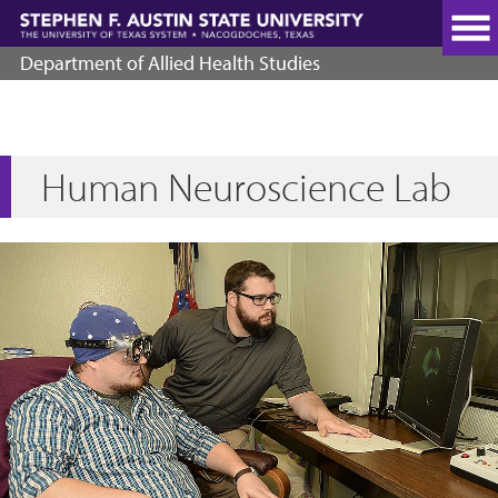
Skip
to
main
Department of Allied Health Studies
content
Human Neuroscience Lab