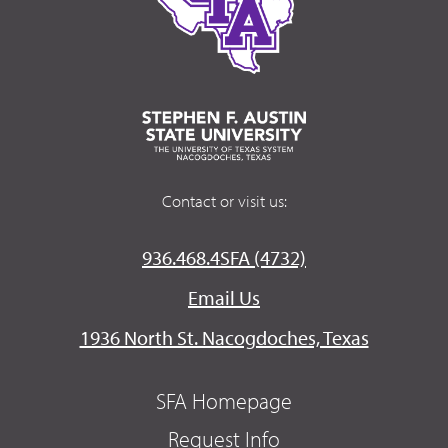
Contact or visit us:
936.468.4SFA (4732)
Email Us
1936 North St. Nacogdoches, Texas
SFA Homepage
Request Info