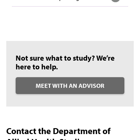
Not sure what to study? We’re
here to help.
MEET WITH AN ADVISOR
Contact the Department of