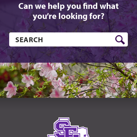
Can we help you find what
you’re looking for?