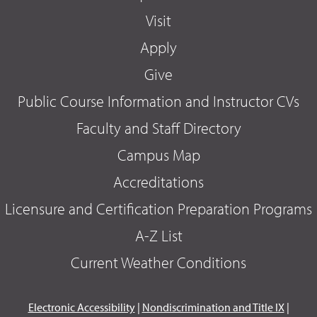
Visit
Apply
Give
Public Course Information and Instructor CVs
Faculty and Staff Directory
Campus Map
Accreditations
Licensure and Certification Preparation Programs
A-Z List
Current Weather Conditions
Electronic Accessibility
|
Nondiscrimination and Title IX
|