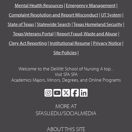
Mental Health Resources
|
Emergency Management
|
Complaint Resolution and Report Misconduct
|
UT System
|
State of Texas
|
Statewide Search
|
Texas Homeland Security
|
Texas Veterans Portal
|
Report Fraud, Waste and Abuse
|
Clery Act Reporting
|
Institutional Resume
|
Privacy Notice
|
Site Policies
|
Welcome to the DeWitt School of Nursing A top...
Visit SFA SFA
Academics Majors, Minors, Degrees, and Online Programs
SFA
SFA
SFA
SFA
SFA
ON
ON
ON
ON
ON
MORE AT
INSTAGRAM
YOUTUBE
TWITTER
FACEBOOK
LINKEDIN
SFASU.EDU/SOCIALMEDIA
ABOUT THIS SITE