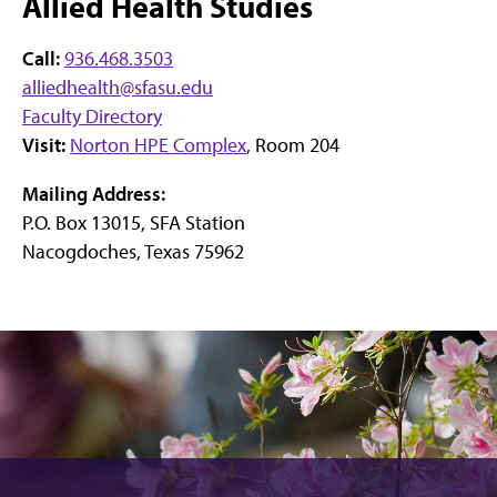
Allied Health Studies
Call:
936.468.3503
alliedhealth@sfasu.edu
Faculty Directory
Visit:
Norton HPE Complex
, Room 204
Mailing Address:
P.O. Box 13015, SFA Station
Nacogdoches, Texas 75962