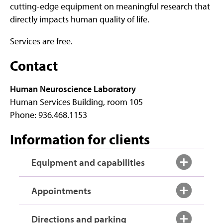
cutting-edge equipment on meaningful research that
directly impacts human quality of life.
Services are free.
Contact
Human Neuroscience Laboratory
Human Services Building, room 105
Phone: 936.468.1153
Information for clients
Equipment and capabilities
Appointments
Directions and parking