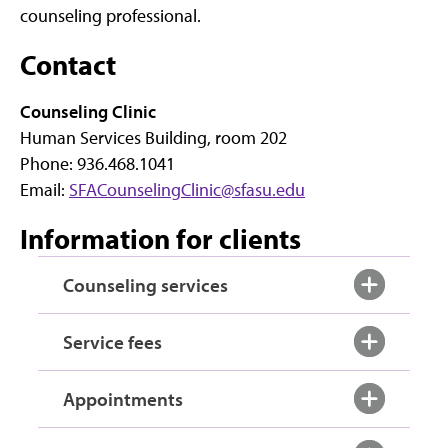
counseling professional.
Contact
Counseling Clinic
Human Services Building, room 202
Phone: 936.468.1041
Email:
SFACounselingClinic@sfasu.edu
Information for clients
Counseling services
Service fees
Appointments