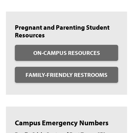
Pregnant and Parenting Student
Resources
ON-CAMPUS RESOURCES
FAMILY-FRIENDLY RESTROOMS
Campus Emergency Numbers