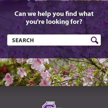
Can we help you find what
you’re looking for?