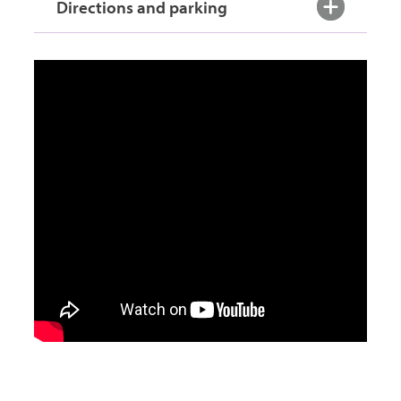
Directions and parking