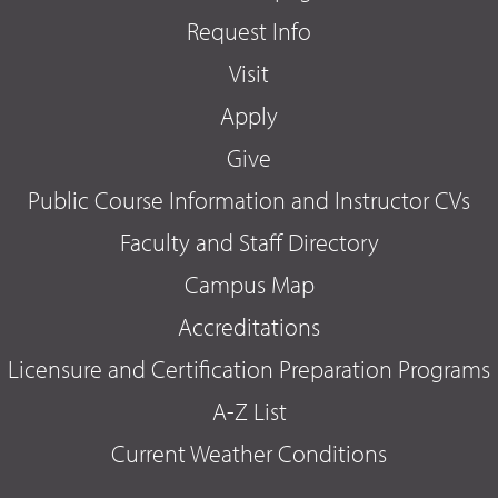
Request Info
Visit
Apply
Give
Public Course Information and Instructor CVs
Faculty and Staff Directory
Campus Map
Accreditations
Licensure and Certification Preparation Programs
A-Z List
Current Weather Conditions