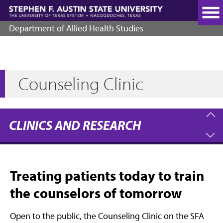
Skip
to
main
Department of Allied Health Studies
content
Counseling Clinic
CLINICS AND RESEARCH
Treating patients today to train
the counselors of tomorrow
Open to the public, the Counseling Clinic on the SFA