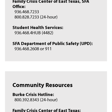
Family Crisis Center of East Texas, SFA
Office:
936.468.7233
800.828.7233 (24-hour)
Student Health Services:
936.468.4HUB (4482)
SFA Department of Public Safety (UPD):
936.468.2608 or 911
Community Resources
Burke Crisis Hotline:
800.392.8343 (24-hour)
Family Crisis Center of East Texas: