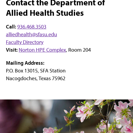
Contact the Department of
Allied Health Studies
Call:
936.468.3503
alliedhealth@sfasu.edu
Faculty Directory
Visit:
Norton HPE Complex
, Room 204
Mailing Address:
P.O. Box 13015, SFA Station
Nacogdoches, Texas 75962