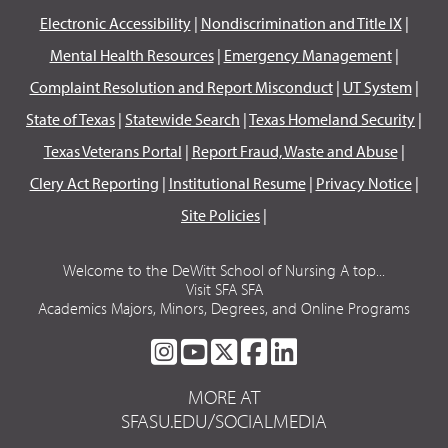
Electronic Accessibility
|
Nondiscrimination and Title IX
|
Mental Health Resources
|
Emergency Management
|
Complaint Resolution and Report Misconduct
|
UT System
|
State of Texas
|
Statewide Search
|
Texas Homeland Security
|
Texas Veterans Portal
|
Report Fraud, Waste and Abuse
|
Clery Act Reporting
|
Institutional Resume
|
Privacy Notice
|
Site Policies
|
Welcome to the DeWitt School of Nursing A top...
Visit SFA SFA
Academics Majors, Minors, Degrees, and Online Programs
SFA
SFA
SFA
SFA
SFA
ON
ON
ON
ON
ON
MORE AT
INSTAGRAM
YOUTUBE
TWITTER
FACEBOOK
LINKEDIN
SFASU.EDU/SOCIALMEDIA