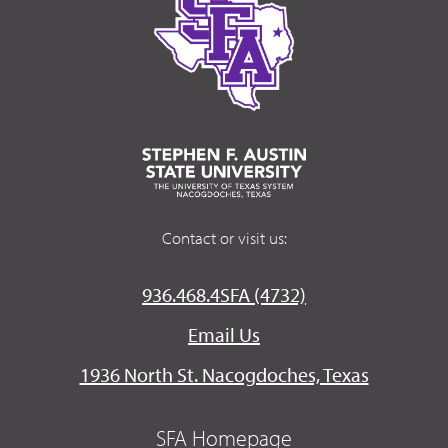
Contact or visit us:
936.468.4SFA (4732)
Email Us
1936 North St. Nacogdoches, Texas
SFA Homepage