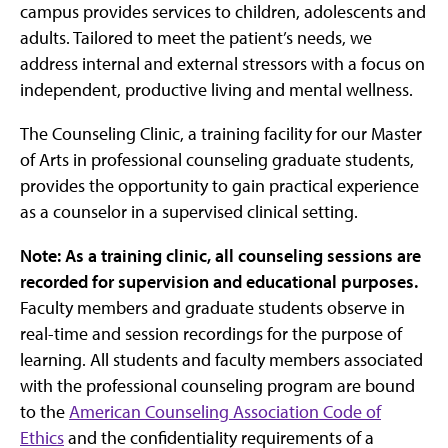
campus provides services to children, adolescents and
adults. Tailored to meet the patient’s needs, we
address internal and external stressors with a focus on
independent, productive living and mental wellness.
The Counseling Clinic, a training facility for our Master
of Arts in professional counseling graduate students,
provides the opportunity to gain practical experience
as a counselor in a supervised clinical setting.
Note: As a training clinic, all counseling sessions are
recorded for supervision and educational purposes.
Faculty members and graduate students observe in
real-time and session recordings for the purpose of
learning. All students and faculty members associated
with the professional counseling program are bound
to the
American Counseling Association Code of
Ethics
and the confidentiality requirements of a