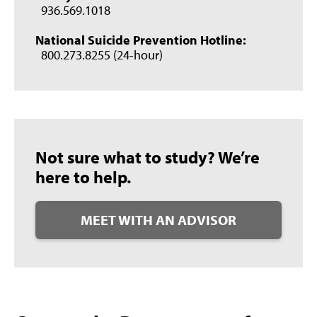
936.569.1018
National Suicide Prevention Hotline:
800.273.8255 (24-hour)
Not sure what to study? We’re
here to help.
MEET WITH AN ADVISOR