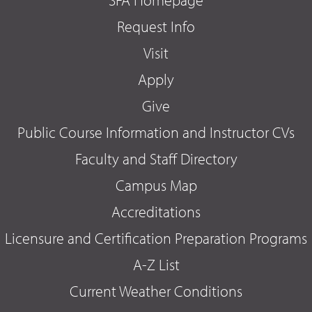
Request Info
Visit
Apply
Give
Public Course Information and Instructor CVs
Faculty and Staff Directory
Campus Map
Accreditations
Licensure and Certification Preparation Programs
A-Z List
Current Weather Conditions