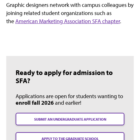
Graphic designers network with campus colleagues by
joining related student organizations such as
the
American Marketing Association SFA chapter
.
Ready to apply for admission to
SFA?
Applications are open for students wanting to
enroll fall 2026
and earlier!
SUBMIT AN UNDERGRADUATE APPLICATION
APPLY TO THE GRADUATE SCHOOL