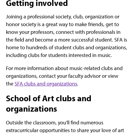
Getting involved
Joining a professional society, club, organization or
honor society is a great way to make friends, get to
know your professors, connect with professionals in
the field and become a more successful student. SFA is
home to hundreds of student clubs and organizations,
including clubs for students interested in music.
For more information about music-related clubs and
organizations, contact your faculty advisor or view
the
SFA clubs and organizations
.
School of Art clubs and
organizations
Outside the classroom, you'll find numerous
extracurricular opportunities to share your love of art