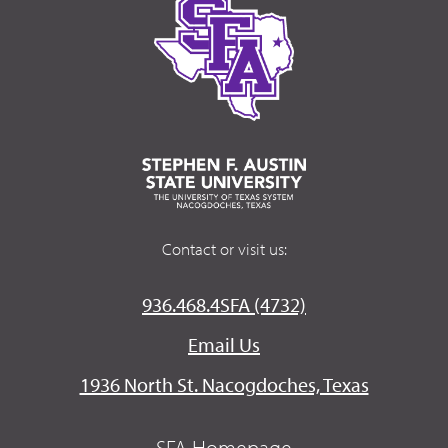
Contact or visit us:
936.468.4SFA (4732)
Email Us
1936 North St. Nacogdoches, Texas
SFA Homepage