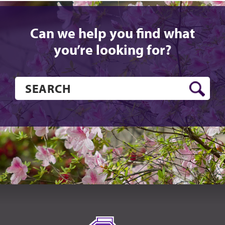
Can we help you find what
you’re looking for?