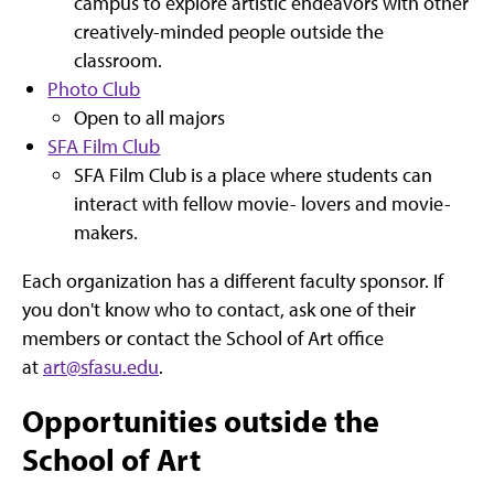
campus to explore artistic endeavors with other
creatively-minded people outside the
classroom.
Photo Club
Open to all majors
SFA Film Club
SFA Film Club is a place where students can
interact with fellow movie- lovers and movie-
makers.
Each organization has a different faculty sponsor. If
you don't know who to contact, ask one of their
members or contact the School of Art office
at
art@sfasu.edu
.
Opportunities outside the
School of Art