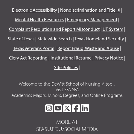
Electronic Accessibility
|
Nondiscrimination and Title IX
|
Mental Health Resources
|
Emergency Management
|
Complaint Resolution and Report Misconduct
|
UT System
|
State of Texas
|
Statewide Search
|
Texas Homeland Security
|
Texas Veterans Portal
|
Report Fraud, Waste and Abuse
|
Clery Act Reporting
|
Institutional Resume
|
Privacy Notice
|
Site Policies
|
Welcome to the DeWitt School of Nursing A top...
Visit SFA SFA
Academics Majors, Minors, Degrees, and Online Programs
SFA
SFA
SFA
SFA
SFA
ON
ON
ON
ON
ON
MORE AT
INSTAGRAM
YOUTUBE
TWITTER
FACEBOOK
LINKEDIN
SFASU.EDU/SOCIALMEDIA