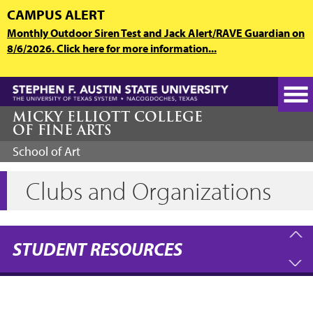
Skip
CAMPUS ALERT
to
Monthly Outdoor Siren Test and Jack Alert/RAVE Guardian on
main
8/6/2026. Click here for more information...
content
MICKY ELLIOTT COLLEGE
OF FINE ARTS
School of Art
Clubs and Organizations
STUDENT RESOURCES