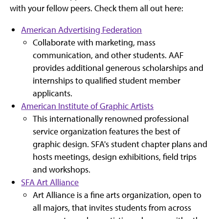
with your fellow peers. Check them all out here:
American Advertising Federation
Collaborate with marketing, mass
communication, and other students. AAF
provides additional generous scholarships and
internships to qualified student member
applicants.
American Institute of Graphic Artists
This internationally renowned professional
service organization features the best of
graphic design. SFA's student chapter plans and
hosts meetings, design exhibitions, field trips
and workshops.
SFA Art Alliance
Art Alliance is a fine arts organization, open to
all majors, that invites students from across