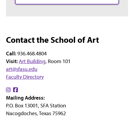
Contact the School of Art
Call:
936.468.4804
Visit:
Art Building
, Room 101
art@sfasu.edu
Faculty Directory
Find
Find
Mailing Address:
us
us
P.O. Box 13001, SFA Station
on
on
Nacogdoches, Texas 75962
Instagram
Facebook