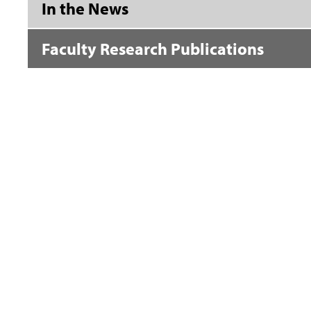
In the News
Faculty Research Publications