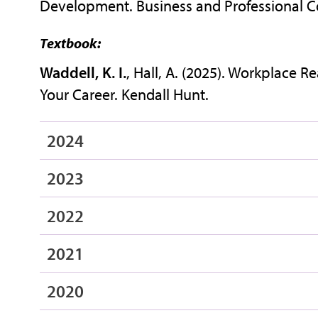
Development. Business and Professional Co
Textbook:
Waddell, K. I.
, Hall, A. (2025). Workplace 
Your Career. Kendall Hunt.
2024
2023
2022
2021
2020