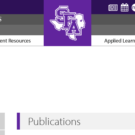
S
ent Resources
Applied Lear
AXE ’EM, JACKS!
Publications