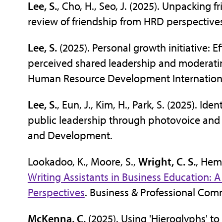
Lee, S.
, Cho, H., Seo, J. (2025). Unpacking 
review of friendship from HRD perspecti
Lee, S.
(2025). Personal growth initiative: E
perceived shared leadership and moderatin
Human Resource Development Internation
Lee, S.
, Eun, J., Kim, H., Park, S. (2025). I
public leadership through photovoice and 
and Development.
Lookadoo, K., Moore, S.,
Wright, C. S.
, Hem
Writing Assistants in Business Education: A
Perspectives
. Business & Professional Com
McKenna, C.
(2025). Using 'Hieroglyphs' t