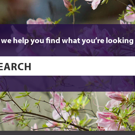
 we help you find what you’re looking 