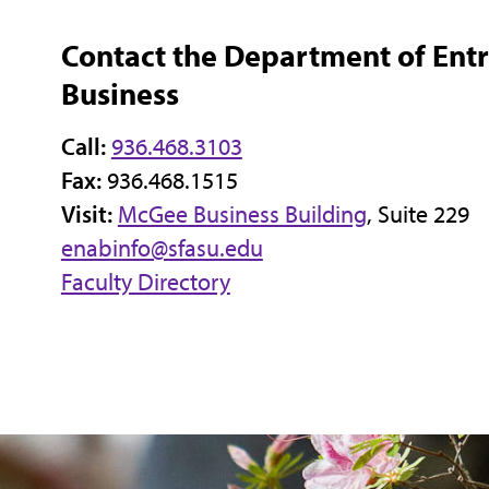
Contact the Department of Ent
Business
Call:
936.468.3103
Fax:
936.468.1515
Visit:
McGee Business Building
, Suite 229
enabinfo@sfasu.edu
Faculty Directory