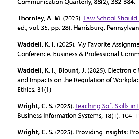
Communication Quarterly, 88(2), 382-384.
Thornley, A. M.
(2025).
Law School Should 
ed., vol. 35, pp. 28). Harrisburg, Pennsy
Waddell, K. I.
(2025). My Favorite Assignm
Conference. Business & Professional Comm
Waddell, K. I., Blount, J.
(2025). Electronic
and Impacts on the Regulation of Workplace
Ethics, 31(1).
Wright, C. S.
(2025).
Teaching Soft Skills i
Business Information Systems, 18(1), 104-1
Wright, C. S.
(2025). Providing Insights: Pro