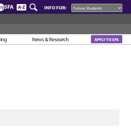
INFO FOR:
ning
News & Research
APPLY TO SFA