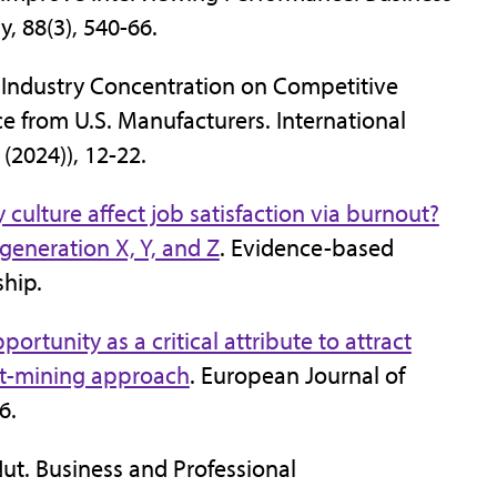
, 88(3), 540-66.
f Industry Concentration on Competitive
 from U.S. Manufacturers. International
(2024)), 12-22.
ulture affect job satisfaction via burnout?
eneration X, Y, and Z
. Evidence-based
ship.
ortunity as a critical attribute to attract
ext-mining approach
. European Journal of
46.
ut. Business and Professional