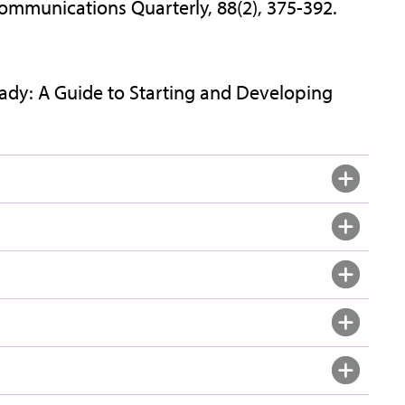
mmunications Quarterly, 88(2), 375-392.
Ready: A Guide to Starting and Developing