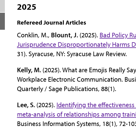
2025
Refereed Journal Articles
Conklin, M.,
Blount, J.
(2025).
Bad Policy R
Jurisprudence Disproportionately Harms 
31). Syracuse, NY: Syracuse Law Review.
Kelly, M.
(2025). What are Emojis Really Say
Workplace Electronic Communication. Bus
Quarterly / Sage Publications, 88(1).
Lee, S.
(2025).
Identifying the effectiveness
meta-analysis of relationships among traini
Business Information Systems, 18(1), 72-10