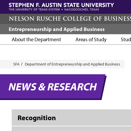
Skip
to
main
NELSON RUSCHE COLLEGE OF BUSINES
content
Entrepreneurship and Applied Business
About the Department
Areas of Study
Stud
Breadcrumb
SFA
Department of Entrepreneurship and Applied Business
NEWS & RESEARCH
Recognition