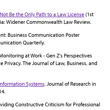
Not Be the Only Path to a Law License
(1st
lvania: Widener Commonwealth Law Review.
ent: Business Communication Poster
unication Quarterly.
 Monitoring at Work - Gen Z's Perspectives
 Privacy. The Journal of Law, Business, and
n Information Systems
. Journal of Research in
14.
viding Constructive Criticism for Professional