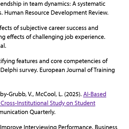
friendship in team dynamics: A systematic
ves. Human Resource Development Review.
ffects of subjective career success and
g effects of challenging job experience.
al.
dentifying features and core competencies of
Delphi survey. European Journal of Training
by-Grubb, V., McCool, L. (2025).
AI-Based
 Cross-Institutional Study on Student
munication Quarterly.
o Improve Interviewing Performance. Business