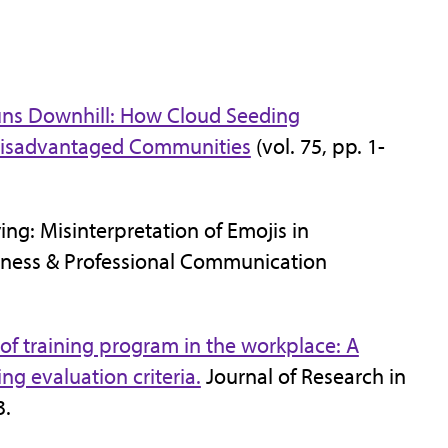
uns Downhill: How Cloud Seeding
Disadvantaged Communities
(vol. 75, pp. 1-
ing: Misinterpretation of Emojis in
iness & Professional Communication
 of training program in the workplace: A
ng evaluation criteria.
Journal of Research in
3.