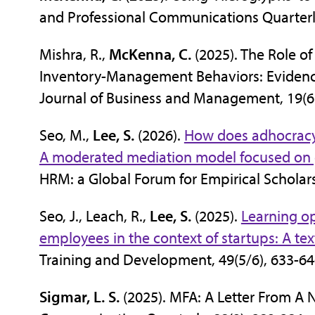
and Professional Communications Quarterly
Mishra, R.,
McKenna, C.
(2025). The Role o
Inventory-Management Behaviors: Evidence
Journal of Business and Management, 19(6 
Seo, M.,
Lee, S.
(2026).
How does adhocracy c
A moderated mediation model focused on g
HRM: a Global Forum for Empirical Scholar
Seo, J., Leach, R.,
Lee, S.
(2025).
Learning opp
employees in the context of startups: A t
Training and Development, 49(5/6), 633-6
Sigmar, L. S.
(2025). MFA: A Letter From A N