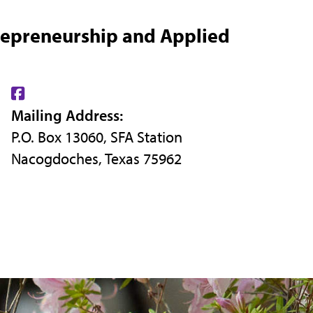
repreneurship and Applied
Find
Mailing Address:
us
P.O. Box 13060, SFA Station
on
Nacogdoches, Texas 75962
Facebook