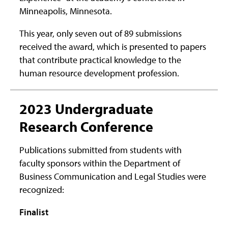
Minneapolis, Minnesota.
This year, only seven out of 89 submissions
received the award, which is presented to papers
that contribute practical knowledge to the
human resource development profession.
2023 Undergraduate
Research Conference
Publications submitted from students with
faculty sponsors within the Department of
Business Communication and Legal Studies were
recognized:
Finalist