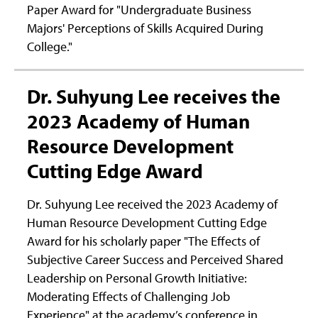
Paper Award for "Undergraduate Business
Majors' Perceptions of Skills Acquired During
College."
Dr. Suhyung Lee receives the
2023 Academy of Human
Resource Development
Cutting Edge Award
Dr. Suhyung Lee received the 2023 Academy of
Human Resource Development Cutting Edge
Award for his scholarly paper "The Effects of
Subjective Career Success and Perceived Shared
Leadership on Personal Growth Initiative:
Moderating Effects of Challenging Job
Experience" at the academy’s conference in