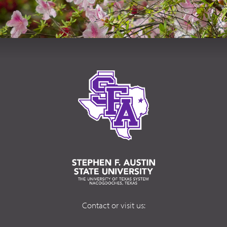
Contact or visit us: