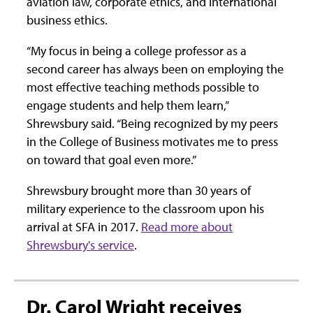
aviation law, corporate ethics, and international
business ethics.
“My focus in being a college professor as a
second career has always been on employing the
most effective teaching methods possible to
engage students and help them learn,”
Shrewsbury said. “Being recognized by my peers
in the College of Business motivates me to press
on toward that goal even more.”
Shrewsbury brought more than 30 years of
military experience to the classroom upon his
arrival at SFA in 2017.
Read more about
Shrewsbury's service
.
Dr. Carol Wright receives