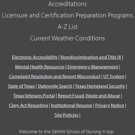
Accreditations
Licensure and Certification Preparation Programs
A-Z List
Current Weather Conditions
Electronic Accessibility
|
Nondiscrimination and Title IX
|
Mental Health Resources
|
Emergency Management
|
Complaint Resolution and Report Misconduct
|
UT System
|
State of Texas
|
Statewide Search
|
Texas Homeland Security
|
Texas Veterans Portal
|
Report Fraud, Waste and Abuse
|
Clery Act Reporting
|
Institutional Resume
|
Privacy Notice
|
Site Policies
|
Welcome to the DeWitt School of Nursing A top...