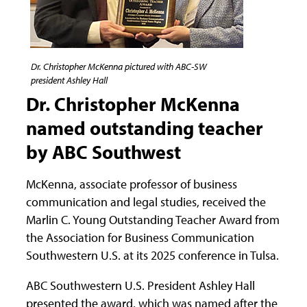
Dr. Christopher McKenna pictured with ABC-SW
president Ashley Hall
Dr. Christopher McKenna
named outstanding teacher
by ABC Southwest
McKenna, associate professor of business
communication and legal studies, received the
Marlin C. Young Outstanding Teacher Award from
the Association for Business Communication
Southwestern U.S. at its 2025 conference in Tulsa.
ABC Southwestern U.S. President Ashley Hall
presented the award, which was named after the