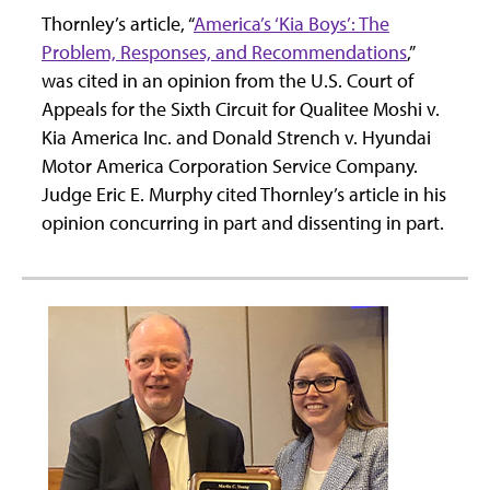
Thornley’s article, “
America’s ‘Kia Boys’: The
Problem, Responses, and Recommendations
,”
was cited in an opinion from the U.S. Court of
Appeals for the Sixth Circuit for Qualitee Moshi v.
Kia America Inc. and Donald Strench v. Hyundai
Motor America Corporation Service Company.
Judge Eric E. Murphy cited Thornley’s article in his
opinion concurring in part and dissenting in part.