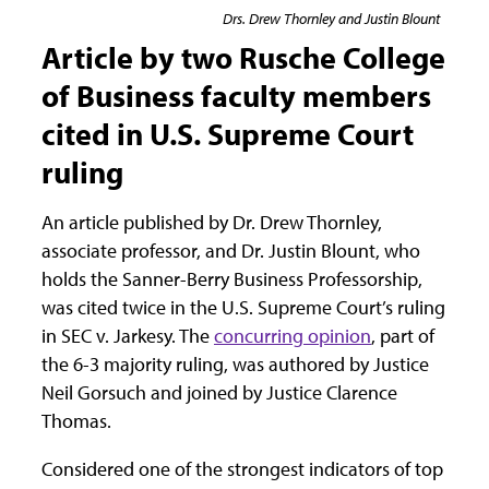
Drs. Drew Thornley and Justin Blount
Article by two Rusche College
of Business faculty members
cited in U.S. Supreme Court
ruling
An article published by Dr. Drew Thornley,
associate professor, and Dr. Justin Blount, who
holds the Sanner-Berry Business Professorship,
was cited twice in the U.S. Supreme Court’s ruling
in SEC v. Jarkesy. The
concurring opinion
, part of
the 6-3 majority ruling, was authored by Justice
Neil Gorsuch and joined by Justice Clarence
Thomas.
Considered one of the strongest indicators of top