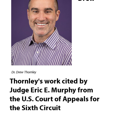
Dr. Drew Thornley
Thornley's work cited by
Judge Eric E. Murphy from
the U.S. Court of Appeals for
the Sixth Circuit