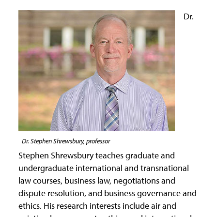
Dr.
Dr. Stephen Shrewsbury, professor
Stephen Shrewsbury teaches graduate and
undergraduate international and transnational
law courses, business law, negotiations and
dispute resolution, and business governance and
ethics. His research interests include air and