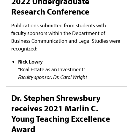
2022 Undergraduate
Research Conference
Publications submitted from students with
faculty sponsors within the Department of
Business Communication and Legal Studies were
recognized:
Rick Lowry
"Real Estate as an Investment"
Faculty sponsor: Dr. Carol Wright
Dr. Stephen Shrewsbury
receives 2021 Marlin C.
Young Teaching Excellence
Award