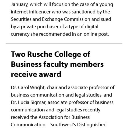
January, which will focus on the case of a young
internet influencer who was sanctioned by the
Securities and Exchange Commission and sued
by a private purchaser of a type of digital
currency she recommended in an online post.
Two Rusche College of
Business faculty members
receive award
Dr. Carol Wright, chair and associate professor of
business communication and legal studies, and
Dr. Lucia Sigmar, associate professor of business
communication and legal studies recently
received the Association for Business
Communication – Southwest’s Distinguished