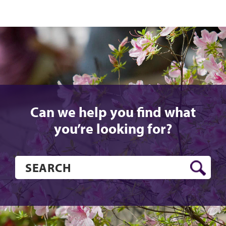
Can we help you find what
you’re looking for?