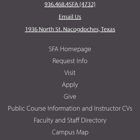
936.468.4SFA (4732)
Email Us
1936 North St. Nacogdoches, Texas
SFA Homepage
Request Info
Visit
Apply
Give
Public Course Information and Instructor CVs
Faculty and Staff Directory
Campus Map