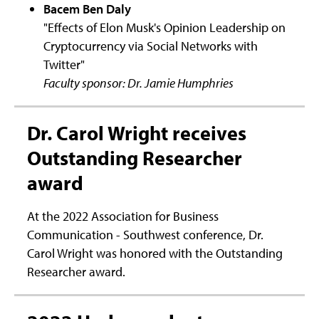
Bacem Ben Daly
"Effects of Elon Musk's Opinion Leadership on
Cryptocurrency via Social Networks with
Twitter"
Faculty sponsor: Dr. Jamie Humphries
Dr. Carol Wright receives
Outstanding Researcher
award
At the 2022 Association for Business
Communication - Southwest conference, Dr.
Carol Wright was honored with the Outstanding
Researcher award.