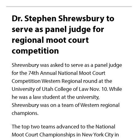
Dr. Stephen Shrewsbury to
serve as panel judge for
regional moot court
competition
Shrewsbury was asked to serve as a panel judge
for the 74th Annual National Moot Court
Competition Western Regional round at the
University of Utah College of Law Nov. 10. While
he was a law student at the university,
Shrewsbury was on a team of Western regional
champions.
The top two teams advanced to the National
Moot Court Championships in New York City in