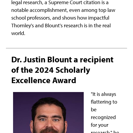
legal research, a Supreme Court citation is a
notable accomplishment, even among top law
school professors, and shows how impactful
Thornley's and Blount's research is in the real
world.
Dr. Justin Blount a recipient
of the 2024 Scholarly
Excellence Award
"It is always
flattering to
be
recognized
for your
research," he