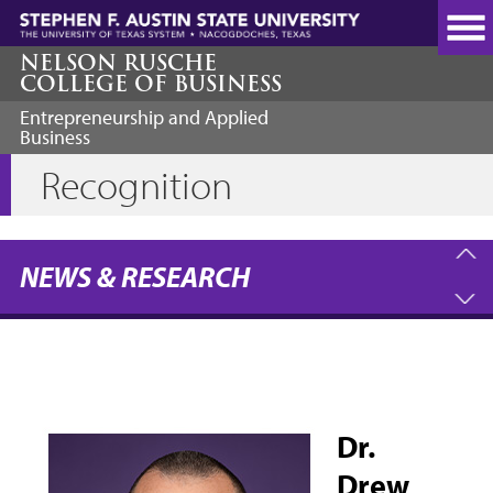
Skip
to
main
NELSON RUSCHE
COLLEGE OF BUSINESS
content
Entrepreneurship and Applied
Business
Recognition
NEWS & RESEARCH
Dr.
Drew