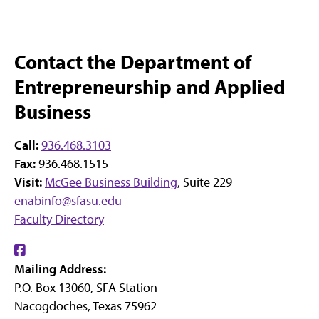
Contact the Department of
Entrepreneurship and Applied
Business
Call:
936.468.3103
Fax:
936.468.1515
Visit:
McGee Business Building
, Suite 229
enabinfo@sfasu.edu
Faculty Directory
Find
Mailing Address:
us
P.O. Box 13060, SFA Station
on
Nacogdoches, Texas 75962
Facebook