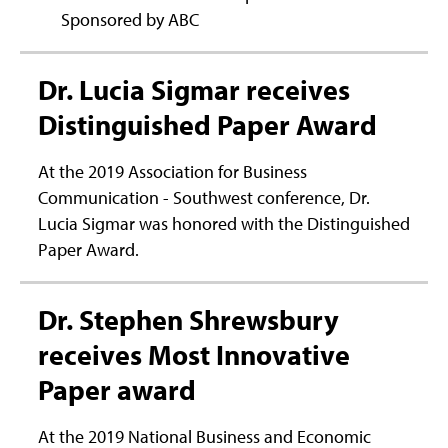
Sponsored by ABC
Dr. Lucia Sigmar receives
Distinguished Paper Award
At the 2019 Association for Business
Communication - Southwest conference, Dr.
Lucia Sigmar was honored with the Distinguished
Paper Award.
Dr. Stephen Shrewsbury
receives Most Innovative
Paper award
At the 2019 National Business and Economic