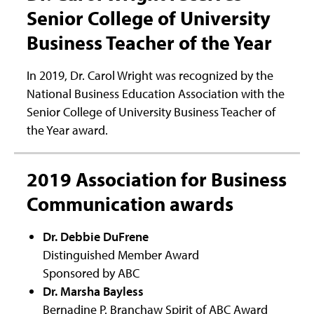
Senior College of University
Business Teacher of the Year
In 2019, Dr. Carol Wright was recognized by the
National Business Education Association with the
Senior College of University Business Teacher of
the Year award.
2019 Association for Business
Communication awards
Dr. Debbie DuFrene
Distinguished Member Award
Sponsored by ABC
Dr. Marsha Bayless
Bernadine P. Branchaw Spirit of ABC Award