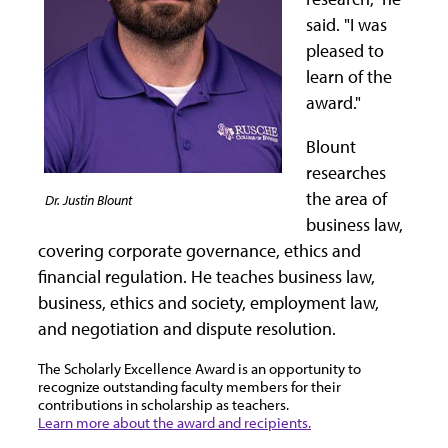
said. "I was
pleased to
learn of the
award."
Blount
researches
the area of
Dr. Justin Blount
business law,
covering corporate governance, ethics and
financial regulation. He teaches business law,
business, ethics and society, employment law,
and negotiation and dispute resolution.
The Scholarly Excellence Award is an opportunity to
recognize outstanding faculty members for their
contributions in scholarship as teachers.
Learn more about the award and recipients.