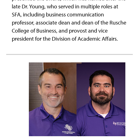
late Dr. Young, who served in multiple roles at
SFA, including business communication
professor, associate dean and dean of the Rusche
College of Business, and provost and vice
president for the Division of Academic Affairs.