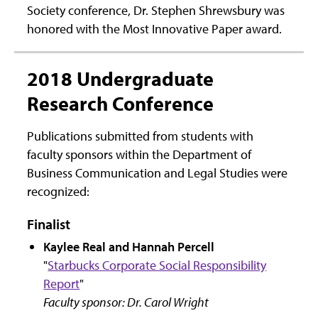
Society conference, Dr. Stephen Shrewsbury was
honored with the Most Innovative Paper award.
2018 Undergraduate
Research Conference
Publications submitted from students with
faculty sponsors within the Department of
Business Communication and Legal Studies were
recognized:
Finalist
Kaylee Real and Hannah Percell
"
Starbucks Corporate Social Responsibility
Report
"
Faculty sponsor: Dr. Carol Wright