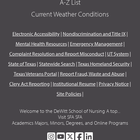
A-Z List
Current Weather Conditions
Electronic Accessibility
|
Nondiscrimination and Title IX
|
Mental Health Resources
|
Emergency Management
|
Complaint Resolution and Report Misconduct
|
UT System
|
State of Texas
|
Statewide Search
|
Texas Homeland Security
|
Texas Veterans Portal
|
Report Fraud, Waste and Abuse
|
Clery Act Reporting
|
Institutional Resume
|
Privacy Notice
|
Site Policies
|
Welcome to the DeWitt School of Nursing A top...
Visit SFA SFA
Academics Majors, Minors, Degrees, and Online Programs
SFA
SFA
SFA
SFA
SFA