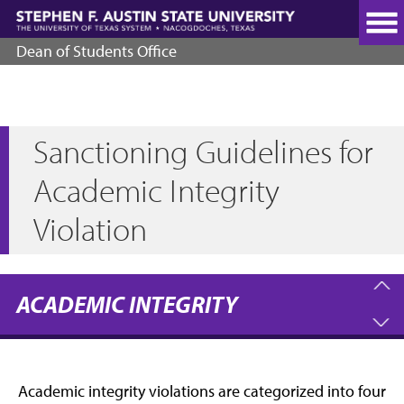
Skip
to
main
Dean of Students Office
content
Sanctioning Guidelines for
Academic Integrity
Violation
ACADEMIC INTEGRITY
Academic integrity violations are categorized into four