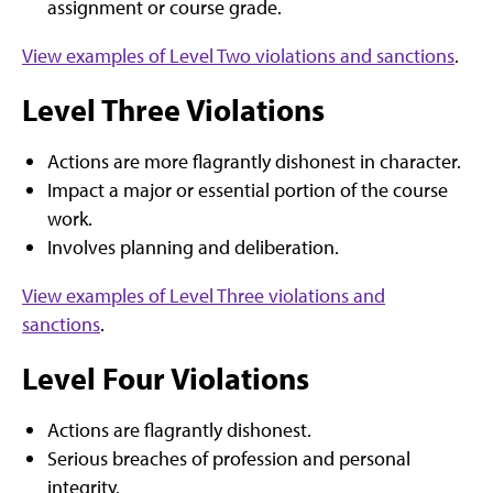
assignment or course grade.
View examples of Level Two violations and sanctions
.
Level Three Violations
Actions are more flagrantly dishonest in character.
Impact a major or essential portion of the course
work.
Involves planning and deliberation.
View examples of Level Three violations and
sanctions
.
Level Four Violations
Actions are flagrantly dishonest.
Serious breaches of profession and personal
integrity.