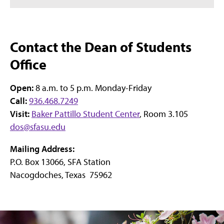
Contact the Dean of Students
Office
Open:
8 a.m. to 5 p.m. Monday-Friday
Call:
936.468.7249
Visit:
Baker Pattillo Student Center
, Room 3.105
dos@sfasu.edu
Mailing Address:
P.O. Box 13066, SFA Station
Nacogdoches, Texas 75962