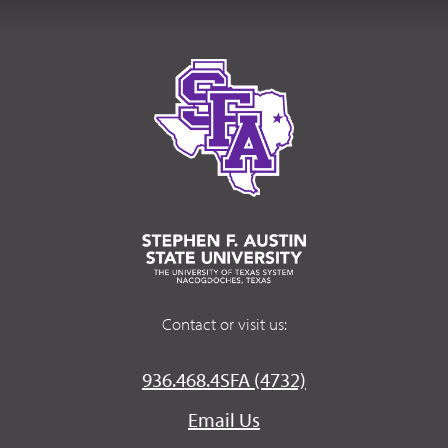
Contact or visit us:
936.468.4SFA (4732)
Email Us