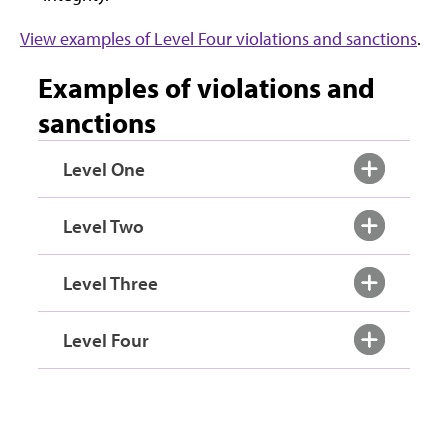
View examples of Level Four violations and sanctions
.
Examples of violations and
sanctions
Level One
Level Two
Level Three
Level Four