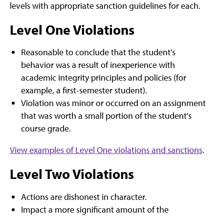
levels with appropriate sanction guidelines for each.
Level One Violations
Reasonable to conclude that the student's
behavior was a result of inexperience with
academic integrity principles and policies (for
example, a first-semester student).
Violation was minor or occurred on an assignment
that was worth a small portion of the student's
course grade.
View examples of Level One violations and sanctions
.
Level Two Violations
Actions are dishonest in character.
Impact a more significant amount of the