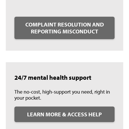
COMPLAINT RESOLUTION AND
REPORTING MISCONDUCT
24/7 mental health support
The no-cost, high-support you need, right in
your pocket.
LEARN MORE & ACCESS HELP