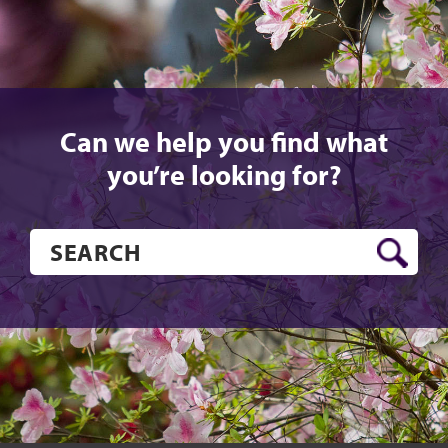
Can we help you find what
you’re looking for?