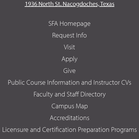
1936 North St. Nacogdoches, Texas
SFA Homepage
Request Info
Visit
Apply
Give
Public Course Information and Instructor CVs
Faculty and Staff Directory
Campus Map
Accreditations
Licensure and Certification Preparation Programs