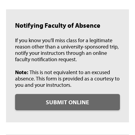
Notifying Faculty of Absence
If you know you'll miss class for a legitimate
reason other than a university-sponsored trip,
notify your instructors through an online
faculty notification request.
Note:
This is not equivalent to an excused
absence. This form is provided as a courtesy to
you and your instructors.
SUBMIT ONLINE