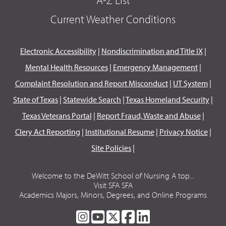
Current Weather Conditions
Electronic Accessibility
|
Nondiscrimination and Title IX
|
Mental Health Resources
|
Emergency Management
|
Complaint Resolution and Report Misconduct
|
UT System
|
State of Texas
|
Statewide Search
|
Texas Homeland Security
|
Texas Veterans Portal
|
Report Fraud, Waste and Abuse
|
Clery Act Reporting
|
Institutional Resume
|
Privacy Notice
|
Site Policies
|
Welcome to the DeWitt School of Nursing A top...
Visit SFA SFA
Academics Majors, Minors, Degrees, and Online Programs
SFA
SFA
SFA
SFA
SFA