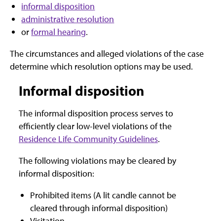
informal disposition
administrative resolution
or
formal hearing
.
The circumstances and alleged violations of the case
determine which resolution options may be used.
Informal disposition
The informal disposition process serves to
efficiently clear low-level violations of the
Residence Life Community Guidelines
.
The following violations may be cleared by
informal disposition:
Prohibited items (A lit candle cannot be
cleared through informal disposition)
Visitation