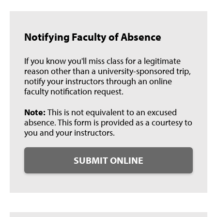
Notifying Faculty of Absence
If you know you'll miss class for a legitimate
reason other than a university-sponsored trip,
notify your instructors through an online
faculty notification request.
Note:
This is not equivalent to an excused
absence. This form is provided as a courtesy to
you and your instructors.
SUBMIT ONLINE