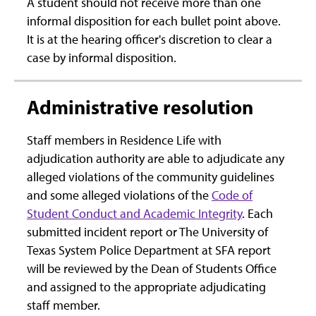
A student should not receive more than one
informal disposition for each bullet point above.
It is at the hearing officer's discretion to clear a
case by informal disposition.
Administrative resolution
Staff members in Residence Life with
adjudication authority are able to adjudicate any
alleged violations of the community guidelines
and some alleged violations of the
Code of
Student Conduct and Academic Integrity
. Each
submitted incident report or The University of
Texas System Police Department at SFA report
will be reviewed by the Dean of Students Office
and assigned to the appropriate adjudicating
staff member.