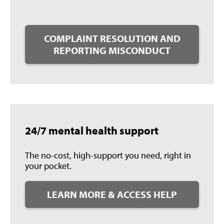
COMPLAINT RESOLUTION AND
REPORTING MISCONDUCT
24/7 mental health support
The no-cost, high-support you need, right in
your pocket.
LEARN MORE & ACCESS HELP