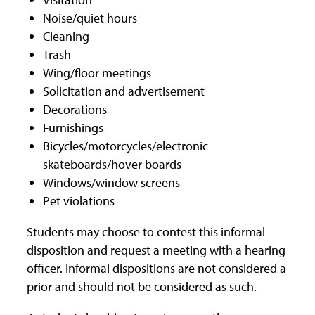
Noise/quiet hours
Cleaning
Trash
Wing/floor meetings
Solicitation and advertisement
Decorations
Furnishings
Bicycles/motorcycles/electronic
skateboards/hover boards
Windows/window screens
Pet violations
Students may choose to contest this informal
disposition and request a meeting with a hearing
officer. Informal dispositions are not considered a
prior and should not be considered as such.