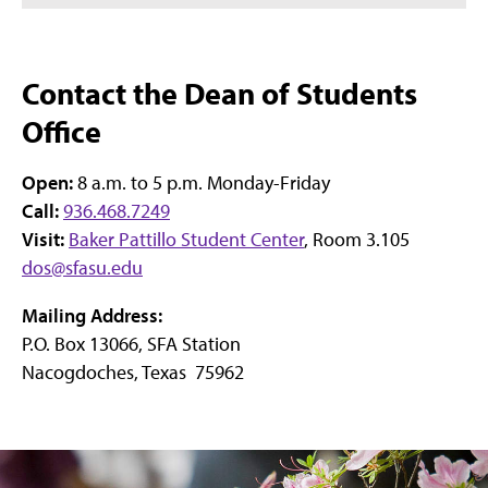
Contact the Dean of Students
Office
Open:
8 a.m. to 5 p.m. Monday-Friday
Call:
936.468.7249
Visit:
Baker Pattillo Student Center
, Room 3.105
dos@sfasu.edu
Mailing Address:
P.O. Box 13066, SFA Station
Nacogdoches, Texas 75962