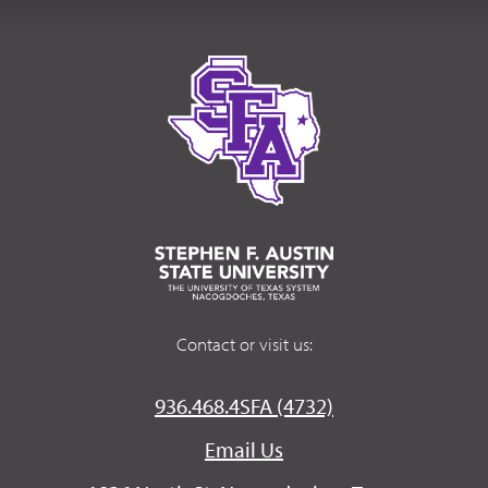
Contact or visit us:
936.468.4SFA (4732)
Email Us