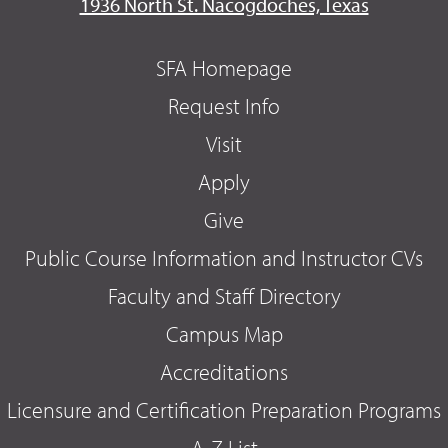
1936 North St. Nacogdoches, Texas
SFA Homepage
Request Info
Visit
Apply
Give
Public Course Information and Instructor CVs
Faculty and Staff Directory
Campus Map
Accreditations
Licensure and Certification Preparation Programs
A-Z List