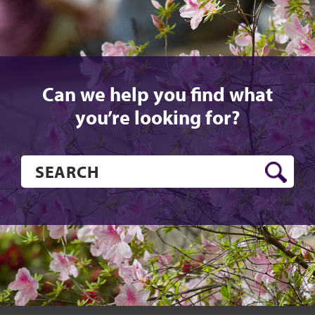
Can we help you find what
you’re looking for?