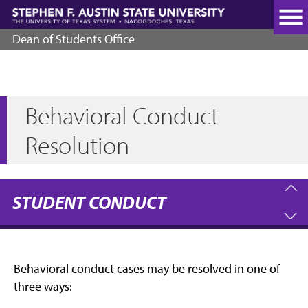
Skip
to
main
Dean of Students Office
content
Behavioral Conduct
Resolution
STUDENT CONDUCT
Behavioral conduct cases may be resolved in one of
three ways: