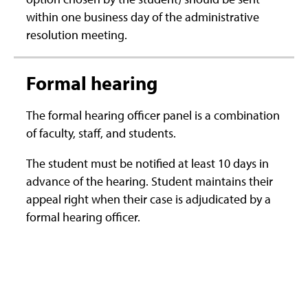
within one business day of the administrative
resolution meeting.
Formal hearing
The formal hearing officer panel is a combination
of faculty, staff, and students.
The student must be notified at least 10 days in
advance of the hearing. Student maintains their
appeal right when their case is adjudicated by a
formal hearing officer.