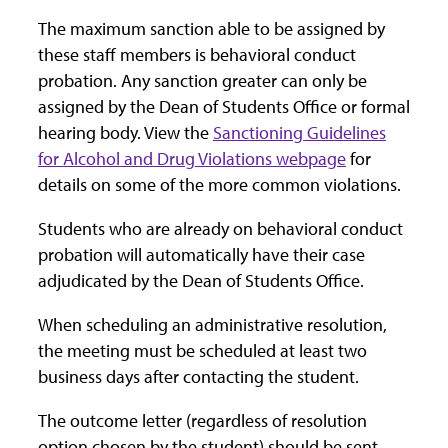
The maximum sanction able to be assigned by
these staff members is behavioral conduct
probation. Any sanction greater can only be
assigned by the Dean of Students Office or formal
hearing body. View the
Sanctioning Guidelines
for Alcohol and Drug Violations webpage
for
details on some of the more common violations.
Students who are already on behavioral conduct
probation will automatically have their case
adjudicated by the Dean of Students Office.
When scheduling an administrative resolution,
the meeting must be scheduled at least two
business days after contacting the student.
The outcome letter (regardless of resolution
option chosen by the student) should be sent