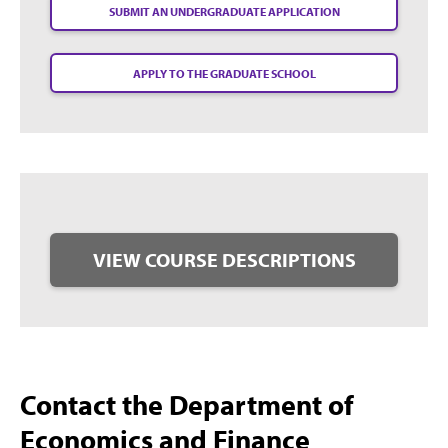
SUBMIT AN UNDERGRADUATE APPLICATION
APPLY TO THE GRADUATE SCHOOL
VIEW COURSE DESCRIPTIONS
Contact the Department of
Economics and Finance