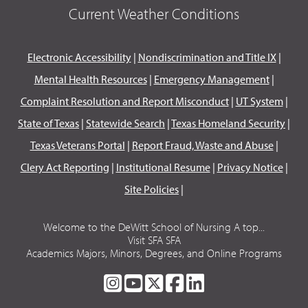
Current Weather Conditions
Electronic Accessibility
|
Nondiscrimination and Title IX
|
Mental Health Resources
|
Emergency Management
|
Complaint Resolution and Report Misconduct
|
UT System
|
State of Texas
|
Statewide Search
|
Texas Homeland Security
|
Texas Veterans Portal
|
Report Fraud, Waste and Abuse
|
Clery Act Reporting
|
Institutional Resume
|
Privacy Notice
|
Site Policies
|
Welcome to the DeWitt School of Nursing A top...
Visit SFA SFA
Academics Majors, Minors, Degrees, and Online Programs
SFA
SFA
SFA
SFA
SFA