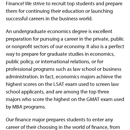
Finance! We strive to recruit top students and prepare
them for continuing their education or launching
successful careers in the business world.
An undergraduate economics degree is excellent
preparation for pursuing a career in the private, public
or nonprofit sectors of our economy. It also is a perfect
way to prepare for graduate studies in economics,
public policy, or international relations, or for
professional programs such as law school or business
administration. In fact, economics majors achieve the
highest scores on the LSAT exam used to screen law
school applicants, and are among the top three
majors who score the highest on the GMAT exam used
by MBA programs.
Our finance major prepares students to enter any
career of their choosing in the world of finance, from