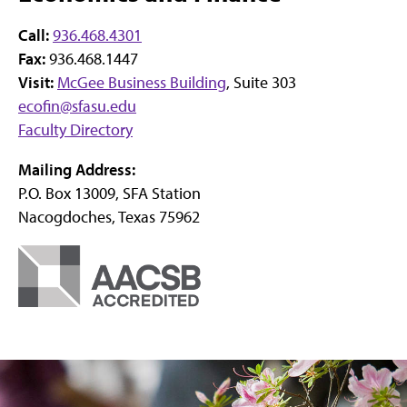
Call:
936.468.4301
Fax:
936.468.1447
Visit:
McGee Business Building
, Suite 303
ecofin@sfasu.edu
Faculty Directory
Mailing Address:
P.O. Box 13009, SFA Station
Nacogdoches, Texas 75962