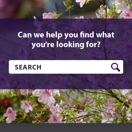
Can we help you find what
you’re looking for?