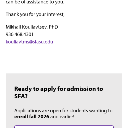
can be of assistance to you.
Thank you for your interest,
Mikhail Kouliavtsev, PhD
936.468.4301
kouliavtms@sfasu.edu
Ready to apply for admission to
SFA?
Applications are open for students wanting to
enroll fall 2026
and earlier!