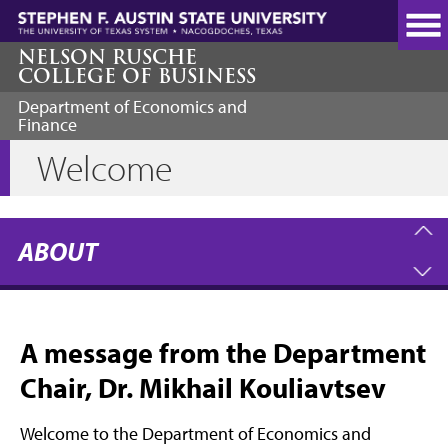
Skip
to
main
NELSON RUSCHE
COLLEGE OF BUSINESS
content
Department of Economics and
Finance
Welcome
ABOUT
A message from the Department
Chair, Dr. Mikhail Kouliavtsev
Welcome to the Department of Economics and