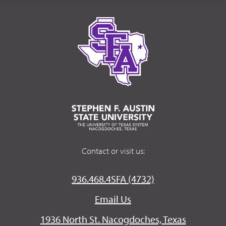
Contact or visit us:
936.468.4SFA (4732)
Email Us
1936 North St. Nacogdoches, Texas