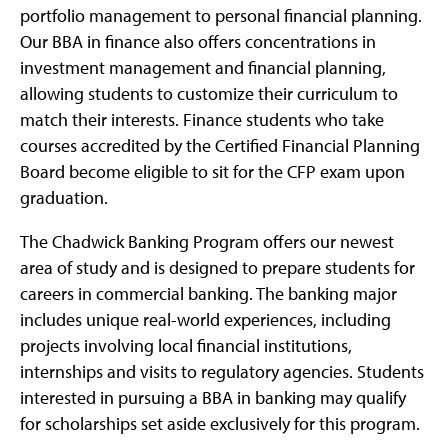
portfolio management to personal financial planning.
Our BBA in finance also offers concentrations in
investment management and financial planning,
allowing students to customize their curriculum to
match their interests. Finance students who take
courses accredited by the Certified Financial Planning
Board become eligible to sit for the CFP exam upon
graduation.
The Chadwick Banking Program offers our newest
area of study and is designed to prepare students for
careers in commercial banking. The banking major
includes unique real-world experiences, including
projects involving local financial institutions,
internships and visits to regulatory agencies. Students
interested in pursuing a BBA in banking may qualify
for scholarships set aside exclusively for this program.