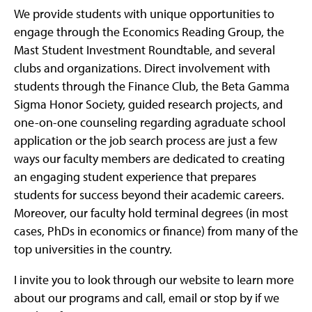
We provide students with unique opportunities to
engage through the Economics Reading Group, the
Mast Student Investment Roundtable, and several
clubs and organizations. Direct involvement with
students through the Finance Club, the Beta Gamma
Sigma Honor Society, guided research projects, and
one-on-one counseling regarding agraduate school
application or the job search process are just a few
ways our faculty members are dedicated to creating
an engaging student experience that prepares
students for success beyond their academic careers.
Moreover, our faculty hold terminal degrees (in most
cases, PhDs in economics or finance) from many of the
top universities in the country.
I invite you to look through our website to learn more
about our programs and call, email or stop by if we