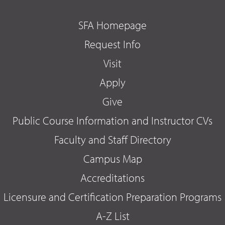
SFA Homepage
Request Info
Visit
Apply
Give
Public Course Information and Instructor CVs
Faculty and Staff Directory
Campus Map
Accreditations
Licensure and Certification Preparation Programs
A-Z List