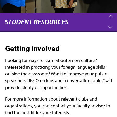
STUDENT RESOURCES
Getting involved
Looking for ways to learn about a new culture?
Interested in practicing your foreign language skills
outside the classroom? Want to improve your public
speaking skills? Our clubs and “conversation tables” will
provide plenty of opportunities.
For more information about relevant clubs and
organizations, you can contact your faculty advisor to
find the best fit for your interests.