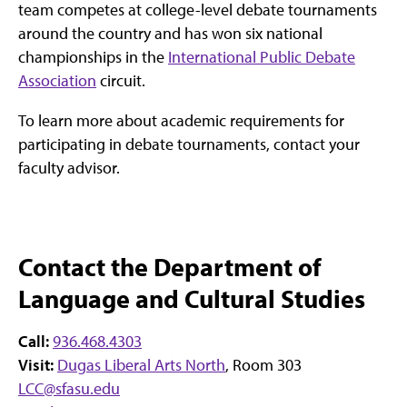
team competes at college-level debate tournaments
around the country and has won six national
championships in the
International Public Debate
Association
circuit.
To learn more about academic requirements for
participating in debate tournaments, contact your
faculty advisor.
Contact the Department of
Language and Cultural Studies
Call:
936.468.4303
Visit:
Dugas Liberal Arts North
, Room 303
LCC@sfasu.edu