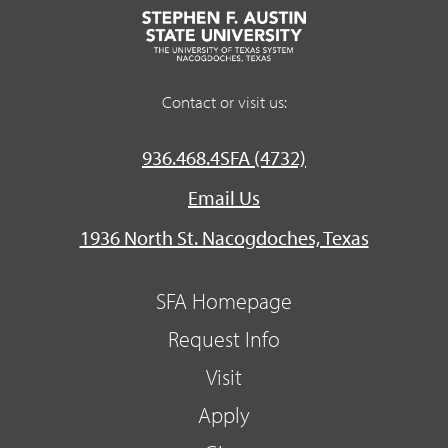
Contact or visit us:
936.468.4SFA (4732)
Email Us
1936 North St. Nacogdoches, Texas
SFA Homepage
Request Info
Visit
Apply