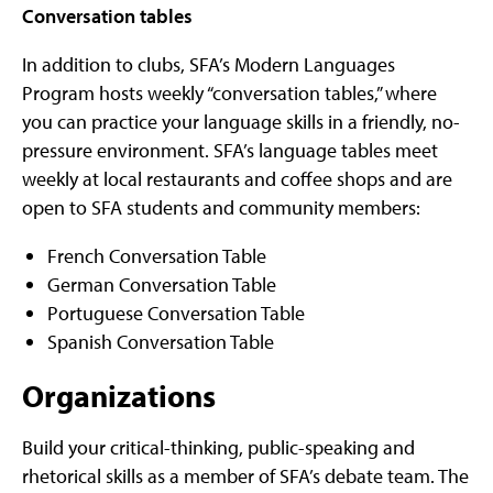
Conversation tables
In addition to clubs, SFA’s Modern Languages
Program hosts weekly “conversation tables,” where
you can practice your language skills in a friendly, no-
pressure environment. SFA’s language tables meet
weekly at local restaurants and coffee shops and are
open to SFA students and community members:
French Conversation Table
German Conversation Table
Portuguese Conversation Table
Spanish Conversation Table
Organizations
Build your critical-thinking, public-speaking and
rhetorical skills as a member of SFA’s debate team. The