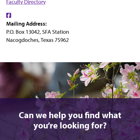
Faculty Directory
Find
Mailing Address:
us
P.O. Box 13042, SFA Station
on
Nacogdoches, Texas 75962
Facebook
Can we help you find what
you’re looking for?