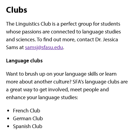
Clubs
The Linguistics Club is a perfect group for students
whose passions are connected to language studies
and sciences. To find out more, contact Dr. Jessica
Sams at
samsj@sfasu.edu
.
Language clubs
Want to brush up on your language skills or learn
more about another culture? SFA’s language clubs are
a great way to get involved, meet people and
enhance your language studies:
French Club
German Club
Spanish Club