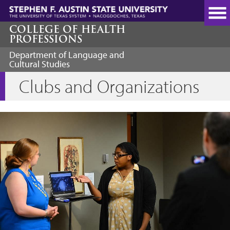
Skip
to
main
COLLEGE OF HEALTH
PROFESSIONS
content
Department of Language and
Cultural Studies
Clubs and Organizations