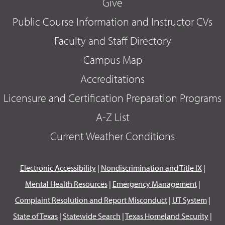
Give
Public Course Information and Instructor CVs
Faculty and Staff Directory
Campus Map
Accreditations
Licensure and Certification Preparation Programs
A-Z List
Current Weather Conditions
Electronic Accessibility
|
Nondiscrimination and Title IX
|
Mental Health Resources
|
Emergency Management
|
Complaint Resolution and Report Misconduct
|
UT System
|
State of Texas
|
Statewide Search
|
Texas Homeland Security
|