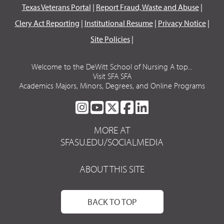
Texas Veterans Portal
|
Report Fraud, Waste and Abuse
|
Clery Act Reporting
|
Institutional Resume
|
Privacy Notice
|
Site Policies
|
Welcome to the DeWitt School of Nursing A top...
Visit SFA SFA
Academics Majors, Minors, Degrees, and Online Programs
SFA
SFA
SFA
SFA
SFA
ON
ON
ON
ON
ON
MORE AT
INSTAGRAM
YOUTUBE
TWITTER
FACEBOOK
LINKEDIN
SFASU.EDU/SOCIALMEDIA
ABOUT THIS SITE
BACK TO TOP