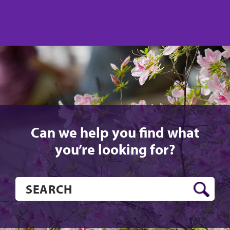
us
us
on
on
Twitter
Facebook
Can we help you find what
you’re looking for?