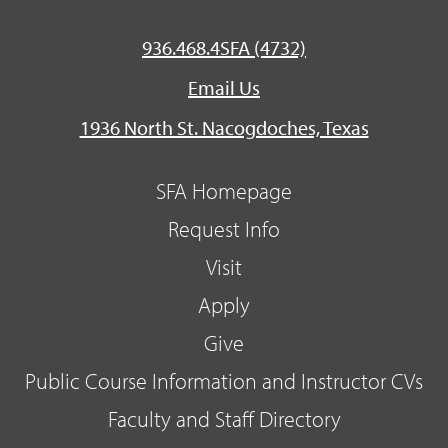
936.468.4SFA (4732)
Email Us
1936 North St. Nacogdoches, Texas
SFA Homepage
Request Info
Visit
Apply
Give
Public Course Information and Instructor CVs
Faculty and Staff Directory