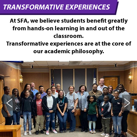
TRANSFORMATIVE EXPERIENCES
At SFA, we believe students benefit greatly
from hands-on learning in and out of the
classroom.
Transformative experiences are at the core of
our academic philosophy.