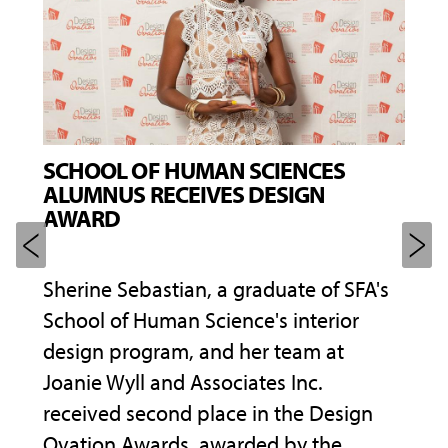
SCHOOL OF HUMAN SCIENCES
AME
ALUMNUS RECEIVES DESIGN
BLI
AWARD
SHA
f
Sherine Sebastian, a graduate of SFA's
A ca
 the
School of Human Science's interior
the 
design program, and her team at
prep
ional
Joanie Wyll and Associates Inc.
same
received second place in the Design
leve
 for
Ovation Awards, awarded by the
prof