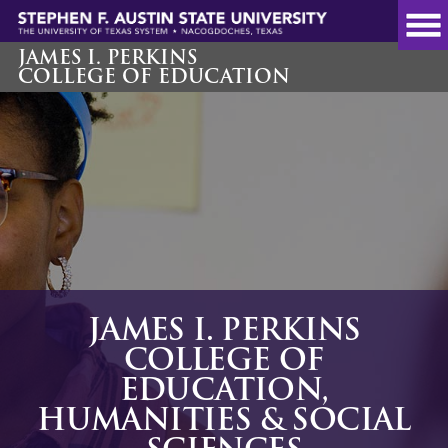
Skip
to
main
JAMES I. PERKINS
COLLEGE OF EDUCATION
content
JAMES I. PERKINS
COLLEGE OF
EDUCATION,
HUMANITIES & SOCIAL