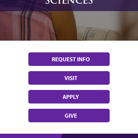
SCIENCES
REQUEST INFO
VISIT
APPLY
GIVE