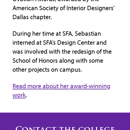
American Society of Interior Designers'
n
Dars
Dallas chapter.
cocr
00
During her time at SFA, Sebastian
Kirc
 will
interned at SFA’s Design Center and
Amer
ring
was involved with the redesign of the
lear
School of Honors along with some
Impa
other projects on campus.
Texa
leve
Read more about her award-winning
need
work
.
Contact the college