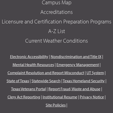
Campus Map
Accreditations
Licensure and Certification Preparation Programs
A-Z List
Current Weather Conditions
Electronic Accessibility
|
Nondiscrimination and Title IX
|
Mental Health Resources
|
Emergency Management
|
Complaint Resolution and Report Misconduct
|
UT System
|
State of Texas
|
Statewide Search
|
Texas Homeland Security
|
Texas Veterans Portal
|
Report Fraud, Waste and Abuse
|
Clery Act Reporting
|
Institutional Resume
|
Privacy Notice
|
Site Policies
|