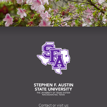
Contact or visit us: