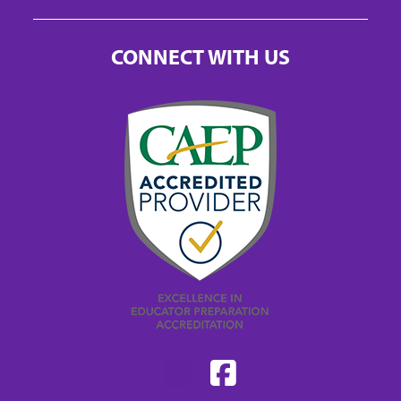
CONNECT WITH US
Find
Find