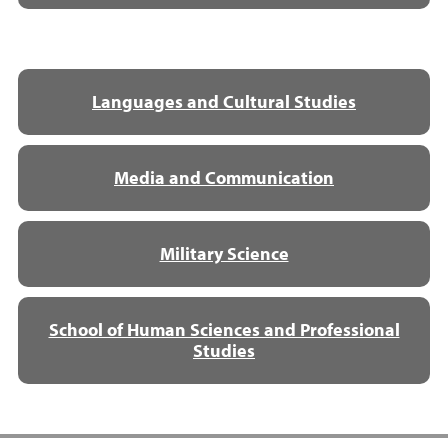
Languages and Cultural Studies
Media and Communication
Military Science
School of Human Sciences and Professional
Studies