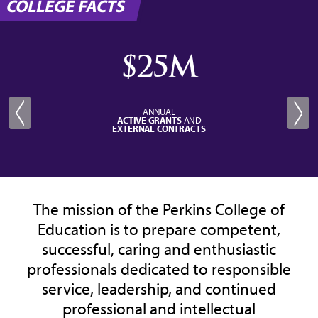
COLLEGE FACTS
$25M
ANNUAL
ACTIVE GRANTS
AND
EXTERNAL CONTRACTS
The mission of the Perkins College of
Education is to prepare competent,
successful, caring and enthusiastic
professionals dedicated to responsible
service, leadership, and continued
professional and intellectual