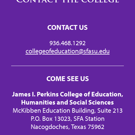
CONTACT US
936.468.1292
collegeofeducation@sfasu.edu
COME SEE US
James I. Perkins College of Education,
Humanities and Social Sciences
McKibben Education Building, Suite 213
P.O. Box 13023, SFA Station
Nacogdoches, Texas 75962