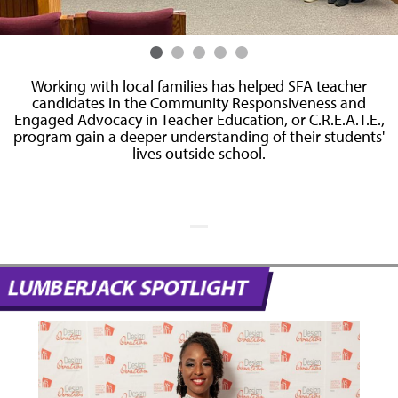
n
Working with local families has helped SFA teacher
candidates in the Community Responsiveness and
Engaged Advocacy in Teacher Education, or C.R.E.A.T.E.,
s
program gain a deeper understanding of their students'
lives outside school.
t
LUMBERJACK SPOTLIGHT