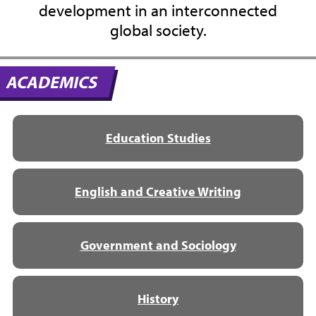
development in an interconnected
global society.
ACADEMICS
Education Studies
English and Creative Writing
Government and Sociology
History