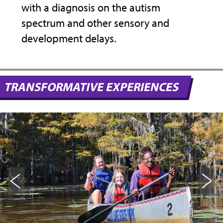
with a diagnosis on the autism
her 
spectrum and other sensory and
the 
development delays.
stud
ues
hist
ever
help
TRANSFORMATIVE EXPERIENCES
beco