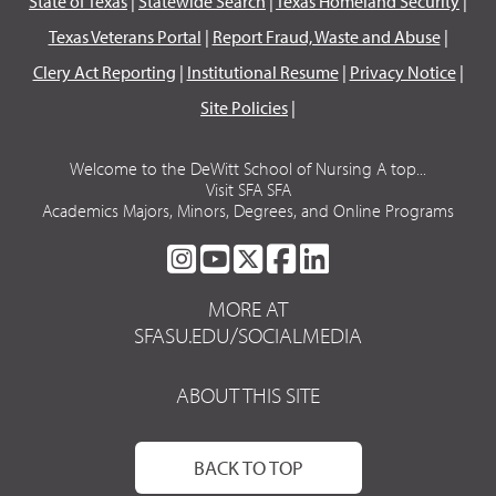
State of Texas
|
Statewide Search
|
Texas Homeland Security
|
Texas Veterans Portal
|
Report Fraud, Waste and Abuse
|
Clery Act Reporting
|
Institutional Resume
|
Privacy Notice
|
Site Policies
|
Welcome to the DeWitt School of Nursing A top...
Visit SFA SFA
Academics Majors, Minors, Degrees, and Online Programs
SFA
SFA
SFA
SFA
SFA
ON
ON
ON
ON
ON
MORE AT
INSTAGRAM
YOUTUBE
TWITTER
FACEBOOK
LINKEDIN
SFASU.EDU/SOCIALMEDIA
ABOUT THIS SITE
BACK TO TOP