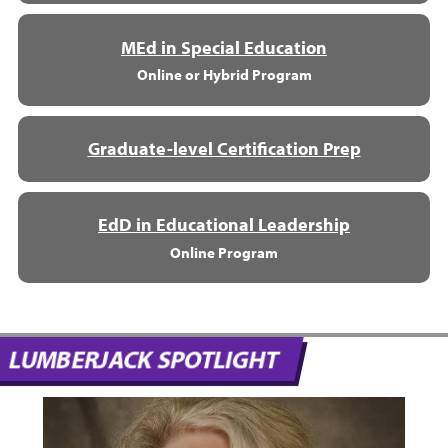
MEd in Special Education
Online or Hybrid Program
Graduate-level Certification Prep
EdD in Educational Leadership
Online Program
LUMBERJACK SPOTLIGHT