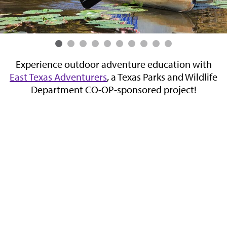
Experience outdoor adventure education with
,
East Texas Adventurers
, a Texas Parks and Wildlife
n
Department CO-OP-sponsored project!
n