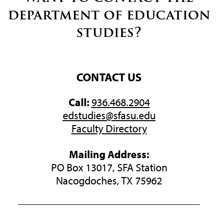
department of education
studies?
CONTACT US
Call:
936.468.2904
edstudies@sfasu.edu
Faculty Directory
Mailing Address:
PO Box 13017, SFA Station
Nacogdoches, TX 75962