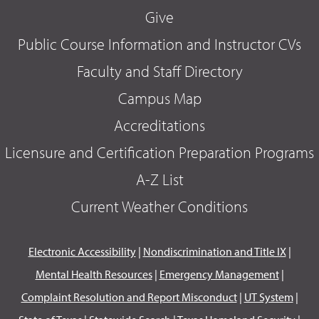
Give
Public Course Information and Instructor CVs
Faculty and Staff Directory
Campus Map
Accreditations
Licensure and Certification Preparation Programs
A-Z List
Current Weather Conditions
Electronic Accessibility
|
Nondiscrimination and Title IX
|
Mental Health Resources
|
Emergency Management
|
Complaint Resolution and Report Misconduct
|
UT System
|