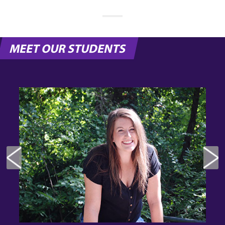
MEET OUR STUDENTS