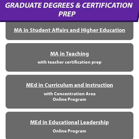
GRADUATE DEGREES & CERTIFICATION
PREP
MA in Student Affairs and Higher Education
MA in Teaching
with teacher certification prep
MEd in Curriculum and Instruction
with Concentration Area
Online Program
MEd in Educational Leadership
Online Program