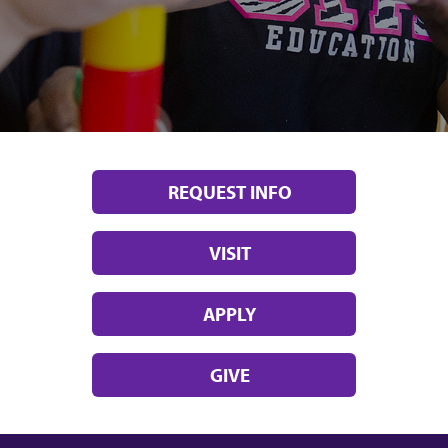
REQUEST INFO
VISIT
APPLY
GIVE