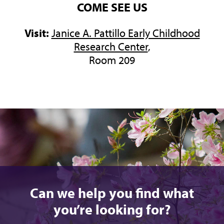
COME SEE US
Visit:
Janice A. Pattillo Early Childhood
Research Center
,
Room 209
Can we help you find what
you’re looking for?