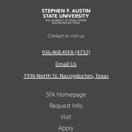
Contact or visit us:
936.468.4SFA (4732)
Email Us
1936 North St. Nacogdoches, Texas
SFA Homepage
Request Info
Visit
Apply