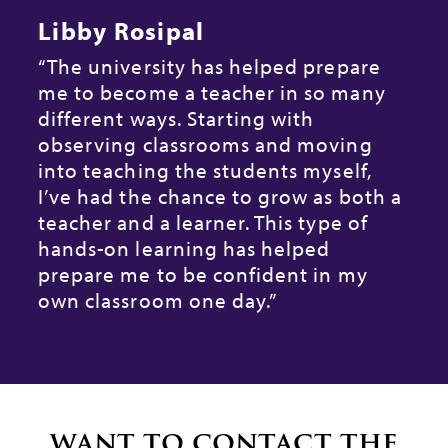
Libby Rosipal
“The university has helped prepare
“
h
me to become a teacher in so many
w
different ways. Starting with
s
observing classrooms and moving
f
into teaching the students myself,
s
I’ve had the chance to grow as both a
n
teacher and a learner. This type of
o
hands-on learning has helped
t
prepare me to be confident in my
I
own classroom one day.”
e
d
f
want to contact the