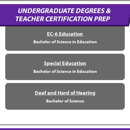
UNDERGRADUATE DEGREES &
TEACHER CERTIFICATION PREP
EC-6 Education
Bachelor of Science in Education
Special Education
Bachelor of Science in Education
Deaf and Hard of Hearing
Bachelor of Science