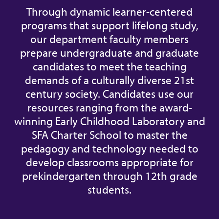
Through dynamic learner-centered
programs that support lifelong study,
our department faculty members
prepare undergraduate and graduate
candidates to meet the teaching
demands of a culturally diverse 21st
century society. Candidates use our
resources ranging from the award-
winning Early Childhood Laboratory and
SFA Charter School to master the
pedagogy and technology needed to
develop classrooms appropriate for
prekindergarten through 12th grade
students.