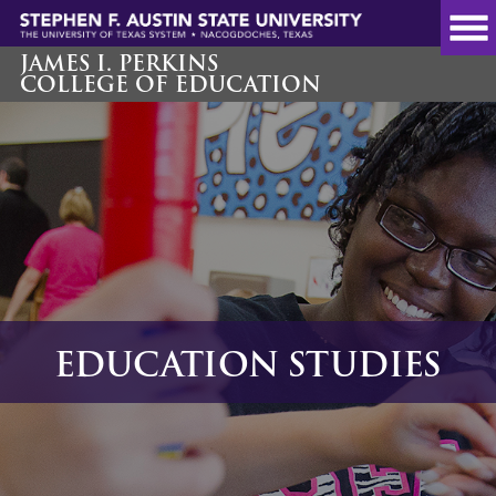
Skip
to
main
JAMES I. PERKINS
COLLEGE OF EDUCATION
content
EDUCATION STUDIES