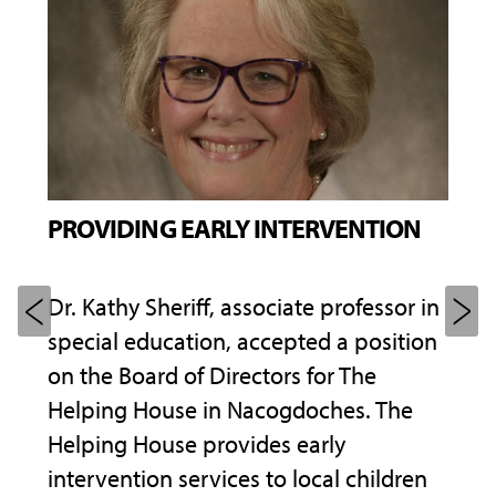
PROVIDING EARLY INTERVENTION
PUR
Dr. Kathy Sheriff, associate professor in
Insp
special education, accepted a position
of h
cie
on the Board of Directors for The
seco
Helping House in Nacogdoches. The
Pete
Helping House provides early
Scho
sia,
intervention services to local children
Stud