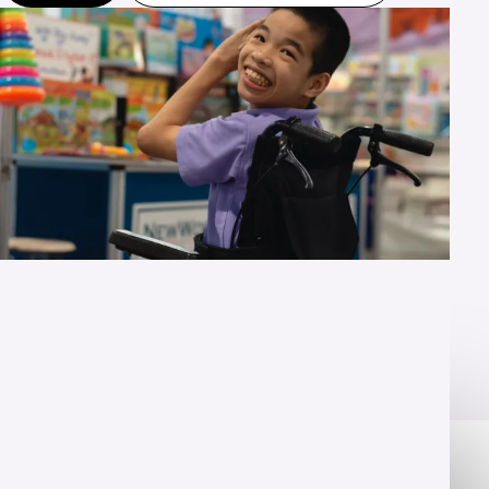
OVERVIEW
Unlock their potential