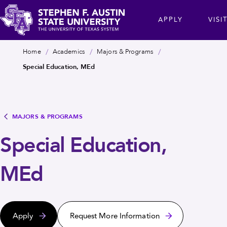
Skip
cta
APPLY
VISI
to
main
Stephen
content
Breadcrumb
Home
Academics
Majors & Programs
F.
Special Education, MEd
Austin
State
University
MAJORS & PROGRAMS
Special Education,
MEd
Apply
Request More Information