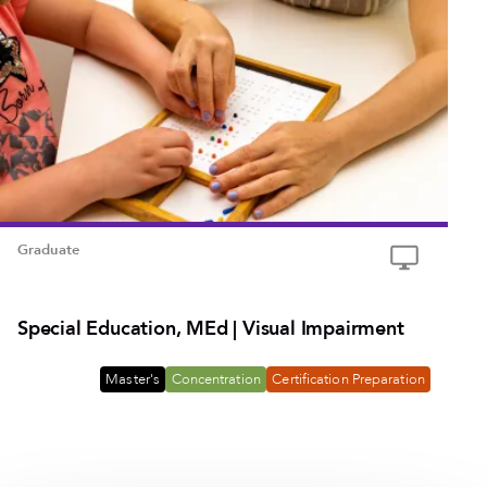
Graduate
Special Education, MEd | Visual Impairment
Master's
Concentration
Certification Preparation