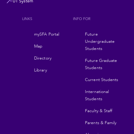
UT System
LINKS
INFO FOR
Footer
mySFA Portal
Future
navigation
Undergraduate
Map
Students
Directory
Future Graduate
Students
Library
Current Students
International
Students
Faculty & Staff
Parents & Family