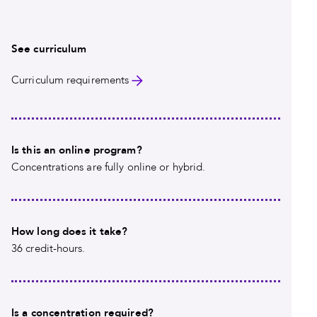
See curriculum
Curriculum requirements
Is this an online program?
Concentrations are fully online or hybrid.
How long does it take?
36 credit-hours.
Is a concentration required?