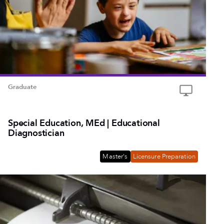
Graduate
Special Education, MEd | Educational
Diagnostician
Master's
Licensure Preparation