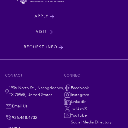
North
APPLY
Dakota
State
VISIT
cta
University
REQUEST INFO
CONTACT
CONNECT
1936 North St., Nacogdoches,
Social
Facebook
TX 75965, United States
Instagram
Navigation
LinkedIn
Email Us
Twitter/X
YouTube
936.468.4732
Social Media Directory