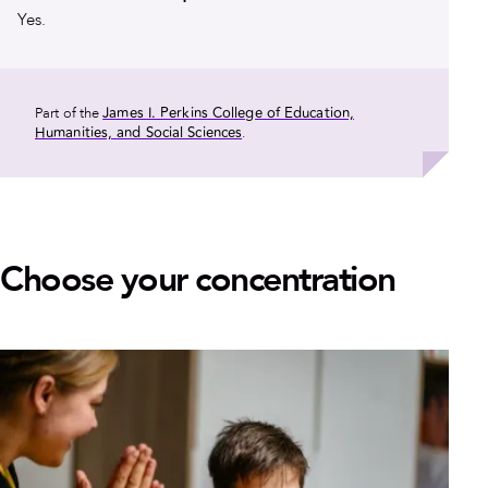
Yes.
James I. Perkins College of Education,
Part of the
Humanities, and Social Sciences
.
Choose your concentration