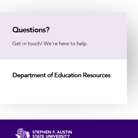
Questions?
Get in touch! We're here to help.
Department of Education Resources