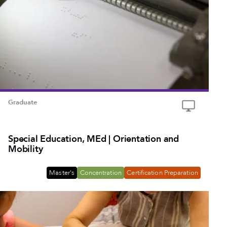
Graduate
Special Education, MEd | Orientation and
Mobility
Master's
Concentration
Certification Preparation