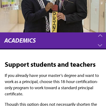
ACADEMICS
Support students and teachers
If you already have your master’s degree and want to
work as a principal, choose this 18-hour certification-
only program to work toward a standard principal
certificate.
Though this option does not necessarily shorten the