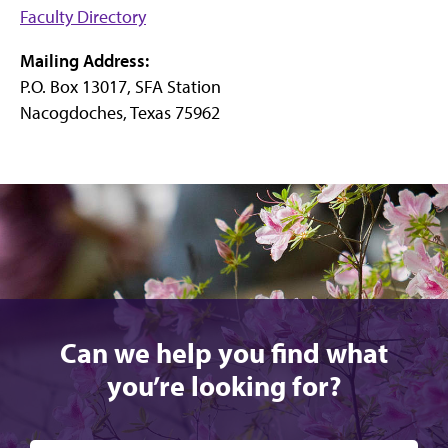
Faculty Directory
Mailing Address:
P.O. Box 13017, SFA Station
Nacogdoches, Texas 75962
Can we help you find what
you’re looking for?