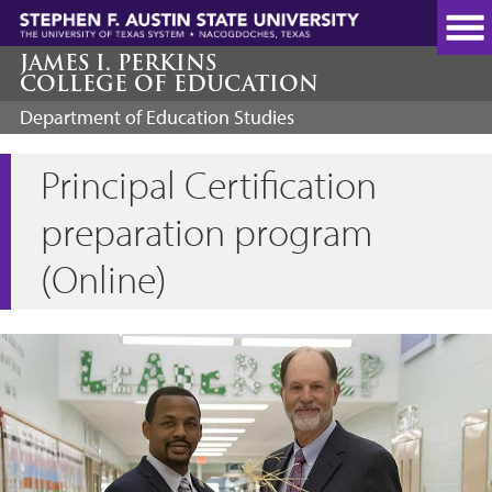
Skip
to
main
JAMES I. PERKINS
COLLEGE OF EDUCATION
content
Department of Education Studies
Principal Certification
preparation program
(Online)