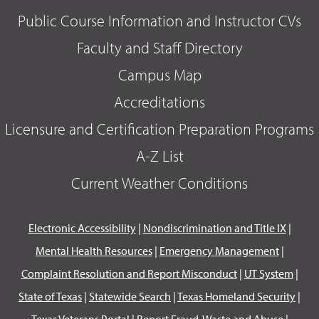
Public Course Information and Instructor CVs
Faculty and Staff Directory
Campus Map
Accreditations
Licensure and Certification Preparation Programs
A-Z List
Current Weather Conditions
Electronic Accessibility
|
Nondiscrimination and Title IX
|
Mental Health Resources
|
Emergency Management
|
Complaint Resolution and Report Misconduct
|
UT System
|
State of Texas
|
Statewide Search
|
Texas Homeland Security
|
Texas Veterans Portal
|
Report Fraud, Waste and Abuse
|