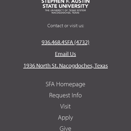
Contact or visit us:
936.468.4SFA (4732)
Email Us
1936 North St. Nacogdoches, Texas
SFA Homepage
Request Info
Visit
Apply
Give