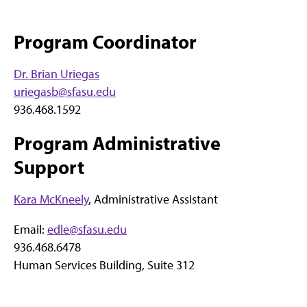
Program Coordinator
Dr. Brian Uriegas
uriegasb@sfasu.edu
936.468.1592
Program Administrative
Support
Kara McKneely
, Administrative Assistant
Email:
edle@sfasu.edu
936.468.6478
Human Services Building, Suite 312