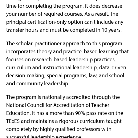
time for completing the program, it does decrease
your number of required courses. As a result, the
principal certification-only option can’t include any
transfer hours and must be completed in 10 years.
The scholar-practitioner approach to this program
incorporates theory and practice-based learning that
focuses on research-based leadership practices,
curriculum and instructional leadership, data-driven
decision-making, special programs, law, and school
and community leadership.
The program is nationally accredited through the
National Council for Accreditation of Teacher
Education. It has a more than 90% pass rate on the
TExES and maintains a rigorous curriculum taught
completely by highly qualified professors with
successful leadership experience.