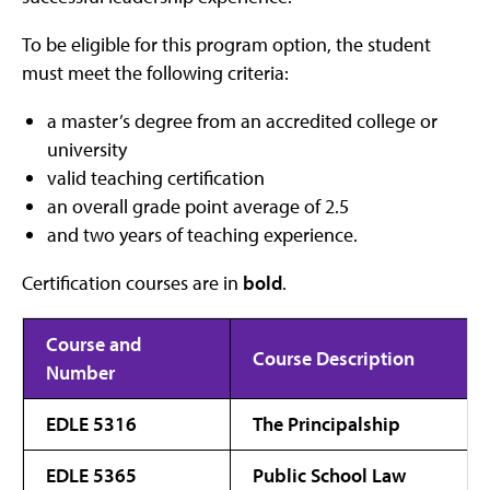
To be eligible for this program option, the student
must meet the following criteria:
a master’s degree from an accredited college or
university
valid teaching certification
an overall grade point average of 2.5
and two years of teaching experience.
Certification courses are in
bold
.
Course and
Course Description
Number
EDLE 5316
The Principalship
EDLE 5365
Public School Law