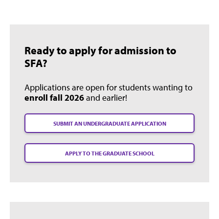
Ready to apply for admission to
SFA?
Applications are open for students wanting to
enroll fall 2026
and earlier!
SUBMIT AN UNDERGRADUATE APPLICATION
APPLY TO THE GRADUATE SCHOOL