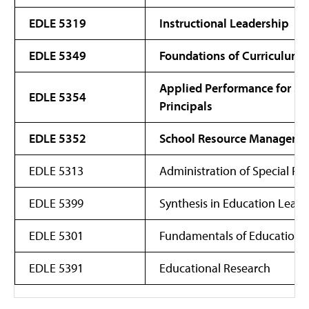
EDLE 5319
Instructional Leadership
EDLE 5349
Foundations of Curriculum 
Applied Performance for Sc
EDLE 5354
Principals
EDLE 5352
School Resource Manageme
EDLE 5313
Administration of Special P
EDLE 5399
Synthesis in Education Leade
EDLE 5301
Fundamentals of Educationa
EDLE 5391
Educational Research