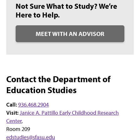
Not Sure What to Study? We’re
Here to Help.
MEET WITH AN ADVISOR
Contact the Department of
Education Studies
Call:
936.468.2904
Visit:
Janice A. Pattillo Early Childhood Research
Center
,
Room 209
edstudies@sfasu.edu