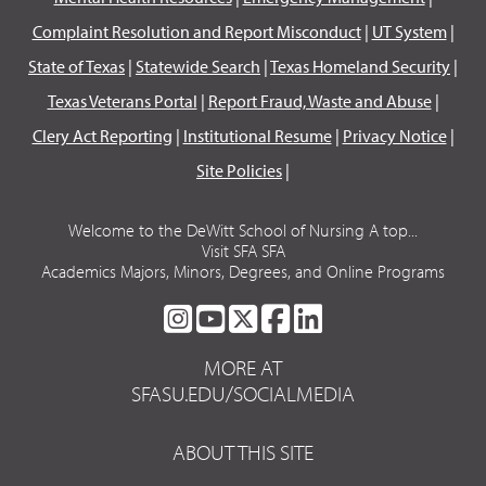
Complaint Resolution and Report Misconduct
|
UT System
|
State of Texas
|
Statewide Search
|
Texas Homeland Security
|
Texas Veterans Portal
|
Report Fraud, Waste and Abuse
|
Clery Act Reporting
|
Institutional Resume
|
Privacy Notice
|
Site Policies
|
Welcome to the DeWitt School of Nursing A top...
Visit SFA SFA
Academics Majors, Minors, Degrees, and Online Programs
SFA
SFA
SFA
SFA
SFA
ON
ON
ON
ON
ON
MORE AT
INSTAGRAM
YOUTUBE
TWITTER
FACEBOOK
LINKEDIN
SFASU.EDU/SOCIALMEDIA
ABOUT THIS SITE