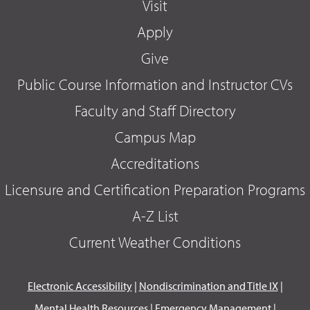
Visit
Apply
Give
Public Course Information and Instructor CVs
Faculty and Staff Directory
Campus Map
Accreditations
Licensure and Certification Preparation Programs
A-Z List
Current Weather Conditions
Electronic Accessibility
|
Nondiscrimination and Title IX
|
Mental Health Resources
|
Emergency Management
|