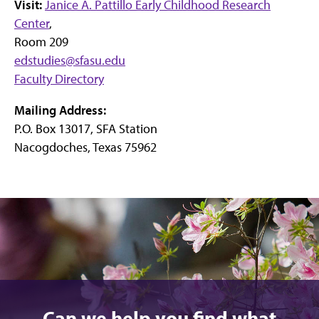
Visit:
Janice A. Pattillo Early Childhood Research
Center
,
Room 209
edstudies@sfasu.edu
Faculty Directory
Mailing Address:
P.O. Box 13017, SFA Station
Nacogdoches, Texas 75962
Can we help you find what