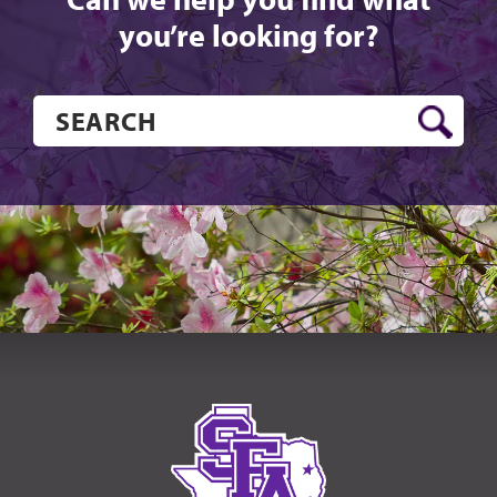
you’re looking for?