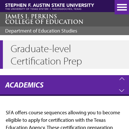
Skip
to
main
JAMES I. PERKINS
COLLEGE OF EDUCATION
content
Department of Education Studies
Graduate-level
Certification Prep
ACADEMICS
SFA offers course sequences allowing you to become
eligible to apply for certification with the Texas
Education Agency. These certification preparation