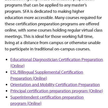
programs that can be applied to any master’s
program. SFA is dedicated to making higher
education more accessible. Many courses required for
these certification preparation programs are offered
online, with some courses holding regular virtual class
meetings. This is ideal for those working full time,
living at a distance from campus or otherwise unable
to participate in traditional on-campus courses.
Educational Diagnostician Certification Preparation
(Online)
ESL/Bilingual Supplemental Certification
Preparation (Online)
Orientation and Mobility Certification Preparation
Principal certification preparation program (Online)
Superintendent certification preparation
program (Online)