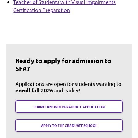
Teacher of Students with Visual Impairments
Certification Preparation
Ready to apply for admission to
SFA?
Applications are open for students wanting to
enroll fall 2026
and earlier!
SUBMIT AN UNDERGRADUATE APPLICATION
APPLY TO THE GRADUATE SCHOOL