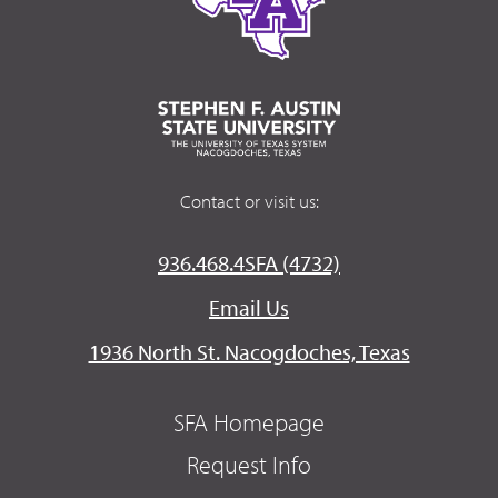
Contact or visit us:
936.468.4SFA (4732)
Email Us
1936 North St. Nacogdoches, Texas
SFA Homepage
Request Info