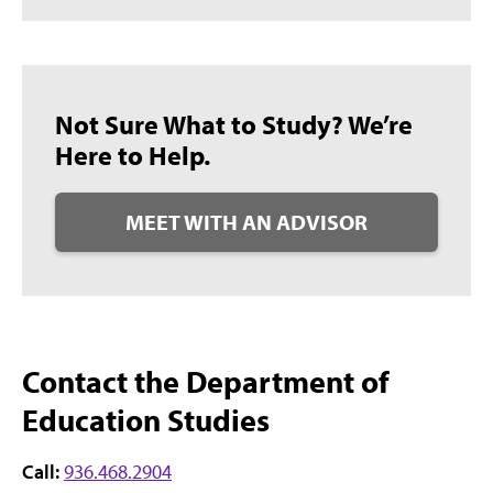
Not Sure What to Study? We’re
Here to Help.
MEET WITH AN ADVISOR
Contact the Department of
Education Studies
Call:
936.468.2904