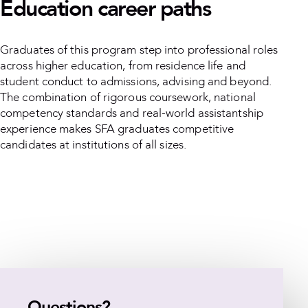
Education career paths
Graduates of this program step into professional roles
across higher education, from residence life and
student conduct to admissions, advising and beyond.
The combination of rigorous coursework, national
competency standards and real-world assistantship
experience makes SFA graduates competitive
candidates at institutions of all sizes.
Questions?