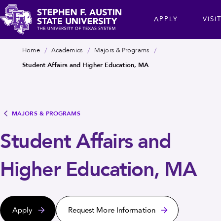
Skip
cta
APPLY
VISI
to
main
Stephen
content
Breadcrumb
Home
Academics
Majors & Programs
F.
Student Affairs and Higher Education, MA
Austin
State
University
MAJORS & PROGRAMS
Student Affairs and
Higher Education, MA
Apply
Request More Information