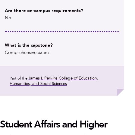
Are there on-campus requirements?
No.
What is the capstone?
Comprehensive exam
James I. Perkins College of Education,
Part of the
Humanities, and Social Sciences
.
Student Affairs and Higher