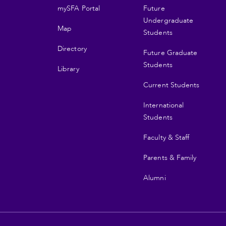
mySFA Portal
Future
navigation
Undergraduate
Map
Students
Directory
Future Graduate
Students
Library
Current Students
International
Students
Faculty & Staff
Parents & Family
Alumni