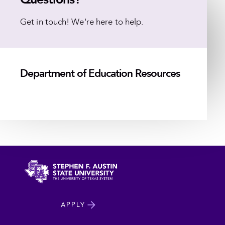
Get in touch! We're here to help.
Department of Education Resources
North
APPLY
Dakota