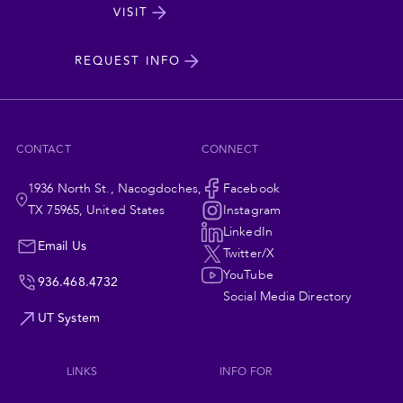
State
VISIT
cta
University
REQUEST INFO
CONTACT
CONNECT
1936 North St., Nacogdoches,
Social
Facebook
TX 75965, United States
Instagram
Navigation
LinkedIn
Email Us
Twitter/X
YouTube
936.468.4732
Social Media Directory
UT System
LINKS
INFO FOR
Footer