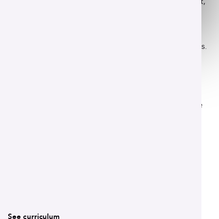
Immerse yourself in the study of student development,
campus administration and institutional leadership.
Our program connects you with a community of
emerging professionals who share your passion for
creating vibrant and welcoming campus environments.
Program details
This 36-hour Master of Arts program is framed by the
Council for the Advancement of Standards in Higher
Education. This ensures your learning is rigorous and
directly aligned with the core competencies required
of student affairs professionals.
Read More
See curriculum