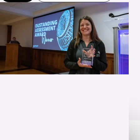
OVERVIEW
Shape the future of higher