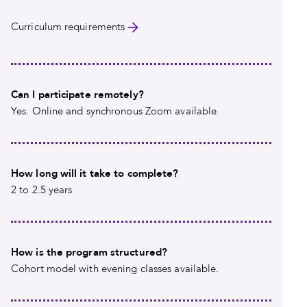
Curriculum requirements
Can I participate remotely?
Yes. Online and synchronous Zoom available.
How long will it take to complete?
2 to 2.5 years
How is the program structured?
Cohort model with evening classes available.