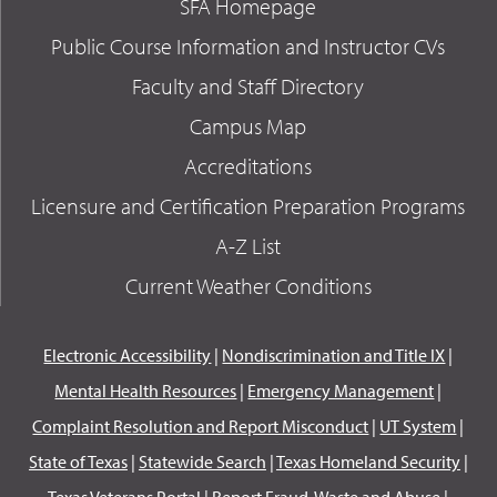
SFA Homepage
Public Course Information and Instructor CVs
Faculty and Staff Directory
Campus Map
Accreditations
Licensure and Certification Preparation Programs
A-Z List
Current Weather Conditions
Electronic Accessibility
|
Nondiscrimination and Title IX
|
Mental Health Resources
|
Emergency Management
|
Complaint Resolution and Report Misconduct
|
UT System
|
State of Texas
|
Statewide Search
|
Texas Homeland Security
|