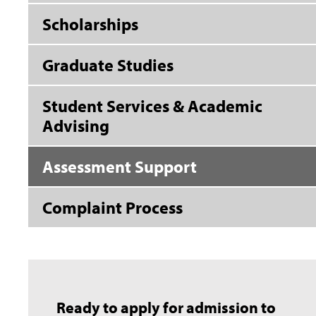
Scholarships
Graduate Studies
Student Services & Academic
Advising
Assessment Support
Complaint Process
Ready to apply for admission to