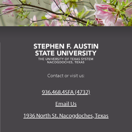
Contact or visit us:
936.468.4SFA (4732)
Email Us
1936 North St. Nacogdoches, Texas