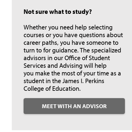
Not sure what to study?
Whether you need help selecting
courses or you have questions about
career paths, you have someone to
turn to for guidance. The specialized
advisors in our Office of Student
Services and Advising will help
you make the most of your time as a
student in the James I. Perkins
College of Education.
MEET WITH AN ADVISOR