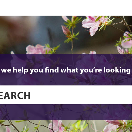
 we help you find what you’re looking 