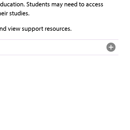
f Education. Students may need to access
ir studies.
nd view support resources.