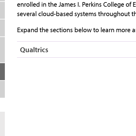
enrolled in the James I. Perkins College o
several cloud-based systems throughout the
Expand the sections below to learn more a
Qualtrics