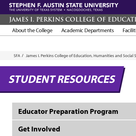
Skip
to
main
JAMES I. PERKINS COLLEGE OF EDUCA
content
About the College
Academic Departments
Facili
Breadcrumb
SFA
James I. Perkins College of Education, Humanities and Social 
STUDENT RESOURCES
Educator Preparation Program
Get Involved