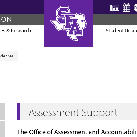
TION
ties & Research
Student Reso
AXE ’EM, JACKS!
Sciences
Assessment Support
The Office of Assessment and Accountabilit