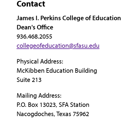
Contact
James I. Perkins College of Education
Dean's Office
936.468.2055
collegeofeducation@sfasu.edu
Physical Address:
McKibben Education Building
Suite 213
Mailing Address:
P.O. Box 13023, SFA Station
Nacogdoches, Texas 75962