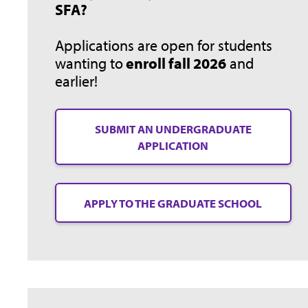
SFA?
Applications are open for students
wanting to
enroll fall 2026
and
earlier!
SUBMIT AN UNDERGRADUATE
APPLICATION
APPLY TO THE GRADUATE SCHOOL