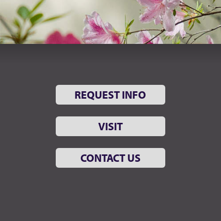
REQUEST INFO
VISIT
CONTACT US