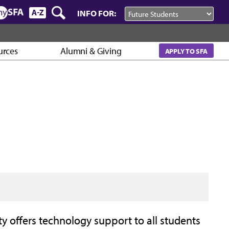
INFO FOR:
urces
Alumni & Giving
APPLY TO SFA
y offers technology support to all students