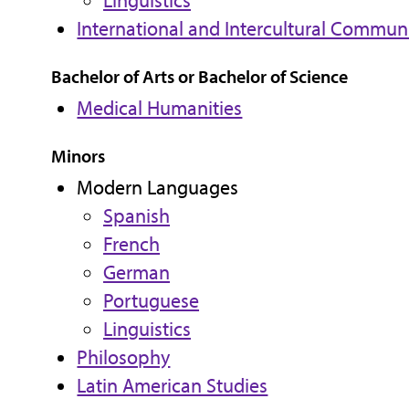
Linguistics
International and Intercultural Commun
Bachelor of Arts or Bachelor of Science
Medical Humanities
Minors
Modern Languages
Spanish
French
German
Portuguese
Linguistics
Philosophy
Latin American Studies