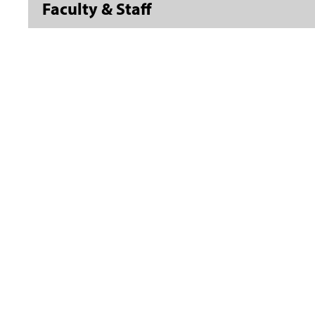
Faculty & Staff