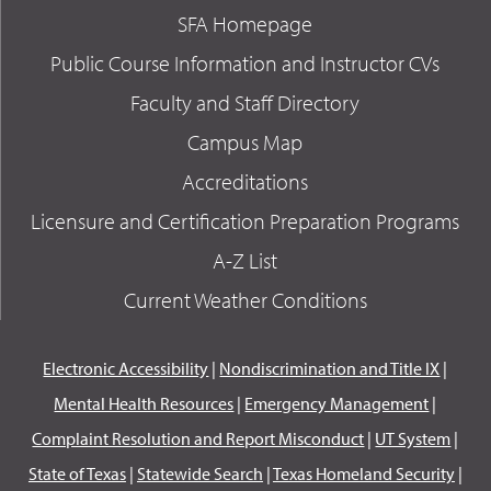
SFA Homepage
Public Course Information and Instructor CVs
Faculty and Staff Directory
Campus Map
Accreditations
Licensure and Certification Preparation Programs
A-Z List
Current Weather Conditions
Electronic Accessibility
|
Nondiscrimination and Title IX
|
Mental Health Resources
|
Emergency Management
|
Complaint Resolution and Report Misconduct
|
UT System
|
State of Texas
|
Statewide Search
|
Texas Homeland Security
|