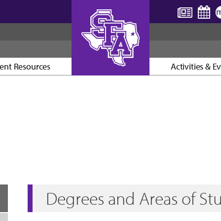
ent Resources
Activities & E
AXE ’EM, JACKS!
Degrees and Areas of St