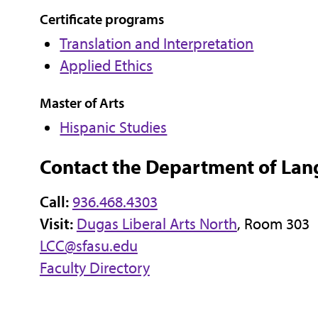
Certificate programs
Translation and Interpretation
Applied Ethics
Master of Arts
Hispanic Studies
Contact the Department of Lan
Call:
936.468.4303
Visit:
Dugas Liberal Arts North
, Room 303
LCC@sfasu.edu
Faculty Directory