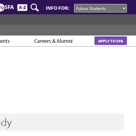
INFO FOR:
vents
Careers & Alumni
APPLY TO SFA
udy