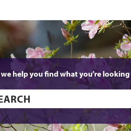
 we help you find what you’re looking 