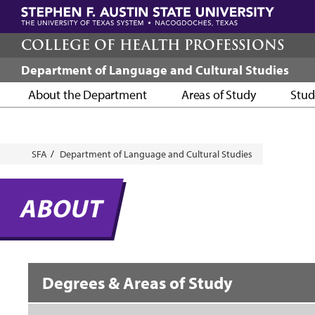
Skip
to
main
COLLEGE OF HEALTH PROFESSIONS
content
Department of Language and Cultural Studies
About the Department
Areas of Study
Stud
Breadcrumb
SFA
Department of Language and Cultural Studies
ABOUT
Degrees & Areas of Study