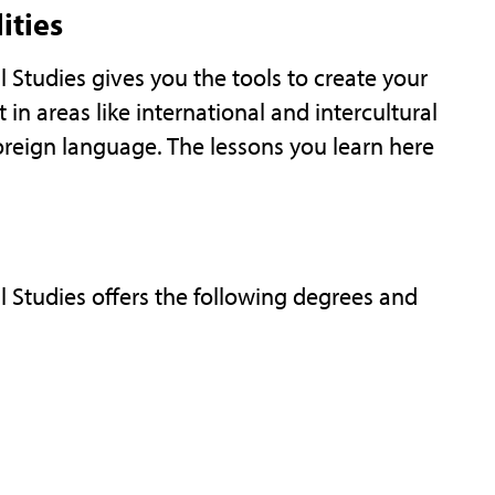
ities
Studies gives you the tools to create your
t in areas like international and intercultural
reign language. The lessons you learn here
 Studies offers the following degrees and