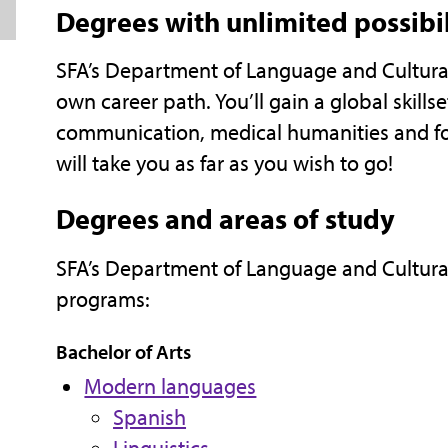
Degrees with unlimited possibil
SFA’s Department of Language and Cultural 
own career path. You’ll gain a global skillse
communication, medical humanities and fo
will take you as far as you wish to go!
Degrees and areas of study
SFA’s Department of Language and Cultural
programs:
Bachelor of Arts
Modern languages
Spanish