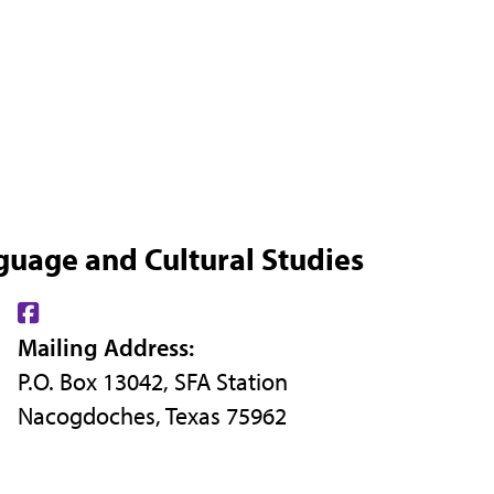
guage and Cultural Studies
Find
Mailing Address:
us
P.O. Box 13042, SFA Station
on
Nacogdoches, Texas 75962
Facebook