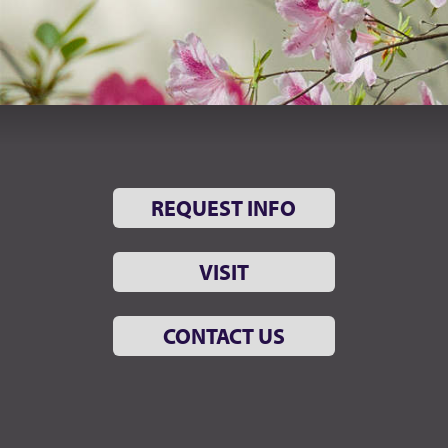
REQUEST INFO
VISIT
CONTACT US