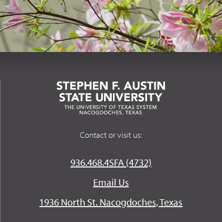
Contact or visit us:
936.468.4SFA (4732)
Email Us
1936 North St. Nacogdoches, Texas