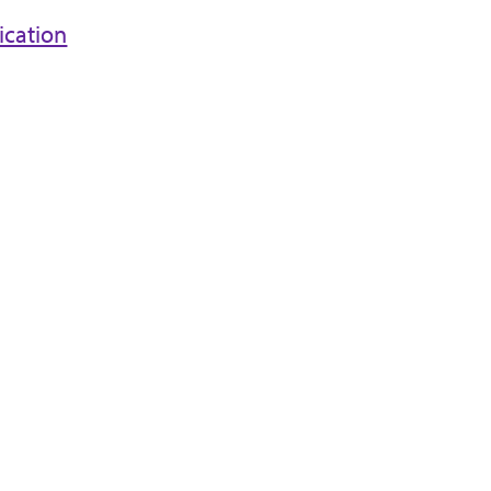
ication