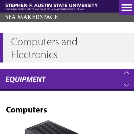
Skip
to
main
SFA MAKERSPACE
content
Computers and
Electronics
EQUIPMENT
Computers