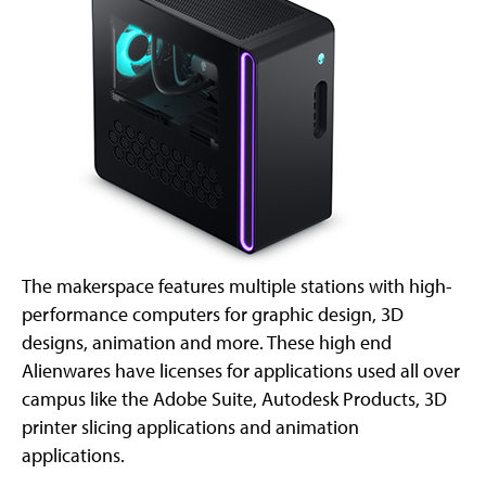
The makerspace features multiple stations with high-
performance computers for graphic design, 3D
designs, animation and more. These high end
Alienwares have licenses for applications used all over
campus like the Adobe Suite, Autodesk Products, 3D
printer slicing applications and animation
applications.