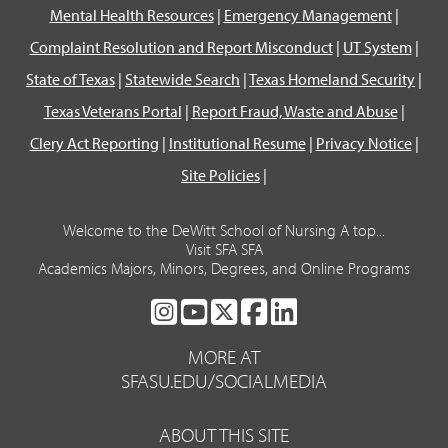
Mental Health Resources
|
Emergency Management
|
Complaint Resolution and Report Misconduct
|
UT System
|
State of Texas
|
Statewide Search
|
Texas Homeland Security
|
Texas Veterans Portal
|
Report Fraud, Waste and Abuse
|
Clery Act Reporting
|
Institutional Resume
|
Privacy Notice
|
Site Policies
|
Welcome to the DeWitt School of Nursing A top...
Visit SFA SFA
Academics Majors, Minors, Degrees, and Online Programs
SFA
SFA
SFA
SFA
SFA
ON
ON
ON
ON
ON
MORE AT
INSTAGRAM
YOUTUBE
TWITTER
FACEBOOK
LINKEDIN
SFASU.EDU/SOCIALMEDIA
ABOUT THIS SITE