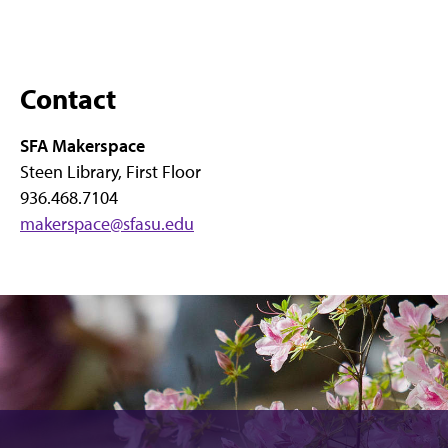
Contact
SFA Makerspace
Steen Library, First Floor
936.468.7104
makerspace@sfasu.edu