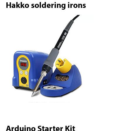
Hakko soldering irons
Arduino Starter Kit