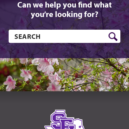
Can we help you find what
you’re looking for?