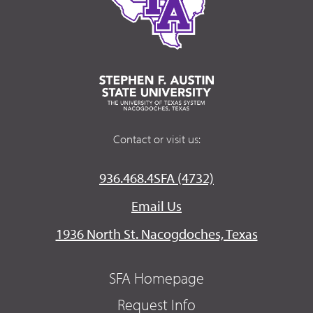
Contact or visit us:
936.468.4SFA (4732)
Email Us
1936 North St. Nacogdoches, Texas
SFA Homepage
Request Info