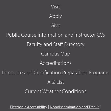
Visit
Apply
Give
Public Course Information and Instructor CVs
Faculty and Staff Directory
Campus Map
Accreditations
Licensure and Certification Preparation Programs
A-Z List
Current Weather Conditions
Electronic Accessibility
|
Nondiscrimination and Title IX
|