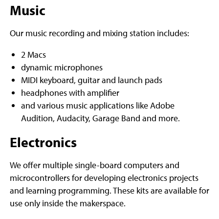
Music
Our music recording and mixing station includes:
2 Macs
dynamic microphones
MIDI keyboard, guitar and launch pads
headphones with amplifier
and various music applications like Adobe
Audition, Audacity, Garage Band and more.
Electronics
We offer multiple single-board computers and
microcontrollers for developing electronics projects
and learning programming. These kits are available for
use only inside the makerspace.