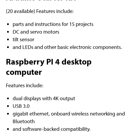
(20 available) Features include:
parts and instructions for 15 projects
DC and servo motors
tilt sensor
and LEDs and other basic electronic components.
Raspberry PI 4 desktop
computer
Features include:
dual displays with 4K output
USB 3.0
gigabit ethernet, onboard wireless networking and
Bluetooth
and software-backed compatibility.