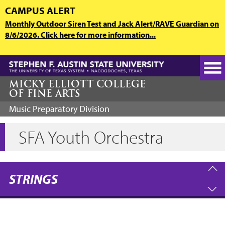
Skip
CAMPUS ALERT
to
Monthly Outdoor Siren Test and Jack Alert/RAVE Guardian on
main
8/6/2026. Click here for more information...
content
MICKY ELLIOTT COLLEGE
OF FINE ARTS
Music Preparatory Division
SFA Youth Orchestra
STRINGS