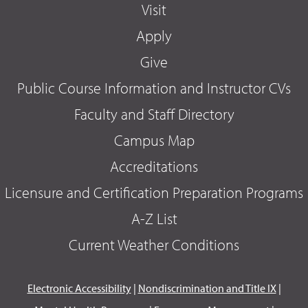
Visit
Apply
Give
Public Course Information and Instructor CVs
Faculty and Staff Directory
Campus Map
Accreditations
Licensure and Certification Preparation Programs
A-Z List
Current Weather Conditions
Electronic Accessibility
|
Nondiscrimination and Title IX
|