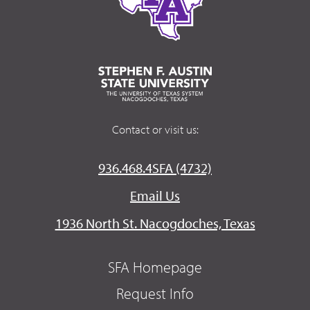
Contact or visit us:
936.468.4SFA (4732)
Email Us
1936 North St. Nacogdoches, Texas
SFA Homepage
Request Info