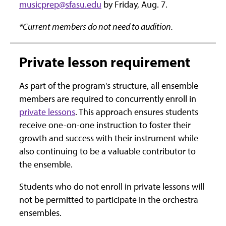
musicprep@sfasu.edu
by Friday, Aug. 7.
*Current members do not need to audition.
Private lesson requirement
As part of the program's structure, all ensemble
members are required to concurrently enroll in
private lessons
. This approach ensures students
receive one-on-one instruction to foster their
growth and success with their instrument while
also continuing to be a valuable contributor to
the ensemble.
Students who do not enroll in private lessons will
not be permitted to participate in the orchestra
ensembles.