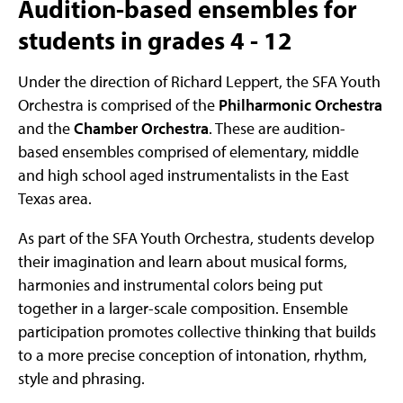
Audition-based ensembles for
students in grades 4 - 12
Under the direction of Richard Leppert, the SFA Youth
Orchestra is comprised of the
Philharmonic Orchestra
and the
Chamber Orchestra
. These are audition-
based ensembles comprised of elementary, middle
and high school aged instrumentalists in the East
Texas area.
As part of the SFA Youth Orchestra, students develop
their imagination and learn about musical forms,
harmonies and instrumental colors being put
together in a larger-scale composition. Ensemble
participation promotes collective thinking that builds
to a more precise conception of intonation, rhythm,
style and phrasing.