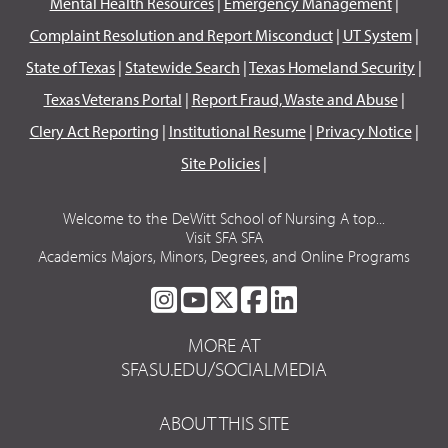
Mental Health Resources
|
Emergency Management
|
Complaint Resolution and Report Misconduct
|
UT System
|
State of Texas
|
Statewide Search
|
Texas Homeland Security
|
Texas Veterans Portal
|
Report Fraud, Waste and Abuse
|
Clery Act Reporting
|
Institutional Resume
|
Privacy Notice
|
Site Policies
|
Welcome to the DeWitt School of Nursing A top...
Visit SFA SFA
Academics Majors, Minors, Degrees, and Online Programs
SFA
SFA
SFA
SFA
SFA
ON
ON
ON
ON
ON
MORE AT
INSTAGRAM
YOUTUBE
TWITTER
FACEBOOK
LINKEDIN
SFASU.EDU/SOCIALMEDIA
ABOUT THIS SITE