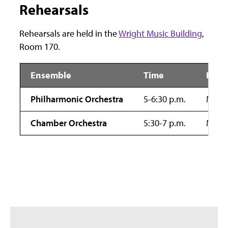
Rehearsals
Rehearsals are held in the
Wright Music Building
,
Room 170.
Ensemble
Time
Day
Philharmonic Orchestra
5-6:30 p.m.
Mond
Chamber Orchestra
5:30-7 p.m.
Mond