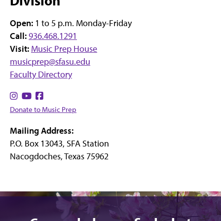
Division
Open:
1 to 5 p.m. Monday-Friday
Call:
936.468.1291
Visit:
Music Prep House
musicprep@sfasu.edu
Faculty Directory
Find
Find
Find
us
us
us
Donate to Music Prep
on
on
on
Mailing Address:
Instagram
YouTube
Facebook
P.O. Box 13043, SFA Station
Nacogdoches, Texas 75962