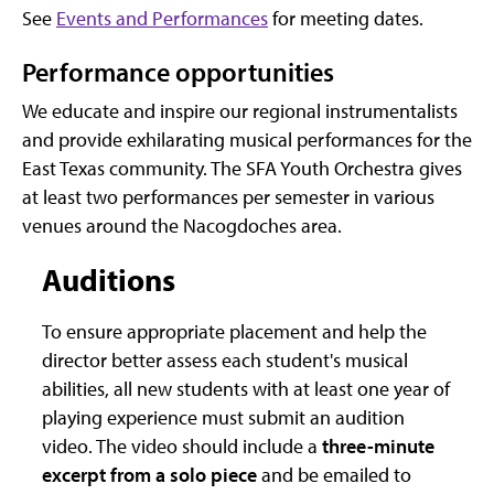
See
Events and Performances
for meeting dates.
Performance opportunities
We educate and inspire our regional instrumentalists
and provide exhilarating musical performances for the
East Texas community. The SFA Youth Orchestra gives
at least two performances per semester in various
venues around the Nacogdoches area.
Auditions
To ensure appropriate placement and help the
director better assess each student's musical
abilities, all new students with at least one year of
playing experience must submit an audition
video. The video should include a
three-minute
excerpt from a solo piece
and be emailed to