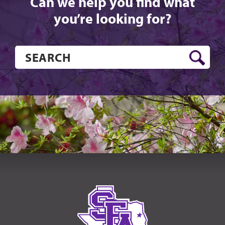
Can we help you find what
you’re looking for?