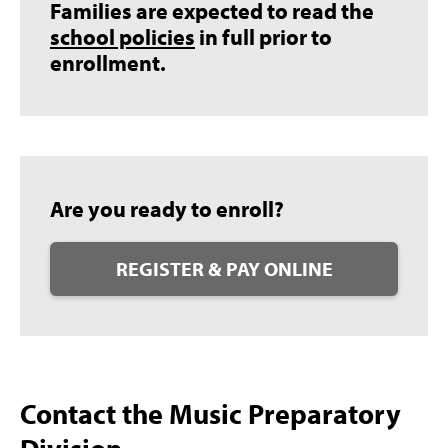
Families are expected to read the
school policies
in full prior to
enrollment.
Are you ready to enroll?
REGISTER & PAY ONLINE
Contact the Music Preparatory