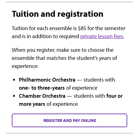
Tuition and registration
Tuition for each ensemble is $85 for the semester
and is in addition to required
private lesson fees
.
When you register, make sure to choose the
ensemble that matches the student's years of
experience:
Philharmonic Orchestra
— students with
one- to three-years
of experience
Chamber Orchestra
— students with
four or
more years
of experience
REGISTER AND PAY ONLINE