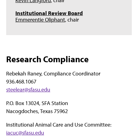
Kevin Langford
, chair
Institutional Review Board
Emmerentie Oliphant
, chair
Research Compliance
Rebekah Raney, Compliance Coordinator
936.468.1067
steelear@sfasu.edu
P.O. Box 13024, SFA Station
Nacogdoches, Texas 75962
Institutional Animal Care and Use Committee:
iacuc@sfasu.edu