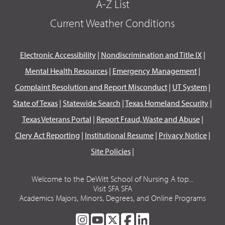
A-Z List
Current Weather Conditions
Electronic Accessibility
|
Nondiscrimination and Title IX
|
Mental Health Resources
|
Emergency Management
|
Complaint Resolution and Report Misconduct
|
UT System
|
State of Texas
|
Statewide Search
|
Texas Homeland Security
|
Texas Veterans Portal
|
Report Fraud, Waste and Abuse
|
Clery Act Reporting
|
Institutional Resume
|
Privacy Notice
|
Site Policies
|
Welcome to the DeWitt School of Nursing A top...
Visit SFA SFA
Academics Majors, Minors, Degrees, and Online Programs
SFA
SFA
SFA
SFA
SFA