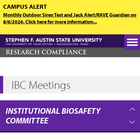
Skip
CAMPUS ALERT
to
Monthly Outdoor Siren Test and Jack Alert/RAVE Guardian on
main
8/6/2026. Click here for more information...
content
RESEARCH COMPLIANCE
IBC Meetings
INSTITUTIONAL BIOSAFETY
COMMITTEE