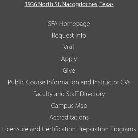
1936 North St. Nacogdoches, Texas
SFA Homepage
Request Info
Visit
Apply
Give
Public Course Information and Instructor CVs
Faculty and Staff Directory
Campus Map
Accreditations
Licensure and Certification Preparation Programs