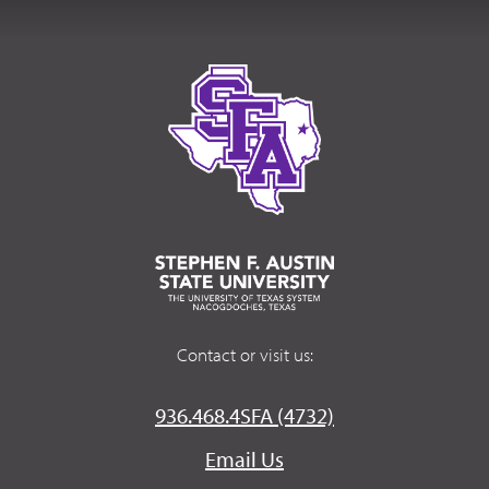
Contact or visit us:
936.468.4SFA (4732)
Email Us