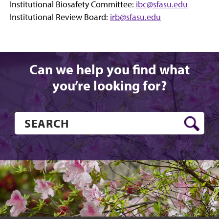
Institutional Biosafety Committee:
ibc@sfasu.edu
Institutional Review Board:
irb@sfasu.edu
Can we help you find what
you’re looking for?