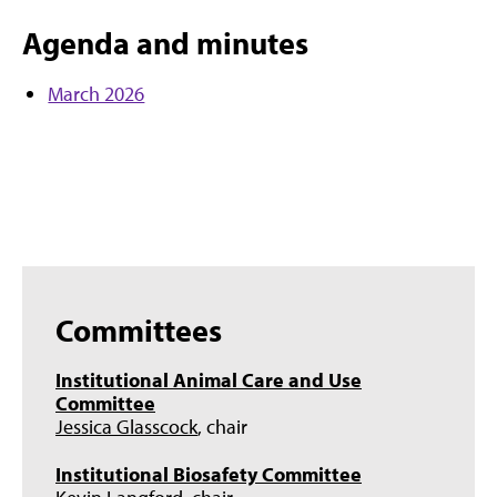
Agenda and minutes
March 2026
Committees
Institutional Animal Care and Use
Committee
Jessica Glasscock
, chair
Institutional Biosafety Committee