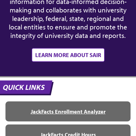
information for data-informed decision-
making and collaborates with university
leadership, federal, state, regional and
local entities to ensure and promote the
integrity of university data and reports.
LEARN MORE ABOUT SAIR
QUICK LINKS
JackFacts Enrollment Analyzer
JackFacts Credit Hours