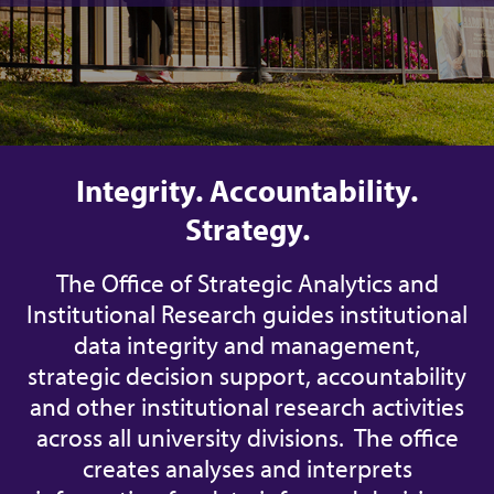
Integrity. Accountability.
Strategy.
The Office of Strategic Analytics and
Institutional Research guides institutional
data integrity and management,
strategic decision support, accountability
and other institutional research activities
across all university divisions. The office
creates analyses and interprets