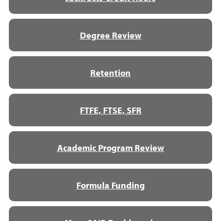
Degree Review
Retention
FTFE, FTSE, SFR
Academic Program Review
Formula Funding