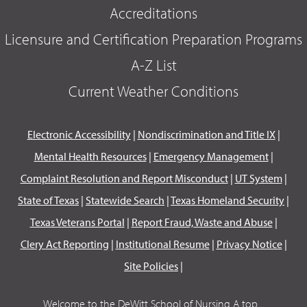
Accreditations
Licensure and Certification Preparation Programs
A-Z List
Current Weather Conditions
Electronic Accessibility
|
Nondiscrimination and Title IX
|
Mental Health Resources
|
Emergency Management
|
Complaint Resolution and Report Misconduct
|
UT System
|
State of Texas
|
Statewide Search
|
Texas Homeland Security
|
Texas Veterans Portal
|
Report Fraud, Waste and Abuse
|
Clery Act Reporting
|
Institutional Resume
|
Privacy Notice
|
Site Policies
|
Welcome to the DeWitt School of Nursing A top...