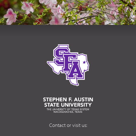
Contact or visit us: