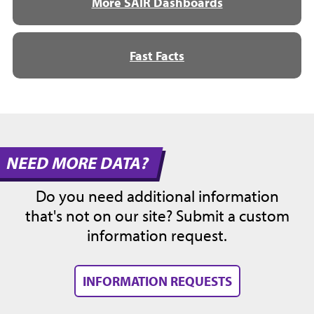
More SAIR Dashboards
Fast Facts
NEED MORE DATA?
Do you need additional information
that's not on our site? Submit a custom
information request.
INFORMATION REQUESTS