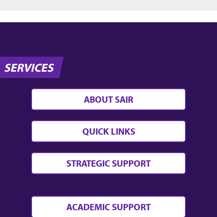
SERVICES
ABOUT SAIR
QUICK LINKS
STRATEGIC SUPPORT
ACADEMIC SUPPORT