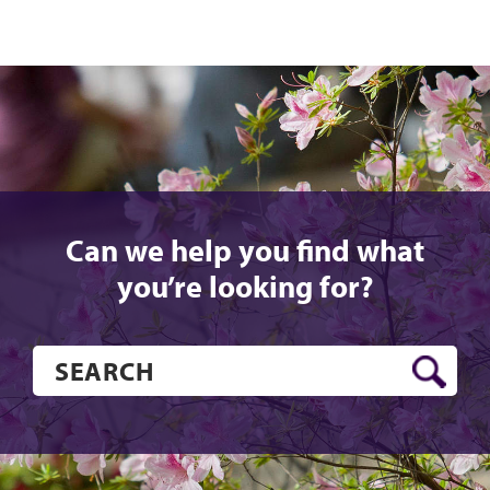
Can we help you find what
you’re looking for?