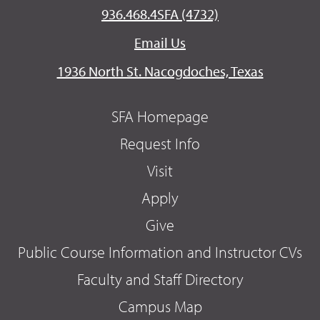
936.468.4SFA (4732)
Email Us
1936 North St. Nacogdoches, Texas
SFA Homepage
Request Info
Visit
Apply
Give
Public Course Information and Instructor CVs
Faculty and Staff Directory
Campus Map