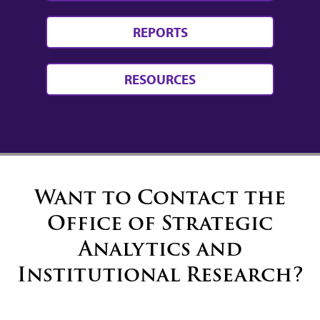
REPORTS
RESOURCES
Want to Contact the
Office of Strategic
Analytics and
Institutional Research?