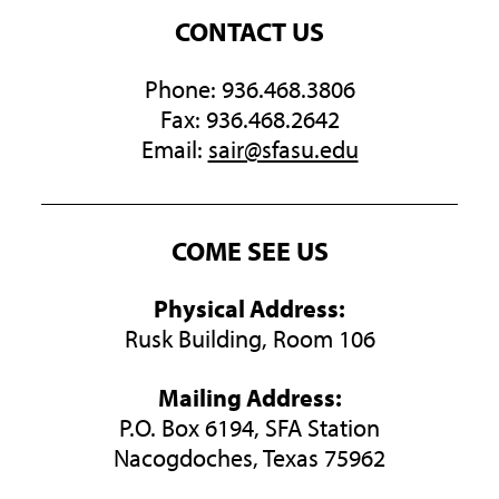
CONTACT US
Phone: 936.468.3806
Fax: 936.468.2642
Email:
sair@sfasu.edu
COME SEE US
Physical Address:
Rusk Building, Room 106
Mailing Address:
P.O. Box 6194, SFA Station
Nacogdoches, Texas 75962