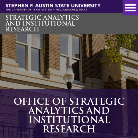
Skip
to
main
STRATEGIC ANALYTICS
AND INSTITUTIONAL
content
RESEARCH
OFFICE OF STRATEGIC
ANALYTICS AND
INSTITUTIONAL
RESEARCH