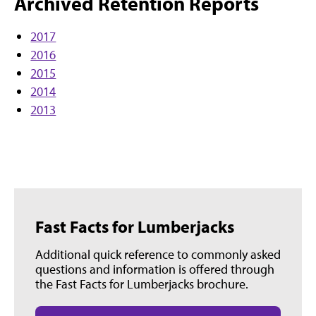
Archived Retention Reports
2017
2016
2015
2014
2013
Fast Facts for Lumberjacks
Additional quick reference to commonly asked
questions and information is offered through
the Fast Facts for Lumberjacks brochure.