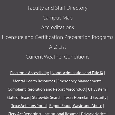
Faculty and Staff Directory
Campus Map
Accreditations
Licensure and Certification Preparation Programs
A-Z List
Current Weather Conditions
Electronic Accessibility
|
Nondiscrimination and Title IX
|
Mental Health Resources
|
Emergency Management
|
Complaint Resolution and Report Misconduct
|
UT System
|
State of Texas
|
Statewide Search
|
Texas Homeland Security
|
Texas Veterans Portal
|
Report Fraud, Waste and Abuse
|
Clery Act Reporting
|
Institutional Resume
|
Privacy Notice
|