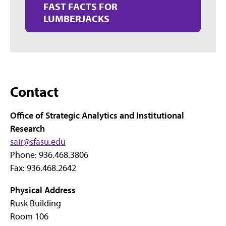
FAST FACTS FOR
LUMBERJACKS
Contact
Office of Strategic Analytics and Institutional
Research
sair@sfasu.edu
Phone: 936.468.3806
Fax: 936.468.2642
Physical Address
Rusk Building
Room 106