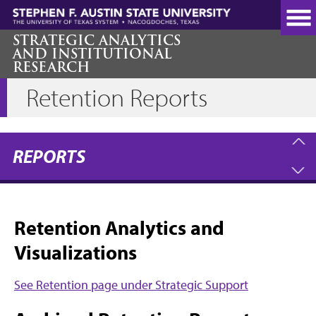
Skip
to
main
STRATEGIC ANALYTICS
AND INSTITUTIONAL
content
RESEARCH
Retention Reports
REPORTS
Retention Analytics and
Visualizations
See Retention page under Strategic Support