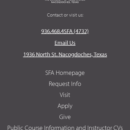
Contact or visit us:
936.468.4SFA (4732)
Email Us
1936 North St. Nacogdoches, Texas
SFA Homepage
Request Info
Visit
Apply
Give
Public Course Information and Instructor CVs