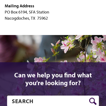
Mailing Address
PO Box 6194, SFA Station
Nacogdoches, TX 75962
Can we help you find what
you’re looking for?