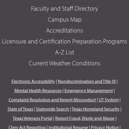
Faculty and Staff Directory
Campus Map
Accreditations
Licensure and Certification Preparation Programs
A-Z List
Current Weather Conditions
Electronic Accessibility
|
Nondiscrimination and Title IX
|
Mental Health Resources
|
Emergency Management
|
Complaint Resolution and Report Misconduct
|
UT System
|
State of Texas
|
Statewide Search
|
Texas Homeland Security
|
Texas Veterans Portal
|
Report Fraud, Waste and Abuse
|
Clery Act Reporting
|
Institutional Resume
|
Privacy Notice
|