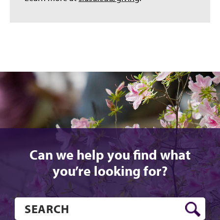
Can we help you find what
you’re looking for?