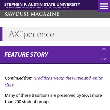
Skip
to
main
SAWDUST MAGAZINE
content
AXEperience
FEATURE STORY
Continued from
"Traditions 'Neath the Purple and White"
story
Many of these traditions are preserved by SFA's more
than 200 student groups.