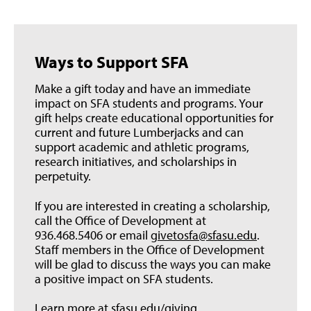
Ways to Support SFA
Make a gift today and have an immediate
impact on SFA students and programs. Your
gift helps create educational opportunities for
current and future Lumberjacks and can
support academic and athletic programs,
research initiatives, and scholarships in
perpetuity.
If you are interested in creating a scholarship,
call the Office of Development at
936.468.5406 or email
givetosfa@sfasu.edu
.
Staff members in the Office of Development
will be glad to discuss the ways you can make
a positive impact on SFA students.
Learn more at
sfasu.edu/giving
.