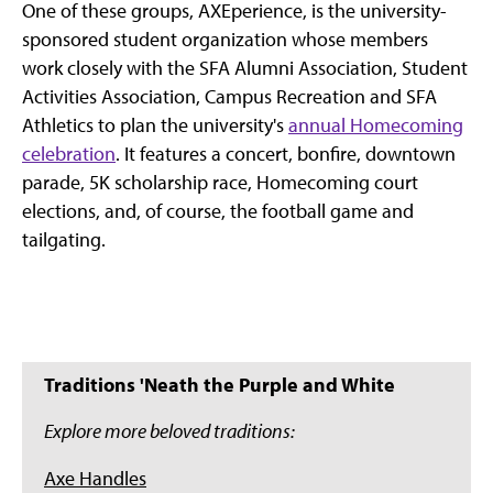
One of these groups, AXEperience, is the university-
sponsored student organization whose members
work closely with the SFA Alumni Association, Student
Activities Association, Campus Recreation and SFA
Athletics to plan the university's
annual Homecoming
celebration
. It features a concert, bonfire, downtown
parade, 5K scholarship race, Homecoming court
elections, and, of course, the football game and
tailgating.
Traditions 'Neath the Purple and White
Explore more beloved traditions:
Axe Handles