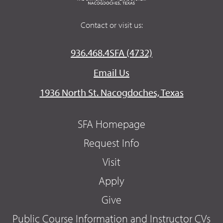
Contact or visit us:
936.468.4SFA (4732)
Email Us
1936 North St. Nacogdoches, Texas
SFA Homepage
Request Info
Visit
Apply
Give
Public Course Information and Instructor CVs