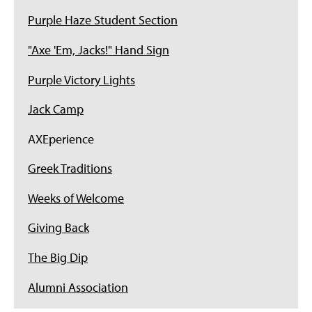
Purple Haze Student Section
"Axe 'Em, Jacks!" Hand Sign
Purple Victory Lights
Jack Camp
AXEperience
Greek Traditions
Weeks of Welcome
Giving Back
The Big Dip
Alumni Association