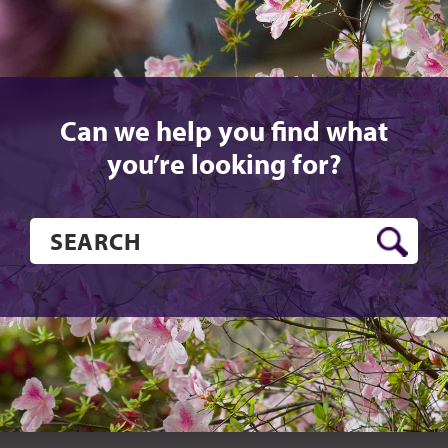
Can we help you find what
you’re looking for?