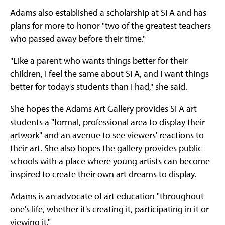
Adams also established a scholarship at SFA and has
plans for more to honor "two of the greatest teachers
who passed away before their time."
"Like a parent who wants things better for their
children, I feel the same about SFA, and I want things
better for today's students than I had," she said.
She hopes the Adams Art Gallery provides SFA art
students a "formal, professional area to display their
artwork" and an avenue to see viewers' reactions to
their art. She also hopes the gallery provides public
schools with a place where young artists can become
inspired to create their own art dreams to display.
Adams is an advocate of art education "throughout
one's life, whether it's creating it, participating in it or
viewing it."