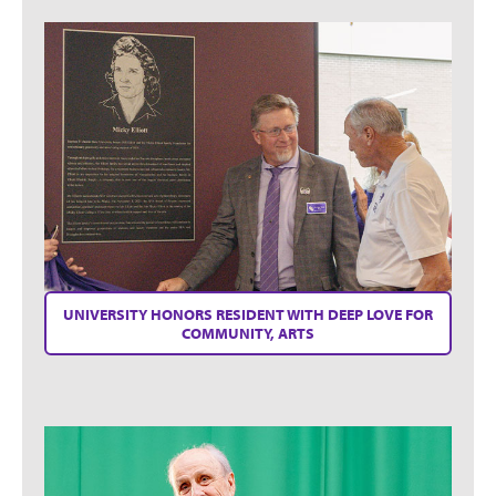
UNIVERSITY HONORS RESIDENT WITH DEEP LOVE FOR
COMMUNITY, ARTS