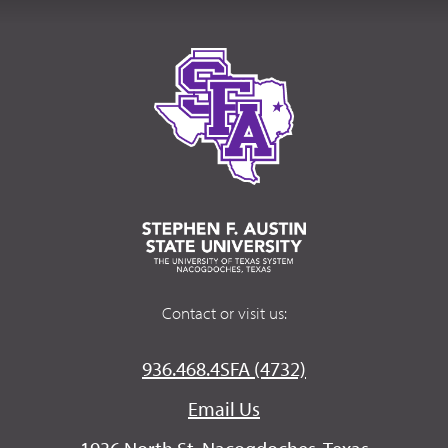
Contact or visit us:
936.468.4SFA (4732)
Email Us