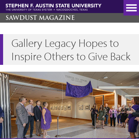
Skip
to
main
SAWDUST MAGAZINE
content
Gallery Legacy Hopes to
Inspire Others to Give Back