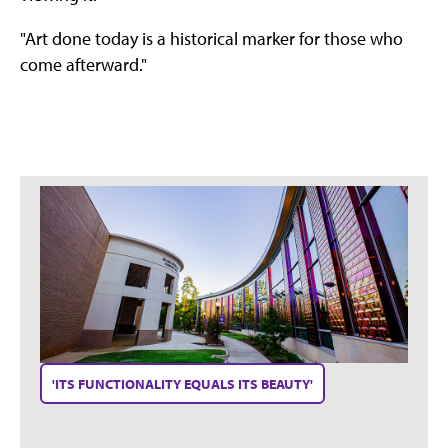
"Art done today is a historical marker for those who
come afterward."
'ITS FUNCTIONALITY EQUALS ITS BEAUTY'