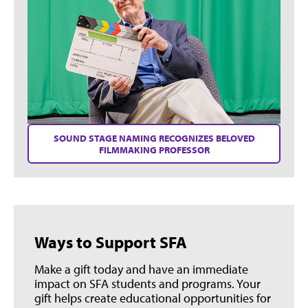
SOUND STAGE NAMING RECOGNIZES BELOVED
FILMMAKING PROFESSOR
Ways to Support SFA
Make a gift today and have an immediate
impact on SFA students and programs. Your
gift helps create educational opportunities for