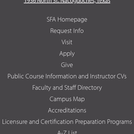
1936 North St. Nacogdoches, Texas
SFA Homepage
Request Info
Visit
Apply
Give
Public Course Information and Instructor CVs
Faculty and Staff Directory
Campus Map
Accreditations
Licensure and Certification Preparation Programs
A-Z List