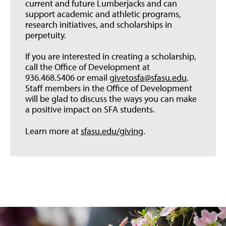
current and future Lumberjacks and can
support academic and athletic programs,
research initiatives, and scholarships in
perpetuity.
If you are interested in creating a scholarship,
call the Office of Development at
936.468.5406 or email
givetosfa@sfasu.edu
.
Staff members in the Office of Development
will be glad to discuss the ways you can make
a positive impact on SFA students.
Learn more at
sfasu.edu/giving
.