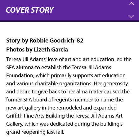
COVER STORY
Story by Robbie Goodrich '82
Photos by Lizeth Garcia
Teresa Jill Adams' love of art and art education led the
SFA alumna to establish the Teresa Jill Adams
Foundation, which primarily supports art education
and various charitable organizations. Her generosity
and desire to give back to her alma mater caused the
former SFA board of regents member to name the
new art gallery in the remodeled and expanded
Griffith Fine Arts Building the Teresa Jill Adams Art
Gallery, which was dedicated during the building's
grand reopening last fall.