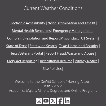
Current Weather Conditions
Electronic Accessibility
|
Nondiscrimination and Title IX
|
Mental Health Resources
|
Emergency Management
|
Complaint Resolution and Report Misconduct
|
UT System
|
State of Texas
|
Statewide Search
|
Texas Homeland Security
|
Texas Veterans Portal
|
Report Fraud, Waste and Abuse
|
Clery Act Reporting
|
Institutional Resume
|
Privacy Notice
|
Site Policies
|
Welcome to the DeWitt School of Nursing A top...
Visit SFA SFA
Academics Majors, Minors, Degrees, and Online Programs
SFA
SFA
SFA
SFA
SFA