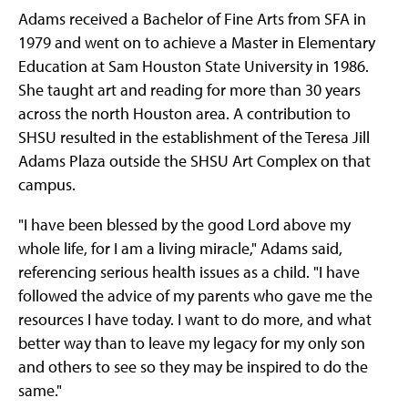
Adams received a Bachelor of Fine Arts from SFA in
1979 and went on to achieve a Master in Elementary
Education at Sam Houston State University in 1986.
She taught art and reading for more than 30 years
across the north Houston area. A contribution to
SHSU resulted in the establishment of the Teresa Jill
Adams Plaza outside the SHSU Art Complex on that
campus.
"I have been blessed by the good Lord above my
whole life, for I am a living miracle," Adams said,
referencing serious health issues as a child. "I have
followed the advice of my parents who gave me the
resources I have today. I want to do more, and what
better way than to leave my legacy for my only son
and others to see so they may be inspired to do the
same."