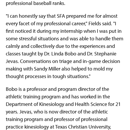
professional baseball ranks.
"I can honestly say that SFA prepared me for almost
every facet of my professional career," Fields said. "I
first noticed it during my internship when I was put in
some stressful situations and was able to handle them
calmly and collectively due to the experiences and
classes taught by Dr. Linda Bobo and Dr. Stephanie
Jevas. Conversations on triage and in-game decision
making with Sandy Miller also helped to mold my
thought processes in tough situations."
Bobo is a professor and program director of the
athletic training program and has worked in the
Department of Kinesiology and Health Science for 21
years. Jevas, who is now director of the athletic
training program and professor of professional
practice kinesiology at Texas Christian University,