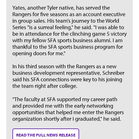
Yates, another Tyler native, has served the
Rangers for five seasons as an account executive
in group sales. His team’s journey to the World
Series "is a surreal feeling," he said. "I was able to
be in attendance for the clinching game 5 victory
with my fellow SFA sports business alumni. I am
thankful to the SFA sports business program for
opening doors for me."
In his third season with the Rangers as a new
business development representative, Schreiber
said his SFA connections were key to his joining
the team right after college.
"The faculty at SFA supported my career path
and provided me with the early networking
opportunities that helped me enter the Rangers
organization shortly after I graduated," he said.
READ THE FULL NEWS RELEASE