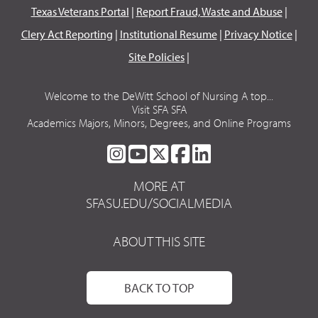
Texas Veterans Portal
|
Report Fraud, Waste and Abuse
|
Clery Act Reporting
|
Institutional Resume
|
Privacy Notice
|
Site Policies
|
Welcome to the DeWitt School of Nursing A top...
Visit SFA SFA
Academics Majors, Minors, Degrees, and Online Programs
SFA
SFA
SFA
SFA
SFA
ON
ON
ON
ON
ON
MORE AT
INSTAGRAM
YOUTUBE
TWITTER
FACEBOOK
LINKEDIN
SFASU.EDU/SOCIALMEDIA
ABOUT THIS SITE
BACK TO TOP