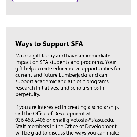
Ways to Support SFA
Make a gift today and have an immediate
impact on SFA students and programs. Your
gift helps create educational opportunities for
current and future Lumberjacks and can
support academic and athletic programs,
research initiatives, and scholarships in
perpetuity.
If you are interested in creating a scholarship,
call the Office of Development at
936.468.5406 or email
givetosfa@sfasu.edu
.
Staff members in the Office of Development
will be glad to discuss the ways you can make