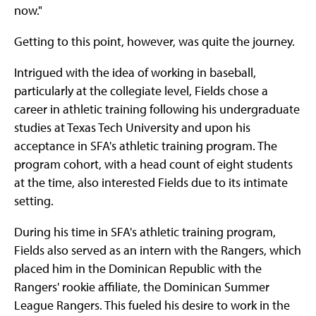
now."
Getting to this point, however, was quite the journey.
Intrigued with the idea of working in baseball,
particularly at the collegiate level, Fields chose a
career in athletic training following his undergraduate
studies at Texas Tech University and upon his
acceptance in SFA's athletic training program. The
program cohort, with a head count of eight students
at the time, also interested Fields due to its intimate
setting.
During his time in SFA's athletic training program,
Fields also served as an intern with the Rangers, which
placed him in the Dominican Republic with the
Rangers' rookie affiliate, the Dominican Summer
League Rangers. This fueled his desire to work in the