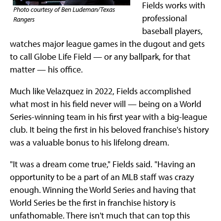
Fields works with
Photo courtesy of Ben Ludeman/Texas
professional
Rangers
baseball players,
watches major league games in the dugout and gets
to call Globe Life Field — or any ballpark, for that
matter — his office.
Much like Velazquez in 2022, Fields accomplished
what most in his field never will — being on a World
Series-winning team in his first year with a big-league
club. It being the first in his beloved franchise's history
was a valuable bonus to his lifelong dream.
"It was a dream come true," Fields said. "Having an
opportunity to be a part of an MLB staff was crazy
enough. Winning the World Series and having that
World Series be the first in franchise history is
unfathomable. There isn't much that can top this