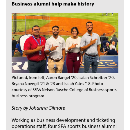
Business alumni help make history
Pictured, from left, Aaron Rangel ’20, Isaiah Schreiber ’20,
Bryana Novegil ’21 & ’23 and Isaiah Yates ’18. Photo
courtesy of SFA’s Nelson Rusche College of Business sports
business program
Story by Johanna Gilmore
Working as business development and ticketing
operations staff, four SFA sports business alumni