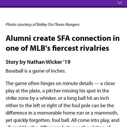
Photo courtesy of Bailey Orr/Texas Rangers
Alumni create SFA connection in
one of MLB's fiercest rivalries
Story by Nathan Wicker '19
Baseball is a game of inches.
The game often hinges on minute details — a close
play at the plate, a pitcher missing his spot in the
strike zone by a whisker, or a long ball hit an inch
either to the left or right of the foul pole can be the
difference in a memorable home run or a mammoth,
yet quickly forgotten, foul ball. All come into play, and