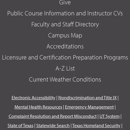
Give
Public Course Information and Instructor CVs
Faculty and Staff Directory
Campus Map
Accreditations
Licensure and Certification Preparation Programs
A-Z List
Current Weather Conditions
Electronic Accessibility
|
Nondiscrimination and Title IX
|
Mental Health Resources
|
Emergency Management
|
Complaint Resolution and Report Misconduct
|
UT System
|
State of Texas
|
Statewide Search
|
Texas Homeland Security
|