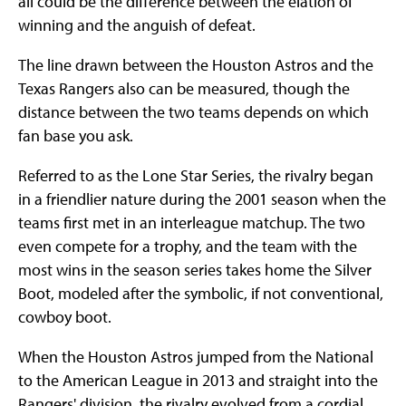
all could be the difference between the elation of
winning and the anguish of defeat.
The line drawn between the Houston Astros and the
Texas Rangers also can be measured, though the
distance between the two teams depends on which
fan base you ask.
Referred to as the Lone Star Series, the rivalry began
in a friendlier nature during the 2001 season when the
teams first met in an interleague matchup. The two
even compete for a trophy, and the team with the
most wins in the season series takes home the Silver
Boot, modeled after the symbolic, if not conventional,
cowboy boot.
When the Houston Astros jumped from the National
to the American League in 2013 and straight into the
Rangers' division, the rivalry evolved from a cordial