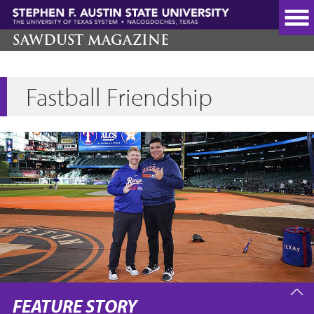
Skip
to
main
SAWDUST MAGAZINE
content
Fastball Friendship
FEATURE STORY