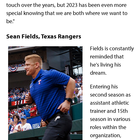
touch over the years, but 2023 has been even more
special knowing that we are both where we want to
be."
Sean Fields, Texas Rangers
Fields is constantly
reminded that
he's living his
dream.
Entering his
second season as
assistant athletic
trainer and 15th
season in various
roles within the
organization,