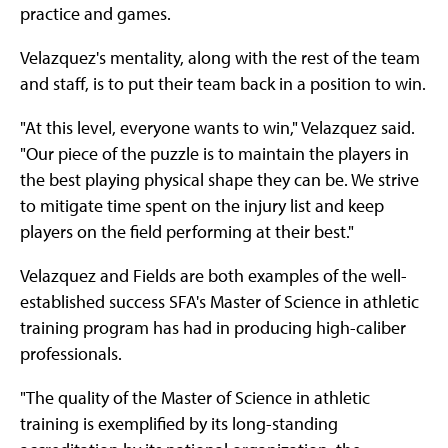
practice and games.
Velazquez's mentality, along with the rest of the team
and staff, is to put their team back in a position to win.
"At this level, everyone wants to win," Velazquez said.
"Our piece of the puzzle is to maintain the players in
the best playing physical shape they can be. We strive
to mitigate time spent on the injury list and keep
players on the field performing at their best."
Velazquez and Fields are both examples of the well-
established success SFA's Master of Science in athletic
training program has had in producing high-caliber
professionals.
"The quality of the Master of Science in athletic
training is exemplified by its long-standing