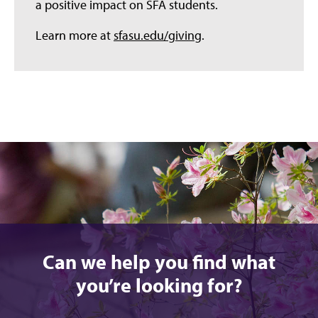
a positive impact on SFA students.
Learn more at
sfasu.edu/giving
.
Can we help you find what
you’re looking for?