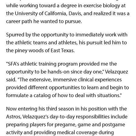
while working toward a degree in exercise biology at
the University of California, Davis, and realized it was a
career path he wanted to pursue.
Spurred by the opportunity to immediately work with
the athletic teams and athletes, his pursuit led him to
the piney woods of East Texas.
"SFA's athletic training program provided me the
opportunity to be hands-on since day one," Velazquez
said. "The extensive, immersive clinical experiences
provided different opportunities to learn and begin to
formulate a catalog of how to deal with situations."
Now entering his third season in his position with the
Astros, Velazquez's day-to-day responsibilities include
preparing players for pregame, game and postgame
activity and providing medical coverage during