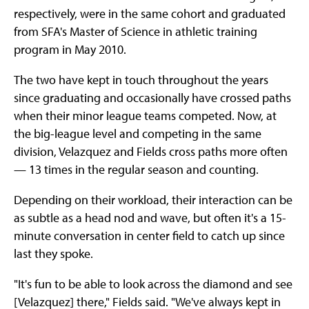
respectively, were in the same cohort and graduated
from SFA's Master of Science in athletic training
program in May 2010.
The two have kept in touch throughout the years
since graduating and occasionally have crossed paths
when their minor league teams competed. Now, at
the big-league level and competing in the same
division, Velazquez and Fields cross paths more often
— 13 times in the regular season and counting.
Depending on their workload, their interaction can be
as subtle as a head nod and wave, but often it's a 15-
minute conversation in center field to catch up since
last they spoke.
"It's fun to be able to look across the diamond and see
[Velazquez] there," Fields said. "We've always kept in