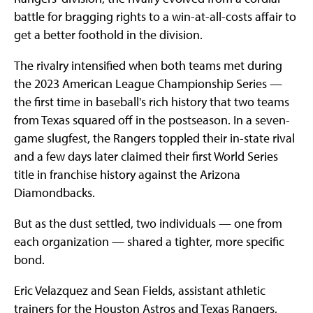
battle for bragging rights to a win-at-all-costs affair to
get a better foothold in the division.
The rivalry intensified when both teams met during
the 2023 American League Championship Series —
the first time in baseball's rich history that two teams
from Texas squared off in the postseason. In a seven-
game slugfest, the Rangers toppled their in-state rival
and a few days later claimed their first World Series
title in franchise history against the Arizona
Diamondbacks.
But as the dust settled, two individuals — one from
each organization — shared a tighter, more specific
bond.
Eric Velazquez and Sean Fields, assistant athletic
trainers for the Houston Astros and Texas Rangers,