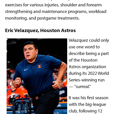
exercises for various injuries, shoulder and forearm
strengthening and maintenance programs, workload
monitoring, and postgame treatments.
Eric Velazquez, Houston Astros
Velazquez could only
use one word to
describe being a part
of the Houston
Astros organization
during its 2022 World
Series-winning run
— "surreal."
It was his first season
with the big-league
club, following 12