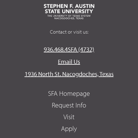
Contact or visit us:
936.468.4SFA (4732)
Email Us
1936 North St. Nacogdoches, Texas
SFA Homepage
Request Info
Visit
Apply