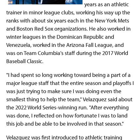
years as an athletic
trainer in minor league clubs, working his way up the
ranks with about six years each in the New York Mets
and Boston Red Sox organizations. He also worked in
winter leagues in the Dominican Republic and
Venezuela, worked in the Arizona Fall League, and
was on Team Columbia's staff during the 2017 World
Baseball Classic.
"I had spent so long working toward being a part of a
major league staff that the entire season and playoffs I
was just trying to make sure I was doing even the
smallest thing to help the team," Velazquez said about
the 2022 World Series-winning run. "After everything
was done, I reflected on how fortunate I was to land
this job and be able to be involved in that season."
Velazquez was first introduced to athletic training