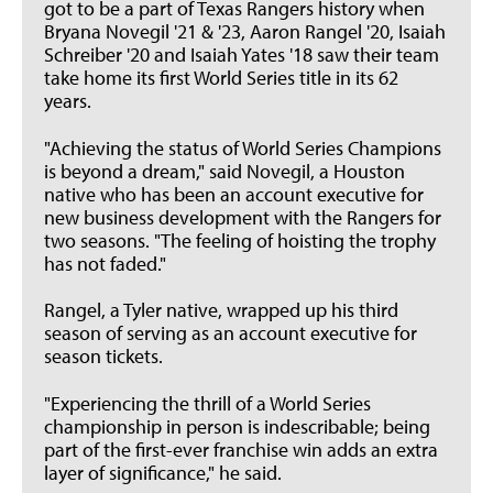
got to be a part of Texas Rangers history when
Bryana Novegil '21 & '23, Aaron Rangel '20, Isaiah
Schreiber '20 and Isaiah Yates '18 saw their team
take home its first World Series title in its 62
years.
"Achieving the status of World Series Champions
is beyond a dream," said Novegil, a Houston
native who has been an account executive for
new business development with the Rangers for
two seasons. "The feeling of hoisting the trophy
has not faded."
Rangel, a Tyler native, wrapped up his third
season of serving as an account executive for
season tickets.
"Experiencing the thrill of a World Series
championship in person is indescribable; being
part of the first-ever franchise win adds an extra
layer of significance," he said.