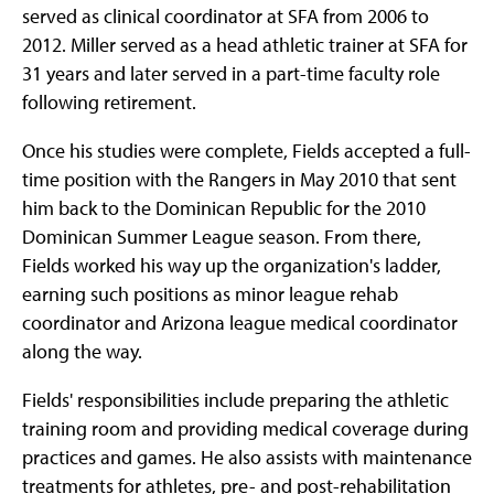
served as clinical coordinator at SFA from 2006 to
2012. Miller served as a head athletic trainer at SFA for
31 years and later served in a part-time faculty role
following retirement.
Once his studies were complete, Fields accepted a full-
time position with the Rangers in May 2010 that sent
him back to the Dominican Republic for the 2010
Dominican Summer League season. From there,
Fields worked his way up the organization's ladder,
earning such positions as minor league rehab
coordinator and Arizona league medical coordinator
along the way.
Fields' responsibilities include preparing the athletic
training room and providing medical coverage during
practices and games. He also assists with maintenance
treatments for athletes, pre- and post-rehabilitation