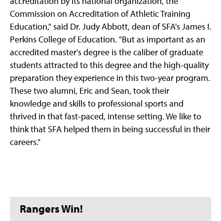
accreditation by its national organization, the
Commission on Accreditation of Athletic Training
Education," said Dr. Judy Abbott, dean of SFA's James I.
Perkins College of Education. "But as important as an
accredited master's degree is the caliber of graduate
students attracted to this degree and the high-quality
preparation they experience in this two-year program.
These two alumni, Eric and Sean, took their
knowledge and skills to professional sports and
thrived in that fast-paced, intense setting. We like to
think that SFA helped them in being successful in their
careers."
Rangers Win!