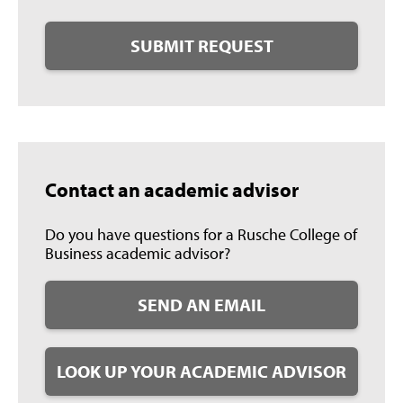
SUBMIT REQUEST
Contact an academic advisor
Do you have questions for a Rusche College of
Business academic advisor?
SEND AN EMAIL
LOOK UP YOUR ACADEMIC ADVISOR