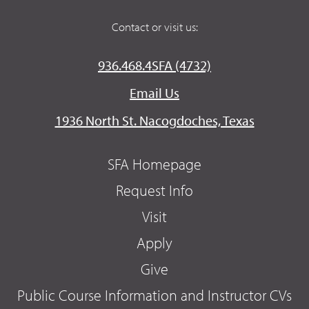
Contact or visit us:
936.468.4SFA (4732)
Email Us
1936 North St. Nacogdoches, Texas
SFA Homepage
Request Info
Visit
Apply
Give
Public Course Information and Instructor CVs