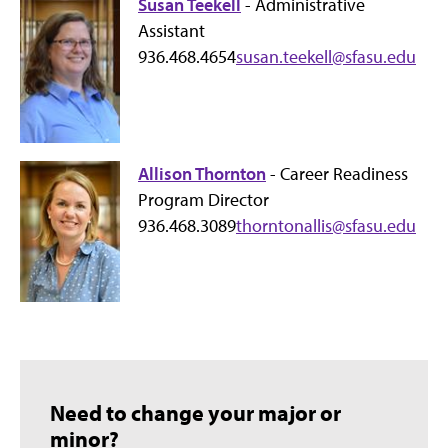
Susan Teekell
- Administrative
Assistant
936.468.4654
susan.teekell@sfasu.edu
Allison Thornton
- Career Readiness
Program Director
936.468.3089
thorntonallis@sfasu.edu
Need to change your major or
minor?