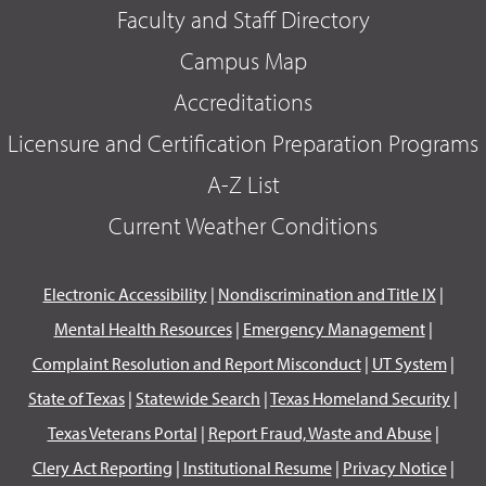
Faculty and Staff Directory
Campus Map
Accreditations
Licensure and Certification Preparation Programs
A-Z List
Current Weather Conditions
Electronic Accessibility
|
Nondiscrimination and Title IX
|
Mental Health Resources
|
Emergency Management
|
Complaint Resolution and Report Misconduct
|
UT System
|
State of Texas
|
Statewide Search
|
Texas Homeland Security
|
Texas Veterans Portal
|
Report Fraud, Waste and Abuse
|
Clery Act Reporting
|
Institutional Resume
|
Privacy Notice
|