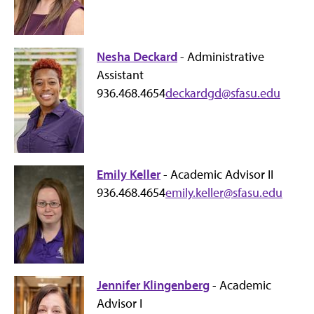
Nesha Deckard
- Administrative
Assistant
936.468.4654
deckardgd@sfasu.edu
Emily Keller
- Academic Advisor II
936.468.4654
emily.keller@sfasu.edu
Jennifer Klingenberg
- Academic
Advisor I