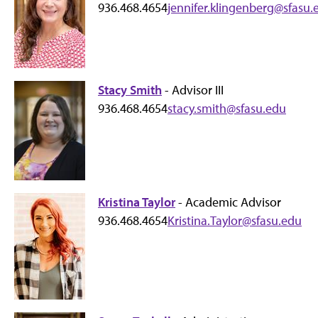
936.468.4654
jennifer.klingenberg@sfasu.
Stacy Smith
- Advisor III
936.468.4654
stacy.smith@sfasu.edu
Kristina Taylor
- Academic Advisor
936.468.4654
Kristina.Taylor@sfasu.edu