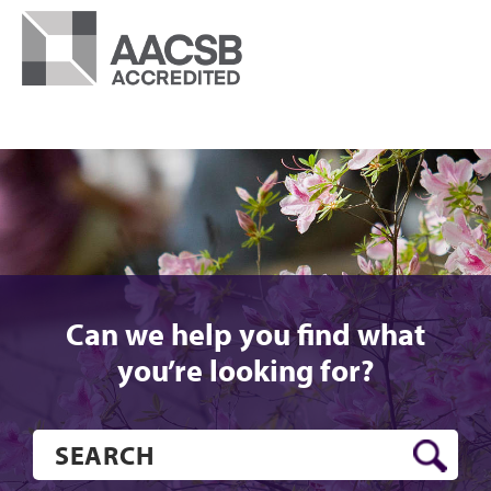
Can we help you find what
you’re looking for?