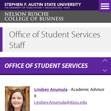
Skip
to
main
NELSON RUSCHE
COLLEGE OF BUSINESS
content
Office of Student Services
Staff
OFFICE OF STUDENT SERVICES
Lindsey Anumula
- Academic Advisor
II
Lindsey.Anumula@sfasu.edu