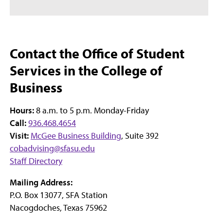
Contact the Office of Student
Services in the College of
Business
Hours:
8 a.m. to 5 p.m. Monday-Friday
Call:
936.468.4654
Visit:
McGee Business Building
, Suite 392
cobadvising@sfasu.edu
Staff Directory
Mailing Address:
P.O. Box 13077, SFA Station
Nacogdoches, Texas 75962