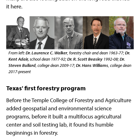
it here.
From left:
Dr. Laurence C. Walker
, forestry chair and dean 1963-77;
Dr.
Kent Adair,
school dean 1977-92;
Dr. R. Scott Beasley
1992-08;
Dr.
Steven Bullard
, college dean 2009-17;
Dr. Hans Williams
, college dean
2017-present
Texas' first forestry program
Before the Temple College of Forestry and Agriculture
added geospatial and environmental science
programs, before it built a multifocus agricultural
center and soil testing lab, it found its humble
beginnings in forestry.