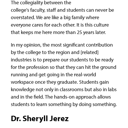
The collegiality between the
college's faculty, staff and students can never be
overstated. We are like a big family where
everyone cares for each other. It is this culture
that keeps me here more than 25 years later.
In my opinion, the most significant contribution
by the college to the region and [related]
industries is to prepare our students to be ready
for the profession so that they can hit the ground
running and get going in the real-world
workspace once they graduate. Students gain
knowledge not only in classrooms but also in labs
and in the field. The hands-on approach allows
students to learn something by doing something.
Dr. Sheryll Jerez