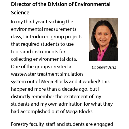
Director of the Division of Environmental
Science
In my third year teaching the
environmental measurements
class, I introduced group projects
that required students to use
tools and instruments for
collecting environmental data.
One of the groups created a
Dr. Sheryll Jerez
wastewater treatment simulation
system out of Mega Blocks and it worked! This
happened more than a decade ago, but I
distinctly remember the excitement of my
students and my own admiration for what they
had accomplished out of Mega Blocks.
Forestry faculty, staff and students are engaged