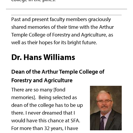
Past and present faculty members graciously
shared memories of their time with the Arthur
Temple College of Forestry and Agriculture, as
well as their hopes for its bright future.
Dr. Hans Williams
Dean of the Arthur Temple College of
Forestry and Agriculture
There are so many [fond
memories]. Being selected as
dean of the college has to be up
there. I never dreamed that I
would have this chance at SFA.
For more than 32 years, I have