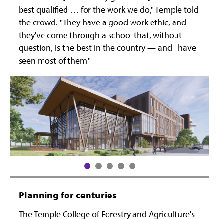
best qualified … for the work we do," Temple told
the crowd. "They have a good work ethic, and
they've come through a school that, without
question, is the best in the country — and I have
seen most of them."
Planning for centuries
The Temple College of Forestry and Agriculture's