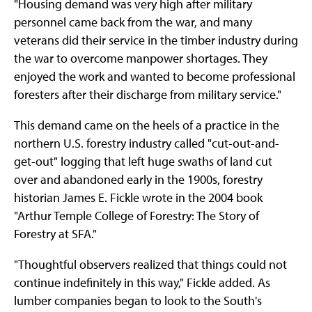
"Housing demand was very high after military
personnel came back from the war, and many
veterans did their service in the timber industry during
the war to overcome manpower shortages. They
enjoyed the work and wanted to become professional
foresters after their discharge from military service."
This demand came on the heels of a practice in the
northern U.S. forestry industry called "cut-out-and-
get-out" logging that left huge swaths of land cut
over and abandoned early in the 1900s, forestry
historian James E. Fickle wrote in the 2004 book
"Arthur Temple College of Forestry: The Story of
Forestry at SFA."
"Thoughtful observers realized that things could not
continue indefinitely in this way," Fickle added. As
lumber companies began to look to the South's