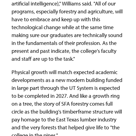
artificial intelligence)," Williams said. "All of our
programs, especially forestry and agriculture, will
have to embrace and keep up with this
technological change while at the same time
making sure our graduates are technically sound
in the fundamentals of their profession. As the
present and past indicate, the college's faculty
and staff are up to the task."
Physical growth will match expected academic
developments as a new modern building funded
in large part through the UT System is expected
to be completed in 2027. And like a growth ring
on a tree, the story of SFA forestry comes full
circle as the building's timberframe structure will
pay homage to the East Texas lumber industry
and the very forests that helped give life to "the
college in the pines."