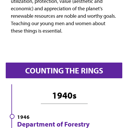
utilization, protection, value (aesthetic and
economic) and appreciation of the planet's
renewable resources are noble and worthy goals.
Teaching our young men and women about
these things is essential.
COUNTING THE RINGS
1940s
1946
Department of Forestry