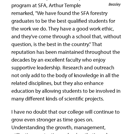
Beasley
program at SFA, Arthur Temple
remarked, "We have found the SFA forestry
graduates to be the best qualified students for
the work we do. They have a good work ethic,
and they've come through a school that, without
question, is the best in the country." That
reputation has been maintained throughout the
decades by an excellent faculty who enjoy
supportive leadership. Research and outreach
not only add to the body of knowledge in all the
related disciplines, but they also enhance
education by allowing students to be involved in
many different kinds of scientific projects.
I have no doubt that our college will continue to
grow even stronger as time goes on.
Understanding the growth, management,