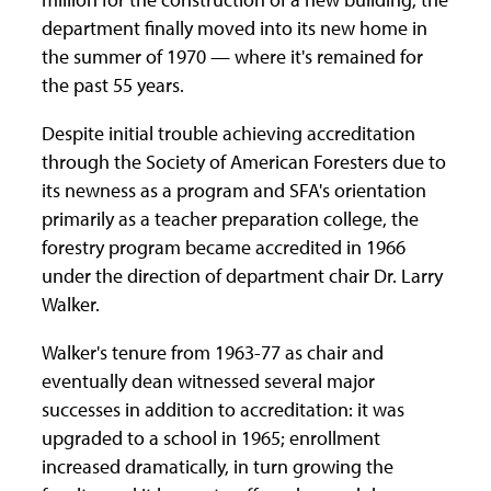
department finally moved into its new home in
the summer of 1970 — where it's remained for
the past 55 years.
Despite initial trouble achieving accreditation
through the Society of American Foresters due to
its newness as a program and SFA's orientation
primarily as a teacher preparation college, the
forestry program became accredited in 1966
under the direction of department chair Dr. Larry
Walker.
Walker's tenure from 1963-77 as chair and
eventually dean witnessed several major
successes in addition to accreditation: it was
upgraded to a school in 1965; enrollment
increased dramatically, in turn growing the