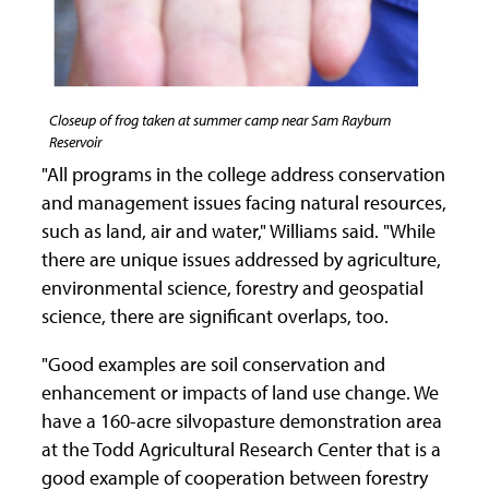
Closeup of frog taken at summer camp near Sam Rayburn
Reservoir
"All programs in the college address conservation
and management issues facing natural resources,
such as land, air and water," Williams said. "While
there are unique issues addressed by agriculture,
environmental science, forestry and geospatial
science, there are significant overlaps, too.
"Good examples are soil conservation and
enhancement or impacts of land use change. We
have a 160-acre silvopasture demonstration area
at the Todd Agricultural Research Center that is a
good example of cooperation between forestry