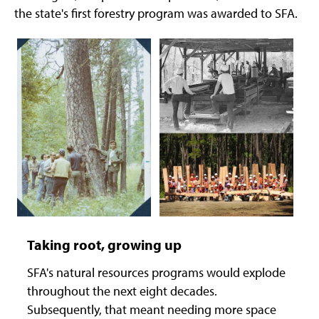
the state's first forestry program was awarded to SFA.
Taking root, growing up
SFA's natural resources programs would explode
throughout the next eight decades.
Subsequently, that meant needing more space