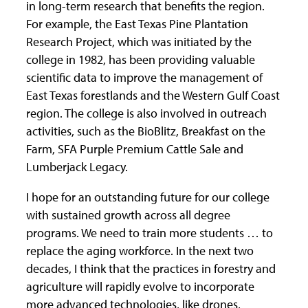
in long-term research that benefits the region.
For example, the East Texas Pine Plantation
Research Project, which was initiated by the
college in 1982, has been providing valuable
scientific data to improve the management of
East Texas forestlands and the Western Gulf Coast
region. The college is also involved in outreach
activities, such as the BioBlitz, Breakfast on the
Farm, SFA Purple Premium Cattle Sale and
Lumberjack Legacy.
I hope for an outstanding future for our college
with sustained growth across all degree
programs. We need to train more students … to
replace the aging workforce. In the next two
decades, I think that the practices in forestry and
agriculture will rapidly evolve to incorporate
more advanced technologies, like drones,