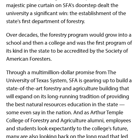
majestic pine curtain on SFA's doorstep dealt the
university a significant win: the establishment of the
state's first department of forestry.
Over decades, the forestry program would grow into a
school and then a college and was the first program of
its kind in the state to be accredited by the Society of
American Foresters.
Through a multimillion-dollar promise from The
University of Texas System, SFA is gearing up to build a
state-of-the-art forestry and agriculture building that
will expand on its long-running tradition of providing
the best natural resources education in the state —
some even say in the nation. And as Arthur Temple
College of Forestry and Agriculture alumni, employees
and students look expectantly to the college's future,
many are also looking back on the long road that led