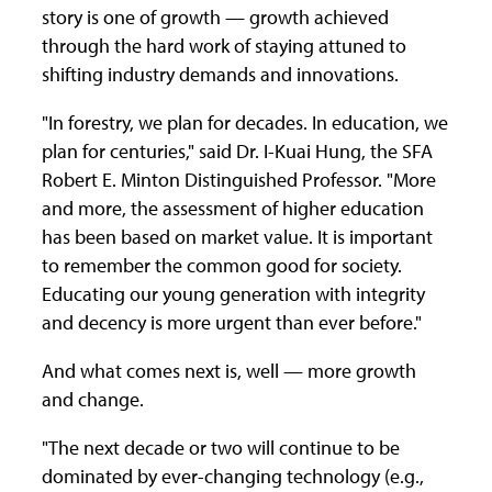
story is one of growth — growth achieved
through the hard work of staying attuned to
shifting industry demands and innovations.
"In forestry, we plan for decades. In education, we
plan for centuries," said Dr. I-Kuai Hung, the SFA
Robert E. Minton Distinguished Professor. "More
and more, the assessment of higher education
has been based on market value. It is important
to remember the common good for society.
Educating our young generation with integrity
and decency is more urgent than ever before."
And what comes next is, well — more growth
and change.
"The next decade or two will continue to be
dominated by ever-changing technology (e.g.,