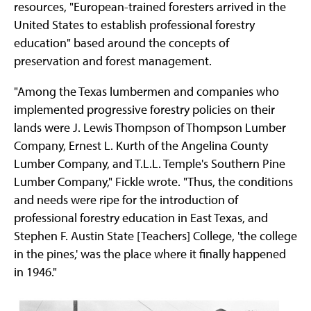
resources, "European-trained foresters arrived in the
United States to establish professional forestry
education" based around the concepts of
preservation and forest management.
"Among the Texas lumbermen and companies who
implemented progressive forestry policies on their
lands were J. Lewis Thompson of Thompson Lumber
Company, Ernest L. Kurth of the Angelina County
Lumber Company, and T.L.L. Temple's Southern Pine
Lumber Company," Fickle wrote. "Thus, the conditions
and needs were ripe for the introduction of
professional forestry education in East Texas, and
Stephen F. Austin State [Teachers] College, 'the college
in the pines,' was the place where it finally happened
in 1946."