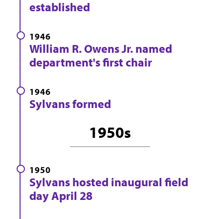
established
1946
William R. Owens Jr. named
department's first chair
1946
Sylvans formed
1950s
1950
Sylvans hosted inaugural field
day April 28