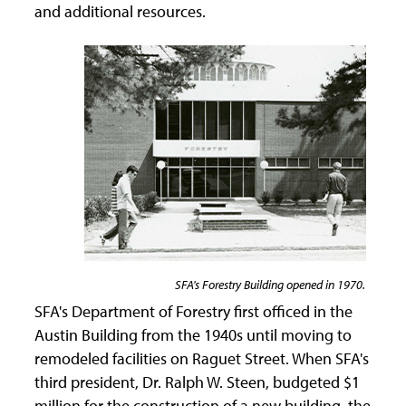
and additional resources.
SFA's Forestry Building opened in 1970.
SFA's Department of Forestry first officed in the
Austin Building from the 1940s until moving to
remodeled facilities on Raguet Street. When SFA's
third president, Dr. Ralph W. Steen, budgeted $1
million for the construction of a new building, the