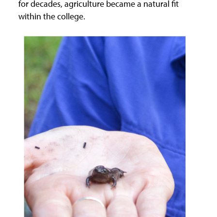
for decades, agriculture became a natural fit
within the college.