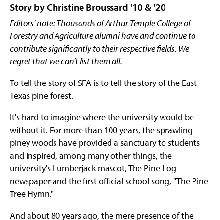
Story by Christine Broussard '10 & '20
Editors' note: Thousands of Arthur Temple College of
Forestry and Agriculture alumni have and continue to
contribute significantly to their respective fields. We
regret that we can’t list them all.
To tell the story of SFA is to tell the story of the East
Texas pine forest.
It's hard to imagine where the university would be
without it. For more than 100 years, the sprawling
piney woods have provided a sanctuary to students
and inspired, among many other things, the
university's Lumberjack mascot, The Pine Log
newspaper and the first official school song, "The Pine
Tree Hymn."
And about 80 years ago, the mere presence of the