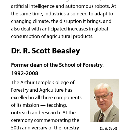
artificial intelligence and autonomous robots. At
the same time, industries also need to adapt to
changing climate, the disruption it brings, and
also deal with anticipated increases in global
consumption of agricultural products.
Dr. R. Scott Beasley
Former dean of the School of Forestry,
1992-2008
The Arthur Temple College of
Forestry and Agriculture has
excelled in all three components
of its mission — teaching,
outreach and research. At the
ceremony commemorating the
50th anniversary of the forestry
Dr. R. Scott