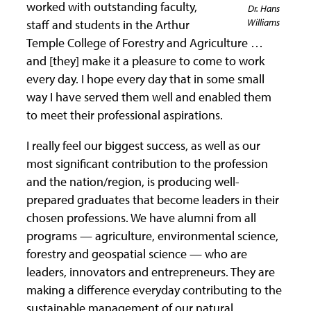
worked with outstanding faculty,
Dr. Hans
Williams
staff and students in the Arthur
Temple College of Forestry and Agriculture …
and [they] make it a pleasure to come to work
every day. I hope every day that in some small
way I have served them well and enabled them
to meet their professional aspirations.
I really feel our biggest success, as well as our
most significant contribution to the profession
and the nation/region, is producing well-
prepared graduates that become leaders in their
chosen professions. We have alumni from all
programs — agriculture, environmental science,
forestry and geospatial science — who are
leaders, innovators and entrepreneurs. They are
making a difference everyday contributing to the
sustainable management of our natural