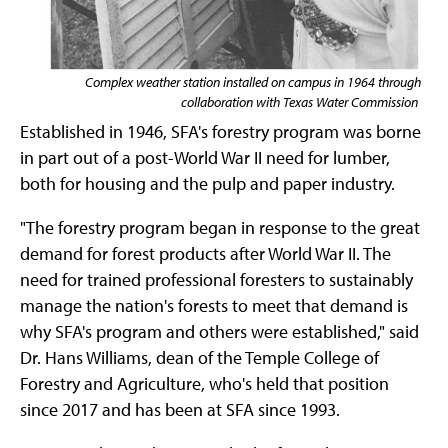
Complex weather station installed on campus in 1964 through
collaboration with Texas Water Commission
Established in 1946, SFA's forestry program was borne
in part out of a post-World War II need for lumber,
both for housing and the pulp and paper industry.
"The forestry program began in response to the great
demand for forest products after World War II. The
need for trained professional foresters to sustainably
manage the nation's forests to meet that demand is
why SFA's program and others were established," said
Dr. Hans Williams, dean of the Temple College of
Forestry and Agriculture, who's held that position
since 2017 and has been at SFA since 1993.