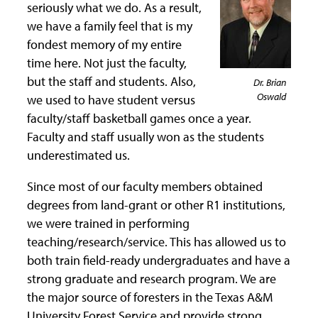
seriously what we do. As a result,
we have a family feel that is my
fondest memory of my entire
time here. Not just the faculty,
but the staff and students. Also,
Dr. Brian
Oswald
we used to have student versus
faculty/staff basketball games once a year.
Faculty and staff usually won as the students
underestimated us.
Since most of our faculty members obtained
degrees from land-grant or other R1 institutions,
we were trained in performing
teaching/research/service. This has allowed us to
both train field-ready undergraduates and have a
strong graduate and research program. We are
the major source of foresters in the Texas A&M
University Forest Service and provide strong