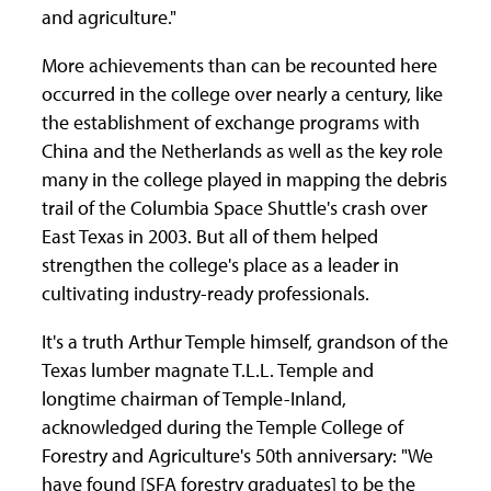
and agriculture."
More achievements than can be recounted here
occurred in the college over nearly a century, like
the establishment of exchange programs with
China and the Netherlands as well as the key role
many in the college played in mapping the debris
trail of the Columbia Space Shuttle's crash over
East Texas in 2003. But all of them helped
strengthen the college's place as a leader in
cultivating industry-ready professionals.
It's a truth Arthur Temple himself, grandson of the
Texas lumber magnate T.L.L. Temple and
longtime chairman of Temple-Inland,
acknowledged during the Temple College of
Forestry and Agriculture's 50th anniversary: "We
have found [SFA forestry graduates] to be the