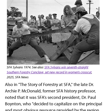
SFA Sylvans 1974. See also:
SFA Sylvans win seventh-straight
Southern Forestry Conclave, set new record in women’s crosscut
,
2025, SFA News
Also in "The Story of Forestry at SFA," the late Dr.
Archie P. McDonald, former SFA history professor,
noted that it was SFA's second president, Dr. Paul
Boynton, who "decided to capitalize on the principal
and most obvious resource provided by the region …