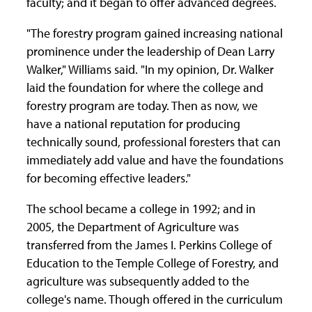
faculty; and it began to offer advanced degrees.
"The forestry program gained increasing national
prominence under the leadership of Dean Larry
Walker," Williams said. "In my opinion, Dr. Walker
laid the foundation for where the college and
forestry program are today. Then as now, we
have a national reputation for producing
technically sound, professional foresters that can
immediately add value and have the foundations
for becoming effective leaders."
The school became a college in 1992; and in
2005, the Department of Agriculture was
transferred from the James I. Perkins College of
Education to the Temple College of Forestry, and
agriculture was subsequently added to the
college's name. Though offered in the curriculum