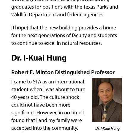
graduates for positions with the Texas Parks and
Wildlife Department and federal agencies.
[I hope] that the new building provides a home
for the next generations of faculty and students
to continue to excel in natural resources.
Dr. I-Kuai Hung
Robert E. Minton Distinguished Professor
I came to SFA as an international
student when I was about to turn
40 years old. The culture shock
could not have been more
significant. However, in no time I
found that I and my family were
accepted into the community.
Dr. I-Kuai Hung