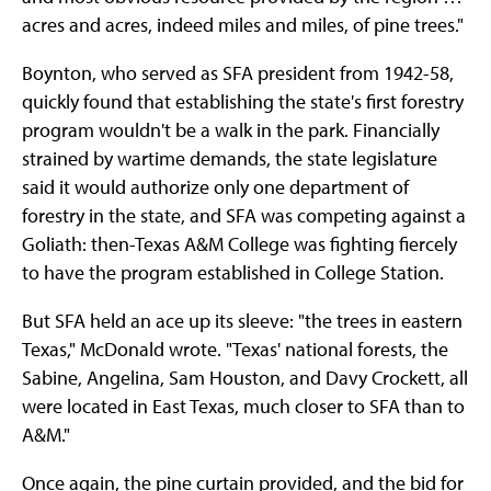
acres and acres, indeed miles and miles, of pine trees."
Boynton, who served as SFA president from 1942-58,
quickly found that establishing the state's first forestry
program wouldn't be a walk in the park. Financially
strained by wartime demands, the state legislature
said it would authorize only one department of
forestry in the state, and SFA was competing against a
Goliath: then-Texas A&M College was fighting fiercely
to have the program established in College Station.
But SFA held an ace up its sleeve: "the trees in eastern
Texas," McDonald wrote. "Texas' national forests, the
Sabine, Angelina, Sam Houston, and Davy Crockett, all
were located in East Texas, much closer to SFA than to
A&M."
Once again, the pine curtain provided, and the bid for