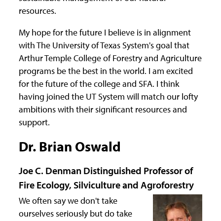
resources.
My hope for the future I believe is in alignment
with The University of Texas System's goal that
Arthur Temple College of Forestry and Agriculture
programs be the best in the world. I am excited
for the future of the college and SFA. I think
having joined the UT System will match our lofty
ambitions with their significant resources and
support.
Dr. Brian Oswald
Joe C. Denman Distinguished Professor of
Fire Ecology, Silviculture and Agroforestry
We often say we don't take
ourselves seriously but do take