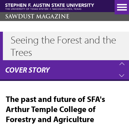
Skip
to
main
SAWDUST MAGAZINE
content
Seeing the Forest and the
Trees
COVER STORY
The past and future of SFA's
Arthur Temple College of
Forestry and Agriculture