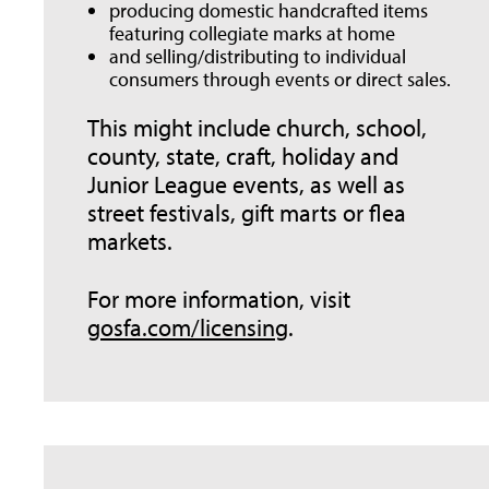
producing domestic handcrafted items
featuring collegiate marks at home
and selling/distributing to individual
consumers through events or direct sales.
This might include church, school,
county, state, craft, holiday and
Junior League events, as well as
street festivals, gift marts or flea
markets.
For more information, visit
gosfa.com/licensing
.