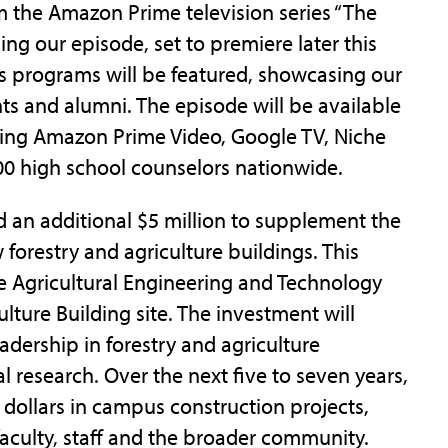
om the Amazon Prime television series “The
ng our episode, set to premiere later this
us programs will be featured, showcasing our
nts and alumni. The episode will be available
uding Amazon Prime Video, Google TV, Niche
00 high school counselors nationwide.
 an additional $5 million to supplement the
 forestry and agriculture buildings. This
he Agricultural Engineering and Technology
lture Building site. The investment will
adership in forestry and agriculture
 research. Over the next five to seven years,
n dollars in campus construction projects,
faculty, staff and the broader community.