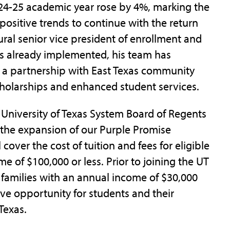
024-25 academic year rose by 4%, marking the
 positive trends to continue with the return
ural senior vice president of enrollment and
s already implemented, his team has
, a partnership with East Texas community
cholarships and enhanced student services.
 University of Texas System Board of Regents
the expansion of our Purple Promise
 cover the cost of tuition and fees for eligible
e of $100,000 or less. Prior to joining the UT
 families with an annual income of $30,000
tive opportunity for students and their
Texas.