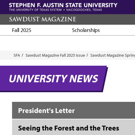
Skip
to
main
SAWDUST MAGAZINE
content
Fall 2025
Scholarships
Breadcrumb
SFA
Sawdust Magazine Fall 2025 Issue
Sawdust Magazine Spring
UNIVERSITY NEWS
President's Letter
Seeing the Forest and the Trees