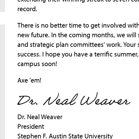
record.
There is no better time to get involved wit
new future. In the coming months, we will 
and strategic plan committees' work. Your 
success. I hope you have a terrific summer
campus soon!
Axe 'em!
Dr. Neal Weaver
President
Stephen F. Austin State University