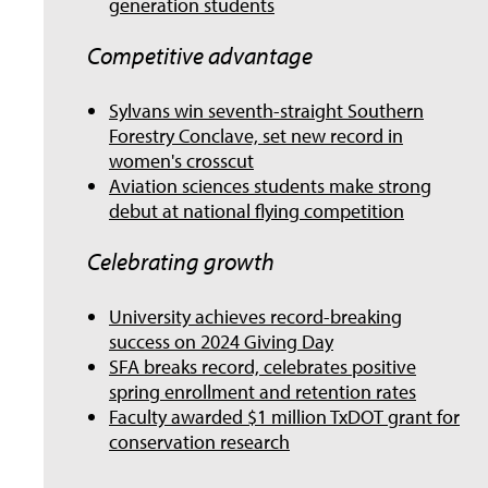
generation students
Competitive advantage
Sylvans win seventh-straight Southern
Forestry Conclave, set new record in
women's crosscut
Aviation sciences students make strong
debut at national flying competition
Celebrating growth
University achieves record-breaking
success on 2024 Giving Day
SFA breaks record, celebrates positive
spring enrollment and retention rates
Faculty awarded $1 million TxDOT grant for
conservation research