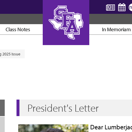
Class Notes
In Memoriam
AXE ’EM, JACKS!
 2025 Issue
President's Letter
Dear Lumberjac