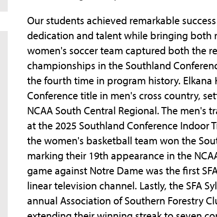
Our students achieved remarkable success 
dedication and talent while bringing both r
women's soccer team captured both the r
championships in the Southland Conferenc
the fourth time in program history. Elkana
Conference title in men's cross country, set
NCAA South Central Regional. The men's tra
at the 2025 Southland Conference Indoor 
the women's basketball team won the Sou
marking their 19th appearance in the NCA
game against Notre Dame was the first SF
linear television channel. Lastly, the SFA 
annual Association of Southern Forestry Clu
extending their winning streak to seven con