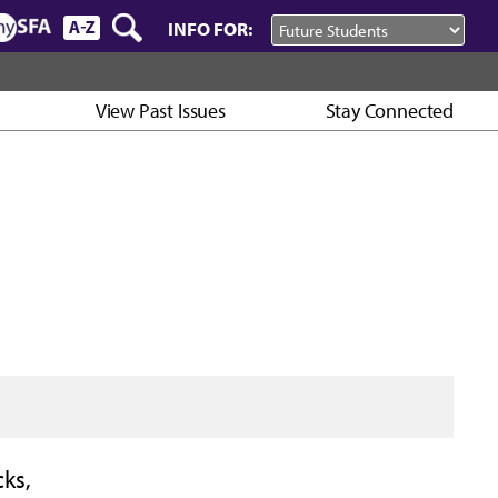
INFO FOR:
View Past Issues
Stay Connected
ks,