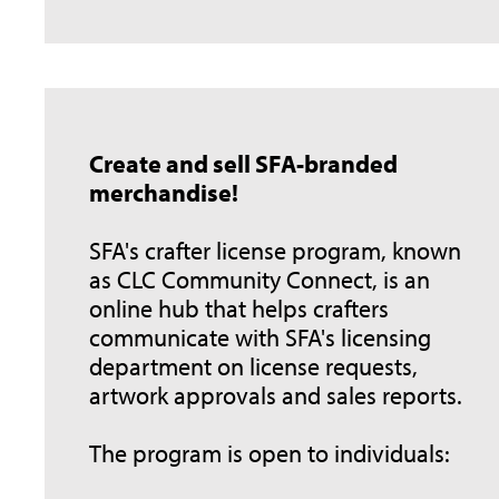
Create and sell SFA-branded
merchandise!
SFA's crafter license program, known
as CLC Community Connect, is an
online hub that helps crafters
communicate with SFA's licensing
department on license requests,
artwork approvals and sales reports.
The program is open to individuals: