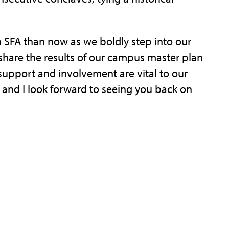
h SFA than now as we boldly step into our
share the results of our campus master plan
support and involvement are vital to our
, and I look forward to seeing you back on