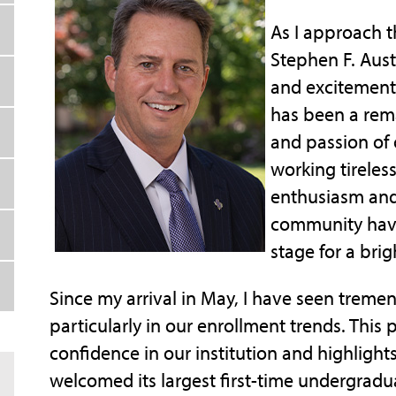
As I approach t
Stephen F. Austi
and excitement 
has been a rema
and passion of o
working tireles
enthusiasm and
community have 
stage for a brig
Since my arrival in May, I have seen trem
particularly in our enrollment trends. This
confidence in our institution and highlight
welcomed its largest first-time undergradu