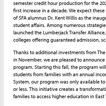
semester credit hour production for the 2
first increase in a decade. We expect these
of SFA alumnus Dr. Kent Willis as the inaug
student affairs. Among numerous strategie
launched the Lumberjack Transfer Alliance
colleges offering guaranteed admission, s
Thanks to additional investments from The
in November, we are pleased to announce 
program. Starting this fall, the program will
students from families with an annual incom
System, our program was only available to
or less. This initiative creates a transforma
families to access higher education in East 