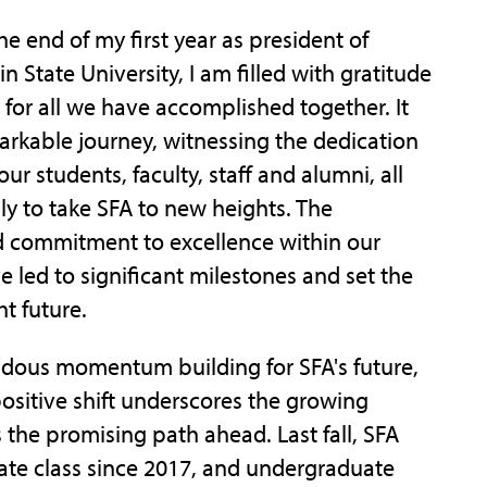
he end of my first year as president of
n State University, I am filled with gratitude
for all we have accomplished together. It
rkable journey, witnessing the dedication
ur students, faculty, staff and alumni, all
sly to take SFA to new heights. The
 commitment to excellence within our
led to significant milestones and set the
ht future.
endous momentum building for SFA's future,
 positive shift underscores the growing
s the promising path ahead. Last fall, SFA
ate class since 2017, and undergraduate