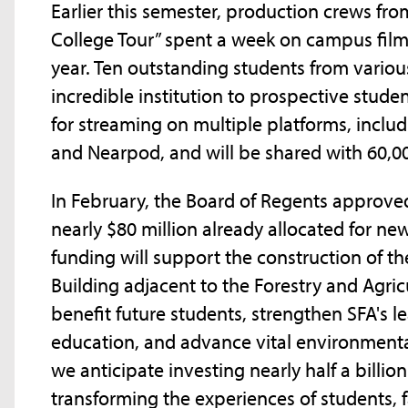
Earlier this semester, production crews fr
College Tour” spent a week on campus filmi
year. Ten outstanding students from vario
incredible institution to prospective stude
for streaming on multiple platforms, incl
and Nearpod, and will be shared with 60,0
In February, the Board of Regents approved
nearly $80 million already allocated for new
funding will support the construction of t
Building adjacent to the Forestry and Agricu
benefit future students, strengthen SFA's le
education, and advance vital environmental
we anticipate investing nearly half a billio
transforming the experiences of students, 