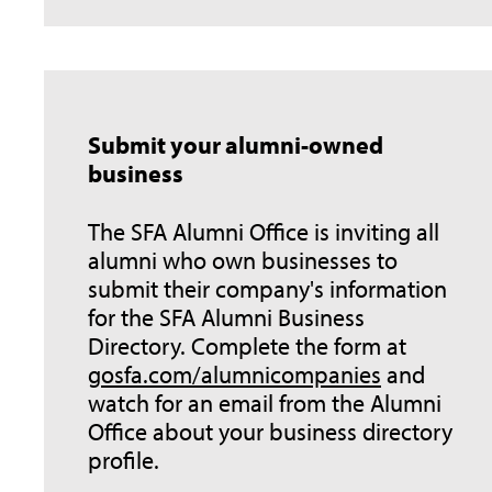
Submit your alumni-owned
business
The SFA Alumni Office is inviting all
alumni who own businesses to
submit their company's information
for the SFA Alumni Business
Directory. Complete the form at
gosfa.com/alumnicompanies
and
watch for an email from the Alumni
Office about your business directory
profile.