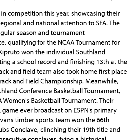
in competition this year, showcasing their
egional and national attention to SFA. The
egular season and tournament
e, qualifying for the NCAA Tournament for
 Kipruto won the individual Southland
ting a school record and finishing 13th at the
ck and field team also took home first place
Track and Field Championship. Meanwhile,
thland Conference Basketball Tournament,
A Women's Basketball Tournament. Their
A game ever broadcast on ESPN's primary
Sylvans timber sports team won the 66th
bs Conclave, clinching their 19th title and
secutive conclaves, tying a historical