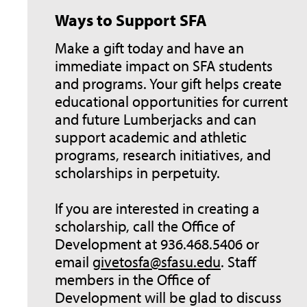
Ways to Support SFA
Make a gift today and have an
immediate impact on SFA students
and programs. Your gift helps create
educational opportunities for current
and future Lumberjacks and can
support academic and athletic
programs, research initiatives, and
scholarships in perpetuity.
If you are interested in creating a
scholarship, call the Office of
Development at 936.468.5406 or
email
givetosfa@sfasu.edu
. Staff
members in the Office of
Development will be glad to discuss