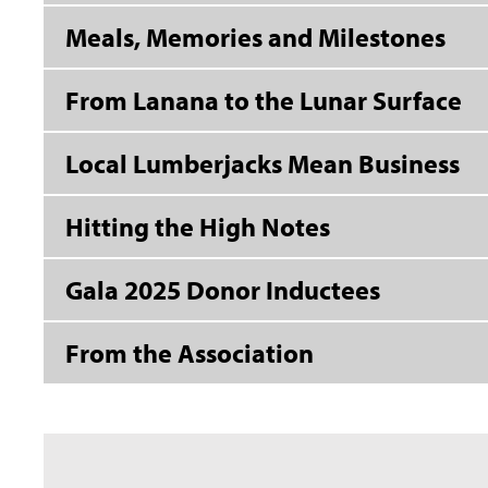
Meals, Memories and Milestones
From Lanana to the Lunar Surface
Local Lumberjacks Mean Business
Hitting the High Notes
Gala 2025 Donor Inductees
From the Association