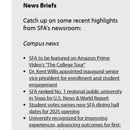
News Briefs
Catch up on some recent highlights
from SFA's newsroom:
Campus news
SFA to be featured on Amazon Prime
Video's "The College Tour"
Dr. Kent Willis appointed inaugural senior
vice president for enrollment and student
engagement
SFA ranked No. 1 regional public university
in Texas by U.S. News & World Report
Student votes names new SFA dining hall
slates for 2025 opening
University recognized for improving
experiences, advancing outcomes for first-