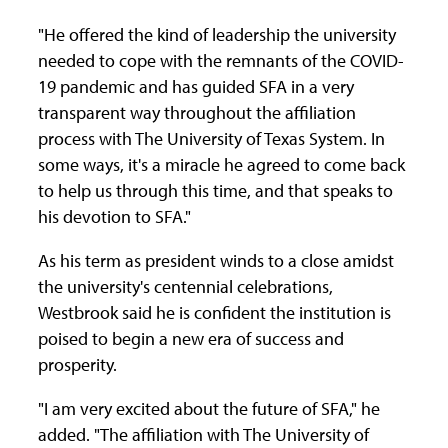
"He offered the kind of leadership the university
needed to cope with the remnants of the COVID-
19 pandemic and has guided SFA in a very
transparent way throughout the affiliation
process with The University of Texas System. In
some ways, it's a miracle he agreed to come back
to help us through this time, and that speaks to
his devotion to SFA."
As his term as president winds to a close amidst
the university's centennial celebrations,
Westbrook said he is confident the institution is
poised to begin a new era of success and
prosperity.
"I am very excited about the future of SFA," he
added. "The affiliation with The University of