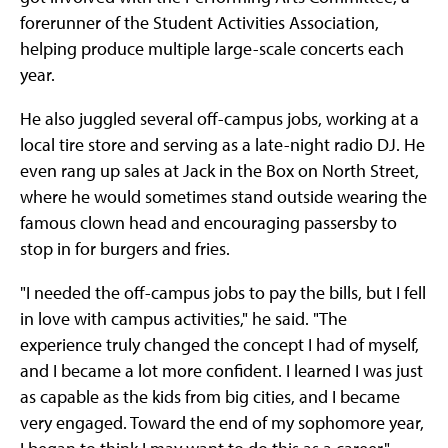
forerunner of the Student Activities Association,
helping produce multiple large-scale concerts each
year.
He also juggled several off-campus jobs, working at a
local tire store and serving as a late-night radio DJ. He
even rang up sales at Jack in the Box on North Street,
where he would sometimes stand outside wearing the
famous clown head and encouraging passersby to
stop in for burgers and fries.
"I needed the off-campus jobs to pay the bills, but I fell
in love with campus activities," he said. "The
experience truly changed the concept I had of myself,
and I became a lot more confident. I learned I was just
as capable as the kids from big cities, and I became
very engaged. Toward the end of my sophomore year,