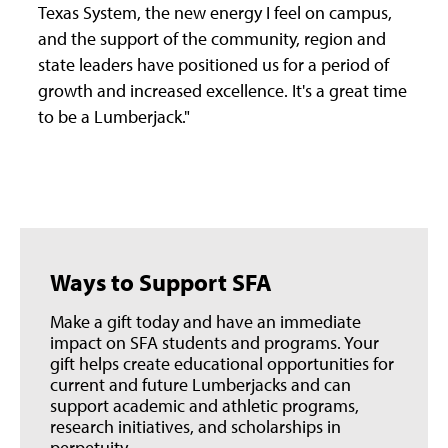
Texas System, the new energy I feel on campus,
and the support of the community, region and
state leaders have positioned us for a period of
growth and increased excellence. It's a great time
to be a Lumberjack."
Ways to Support SFA
Make a gift today and have an immediate
impact on SFA students and programs. Your
gift helps create educational opportunities for
current and future Lumberjacks and can
support academic and athletic programs,
research initiatives, and scholarships in
perpetuity.