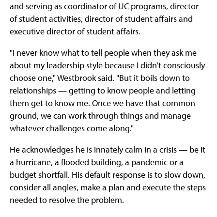
and serving as coordinator of UC programs, director
of student activities, director of student affairs and
executive director of student affairs.
"I never know what to tell people when they ask me
about my leadership style because I didn't consciously
choose one," Westbrook said. "But it boils down to
relationships — getting to know people and letting
them get to know me. Once we have that common
ground, we can work through things and manage
whatever challenges come along."
He acknowledges he is innately calm in a crisis — be it
a hurricane, a flooded building, a pandemic or a
budget shortfall. His default response is to slow down,
consider all angles, make a plan and execute the steps
needed to resolve the problem.