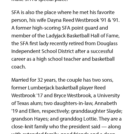
SFA is also the place where he met his favorite
person, his wife Dayna Reed Westbrook '91 & '91.
A former high-scoring SFA point guard and
member of the Ladyjack Basketball Hall of Fame,
the SFA first lady recently retired from Douglass
Independent School District after a successful
career as a high school teacher and basketball
coach.
Married for 32 years, the couple has two sons,
former Lumberjack basketball player Reed
Westbrook '17 and Bryce Westbrook, a University
of Texas alum; two daughters-in-law, Annabeth
'19 and Ellen, respectively; granddaughter Slayde;
grandson Hayes; and granddog Lottie. They are a
close-knit family who the president said — along