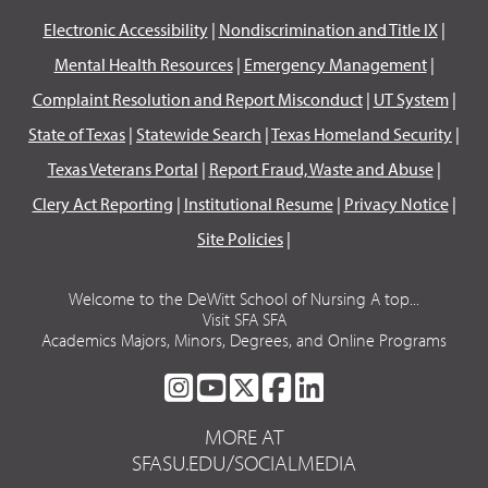
Electronic Accessibility
|
Nondiscrimination and Title IX
|
Mental Health Resources
|
Emergency Management
|
Complaint Resolution and Report Misconduct
|
UT System
|
State of Texas
|
Statewide Search
|
Texas Homeland Security
|
Texas Veterans Portal
|
Report Fraud, Waste and Abuse
|
Clery Act Reporting
|
Institutional Resume
|
Privacy Notice
|
Site Policies
|
Welcome to the DeWitt School of Nursing A top...
Visit SFA SFA
Academics Majors, Minors, Degrees, and Online Programs
SFA
SFA
SFA
SFA
SFA
ON
ON
ON
ON
ON
MORE AT
INSTAGRAM
YOUTUBE
TWITTER
FACEBOOK
LINKEDIN
SFASU.EDU/SOCIALMEDIA