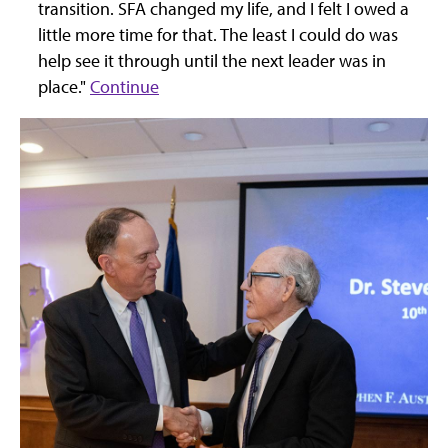
transition. SFA changed my life, and I felt I owed a
little more time for that. The least I could do was
help see it through until the next leader was in
place."
Continue