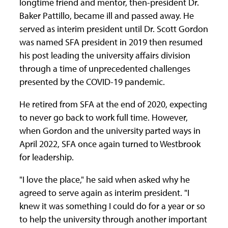
longtime friend and mentor, then-president Dr.
Baker Pattillo, became ill and passed away. He
served as interim president until Dr. Scott Gordon
was named SFA president in 2019 then resumed
his post leading the university affairs division
through a time of unprecedented challenges
presented by the COVID-19 pandemic.
He retired from SFA at the end of 2020, expecting
to never go back to work full time. However,
when Gordon and the university parted ways in
April 2022, SFA once again turned to Westbrook
for leadership.
"I love the place," he said when asked why he
agreed to serve again as interim president. "I
knew it was something I could do for a year or so
to help the university through another important