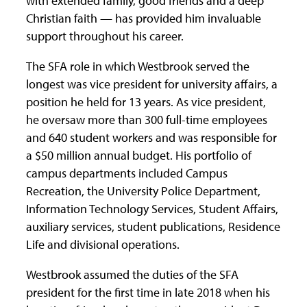
with extended family, good friends and a deep
Christian faith — has provided him invaluable
support throughout his career.
The SFA role in which Westbrook served the
longest was vice president for university affairs, a
position he held for 13 years. As vice president,
he oversaw more than 300 full-time employees
and 640 student workers and was responsible for
a $50 million annual budget. His portfolio of
campus departments included Campus
Recreation, the University Police Department,
Information Technology Services, Student Affairs,
auxiliary services, student publications, Residence
Life and divisional operations.
Westbrook assumed the duties of the SFA
president for the first time in late 2018 when his