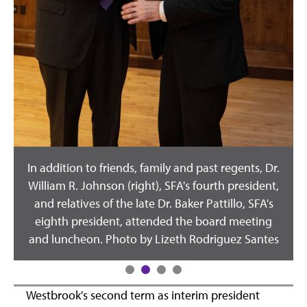
In addition to friends, family and past regents, Dr.
William R. Johnson (right), SFA's fourth president,
s
and relatives of the late Dr. Baker Pattillo, SFA's
eighth president, attended the board meeting
and luncheon. Photo by Lizeth Rodriguez Santes
Westbrook's second term as interim president