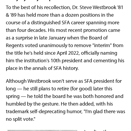
To the best of his recollection, Dr. Steve Westbrook '81
& '89 has held more than a dozen positions in the
course of a distinguished SFA career spanning more
than four decades. His most recent promotion came
as a surprise in late January when the Board of
Regents voted unanimously to remove "interim" from
the title he's held since April 2022, officially naming
him the institution's 10th president and cementing his
place in the annals of SFA history.
Although Westbrook won't serve as SFA president for
long — he still plans to retire (for good) later this
spring — he told the board he was both honored and
humbled by the gesture. He then added, with his
trademark self-deprecating humor, "I'm glad there was
no split vote."