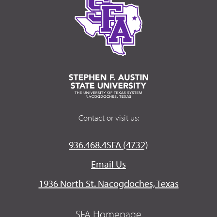
Contact or visit us:
936.468.4SFA (4732)
Email Us
1936 North St. Nacogdoches, Texas
SFA Homepage