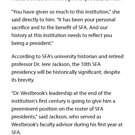
"You have given so much to this institution," she
said directly to him. "It has been your personal
sacrifice and to the benefit of SFA. And our
history at this institution needs to reflect you
being a president."
According to SFA's university historian and retired
professor Dr. Jere Jackson, the 10th SFA
presidency will be historically significant, despite
its brevity.
"Dr. Westbrook's leadership at the end of the
institution's first century is going to give him a
preeminent position on the roster of SFA
presidents," said Jackson, who served as
Westbrook's faculty advisor during his first year at
SFA.