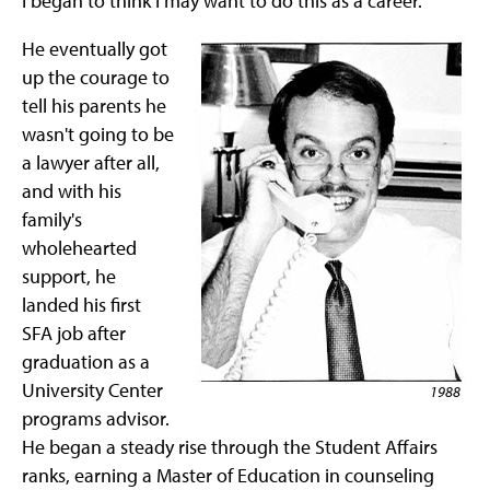
I began to think I may want to do this as a career."
He eventually got
up the courage to
tell his parents he
wasn't going to be
a lawyer after all,
and with his
family's
wholehearted
support, he
landed his first
SFA job after
graduation as a
University Center
1988
programs advisor.
He began a steady rise through the Student Affairs
ranks, earning a Master of Education in counseling