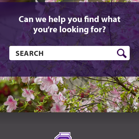
Can we help you find what
you’re looking for?