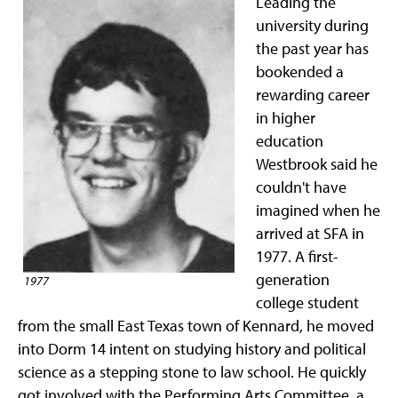
Leading the
university during
the past year has
bookended a
rewarding career
in higher
education
Westbrook said he
couldn't have
imagined when he
arrived at SFA in
1977. A first-
generation
1977
college student
from the small East Texas town of Kennard, he moved
into Dorm 14 intent on studying history and political
science as a stepping stone to law school. He quickly
got involved with the Performing Arts Committee, a