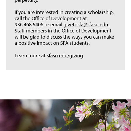
If you are interested in creating a scholarship,
call the Office of Development at
936.468.5406 or email
givetosfa@sfasu.edu
.
Staff members in the Office of Development
will be glad to discuss the ways you can make
a positive impact on SFA students.
Learn more at
sfasu.edu/giving
.