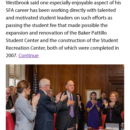
Westbrook said one especially enjoyable aspect of his
SFA career has been working directly with talented
and motivated student leaders on such efforts as
passing the student fee that made possible the
expansion and renovation of the Baker Pattillo
Student Center and the construction of the Student
Recreation Center, both of which were completed in
2007.
Continue