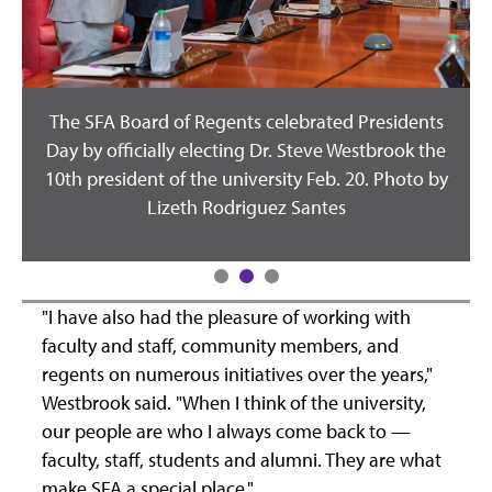
The SFA Board of Regents celebrated Presidents
Day by officially electing Dr. Steve Westbrook the
10th president of the university Feb. 20. Photo by
Lizeth Rodriguez Santes
;
"I have also had the pleasure of working with
faculty and staff, community members, and
regents on numerous initiatives over the years,"
.
Westbrook said. "When I think of the university,
our people are who I always come back to —
faculty, staff, students and alumni. They are what
make SFA a special place."