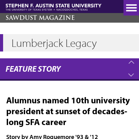
Skip
to
main
SAWDUST MAGAZINE
content
Lumberjack Legacy
FEATURE STORY
Alumnus named 10th university
president at sunset of decades-
long SFA career
Story by Amy Roquemore '93 & '12