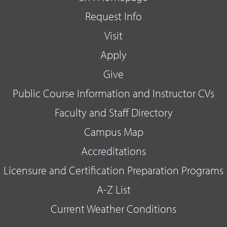
Request Info
Visit
Apply
Give
Public Course Information and Instructor CVs
Faculty and Staff Directory
Campus Map
Accreditations
Licensure and Certification Preparation Programs
A-Z List
Current Weather Conditions