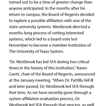
turned out to be a time of greater change than
anyone anticipated. In the months after his
return to campus, the Board of Regents decided
to explore a possible affiliation with one of the
state university systems. Westbrook directed a
months-long process of vetting interested
systems, which led to a board vote last
November to become a member institution of
The University of Texas System.
"Dr. Westbrook has led SFA during two critical
times in the history of this institution," Karen
Gantt, chair of the Board of Regents, announced
at the January meeting. "When Dr. Pattillo fell ill
and later passed, Dr. Westbrook led SFA through
that time. As we have recently gone through a
system affiliation evaluation process, Dr.
Westbrook led SFA through that process, as well.