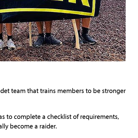
cadet team that trains members to be stronger
as to complete a checklist of requirements,
ially become a raider.