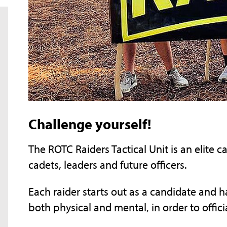
Challenge yourself!
The ROTC Raiders Tactical Unit is an elite 
cadets, leaders and future officers.
Each raider starts out as a candidate and h
both physical and mental, in order to offic