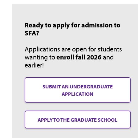
Ready to apply for admission to
SFA?
Applications are open for students
wanting to
enroll fall 2026
and
earlier!
SUBMIT AN UNDERGRADUATE
APPLICATION
APPLY TO THE GRADUATE SCHOOL