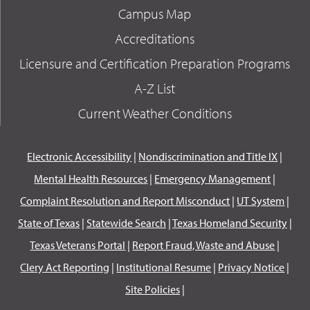
Campus Map
Accreditations
Licensure and Certification Preparation Programs
A-Z List
Current Weather Conditions
Electronic Accessibility
|
Nondiscrimination and Title IX
|
Mental Health Resources
|
Emergency Management
|
Complaint Resolution and Report Misconduct
|
UT System
|
State of Texas
|
Statewide Search
|
Texas Homeland Security
|
Texas Veterans Portal
|
Report Fraud, Waste and Abuse
|
Clery Act Reporting
|
Institutional Resume
|
Privacy Notice
|
Site Policies
|