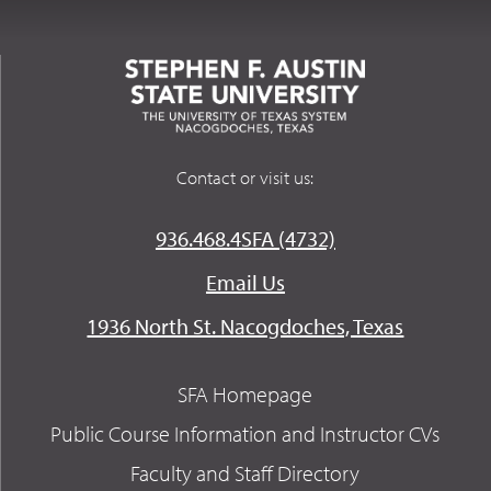
Contact or visit us:
936.468.4SFA (4732)
Email Us
1936 North St. Nacogdoches, Texas
SFA Homepage
Public Course Information and Instructor CVs
Faculty and Staff Directory