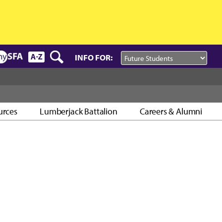
INFO FOR:
urces
Lumberjack Battalion
Careers & Alumni