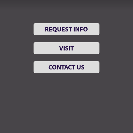
REQUEST INFO
VISIT
CONTACT US