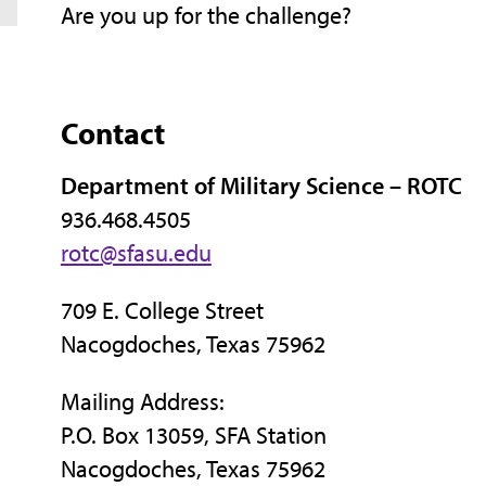
Are you up for the challenge?
Contact
Department of Military Science – ROTC
936.468.4505
rotc@sfasu.edu
709 E. College Street
Nacogdoches, Texas 75962
Mailing Address:
P.O. Box 13059, SFA Station
Nacogdoches, Texas 75962