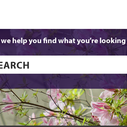
 we help you find what you’re looking 