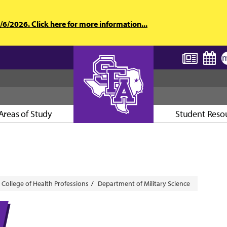
6/2026. Click here for more information...
Areas of Study
Student Reso
AXE ’EM, JACKS!
College of Health Professions
Department of Military Science