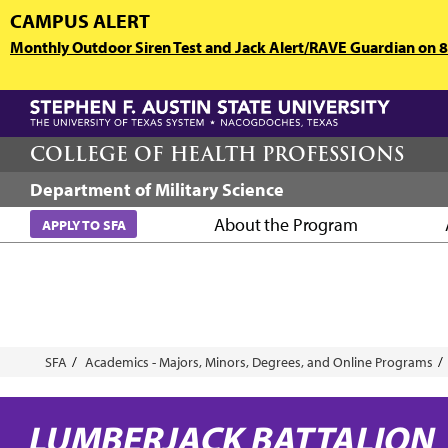
Skip
CAMPUS ALERT
to
Monthly Outdoor Siren Test and Jack Alert/RAVE Guardian on 8/
main
content
COLLEGE OF HEALTH PROFESSIONS
Department of Military Science
About the Program
APPLY TO SFA
Breadcrumb
SFA
Academics - Majors, Minors, Degrees, and Online Programs
LUMBERJACK BATTALION