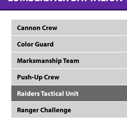
Cannon Crew
Color Guard
Marksmanship Team
Push-Up Crew
Raiders Tactical Unit
Ranger Challenge