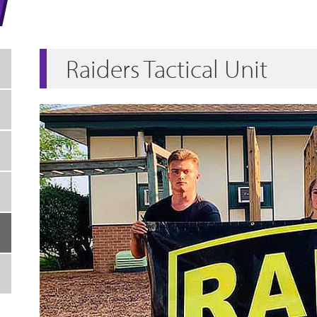
Raiders Tactical Unit