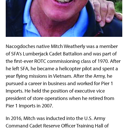
Nacogdoches native Mitch Weatherly was a member
of SFA’s Lumberjack Cadet Battalion and was part of
the first-ever ROTC commissioning class of 1970. After
he left SFA, he became a helicopter pilot and spent a
year flying missions in Vietnam. After the Army, he
pursued a career in business and worked for Pier 1
Imports. He held the position of executive vice
president of store operations when he retired from
Pier 1 Imports in 2007.
In 2016, Mitch was inducted into the U.S. Army
Command Cadet Reserve Officer Training Hall of