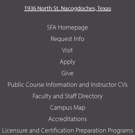
1936 North St. Nacogdoches, Texas
SFA Homepage
Request Info
Visit
Apply
Give
Public Course Information and Instructor CVs
Faculty and Staff Directory
Campus Map
Accreditations
Licensure and Certification Preparation Programs