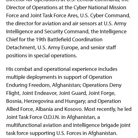
Director of Operations at the Cyber National Mission
Force and Joint Task Force Ares, U.S. Cyber Command,
the director for aviation and air sensors at U.S. Army
Intelligence and Security Command, the Intelligence
Chief for the 19th Battlefield Coordination
Detachment, U.S. Army Europe, and senior staff
positions in special operations.
His combat and operational experience includes
multiple deployments in support of Operation
Enduring Freedom, Afghanistan; Operations Deny
Flight, Joint Endeavor, Joint Guard, Joint Forge,
Bosnia, Herzegovina and Hungary; and Operation
Allied Force, Albania and Kosovo. Most recently, he led
Joint Task Force O.D.I.N. in Afghanistan, a
multifunctional aviation and intelligence brigade joint
task force supporting U.S. Forces in Afghanistan.