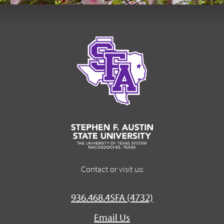
Contact or visit us:
936.468.4SFA (4732)
Email Us