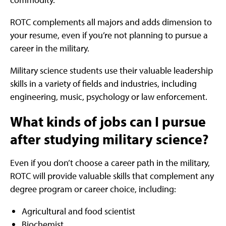
ROTC complements all majors and adds dimension to
your resume, even if you’re not planning to pursue a
career in the military.
Military science students use their valuable leadership
skills in a variety of fields and industries, including
engineering, music, psychology or law enforcement.
What kinds of jobs can I pursue
after studying military science?
Even if you don’t choose a career path in the military,
ROTC will provide valuable skills that complement any
degree program or career choice, including:
Agricultural and food scientist
Biochemist