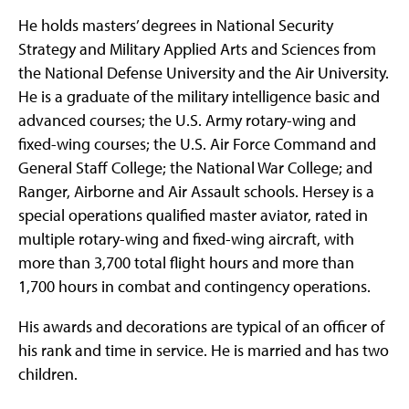
He holds masters’ degrees in National Security
Strategy and Military Applied Arts and Sciences from
the National Defense University and the Air University.
He is a graduate of the military intelligence basic and
advanced courses; the U.S. Army rotary-wing and
fixed-wing courses; the U.S. Air Force Command and
General Staff College; the National War College; and
Ranger, Airborne and Air Assault schools. Hersey is a
special operations qualified master aviator, rated in
multiple rotary-wing and fixed-wing aircraft, with
more than 3,700 total flight hours and more than
1,700 hours in combat and contingency operations.
His awards and decorations are typical of an officer of
his rank and time in service. He is married and has two
children.