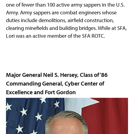
one of fewer than 100 active army sappers in the U.S.
Army. Army sappers are combat engineers whose
duties include demolitions, airfield construction,
clearing minefields and building bridges. While at SFA,
Lori was an active member of the SFA ROTC.
Major General Neil S. Hersey, Class of ‘86
Commanding General, Cyber Center of
Excellence and Fort Gordon