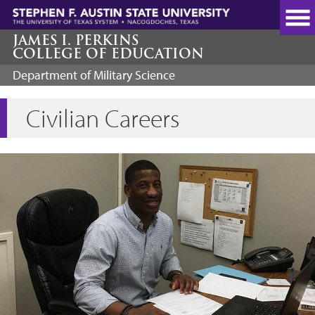
Skip
to
main
JAMES I. PERKINS
COLLEGE OF EDUCATION
content
Department of Military Science
Civilian Careers