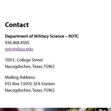
Contact
Department of Military Science – ROTC
936.468.4505
rotc@sfasu.edu
709 E. College Street
Nacogdoches, Texas 75962
Mailing Address:
P.O. Box 13059, SFA Station
Nacogdoches, Texas 75962