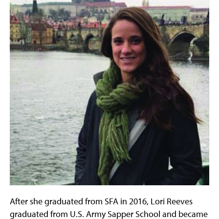
After she graduated from SFA in 2016, Lori Reeves
graduated from U.S. Army Sapper School and became