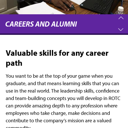
CAREERS AND ALUMNI
Valuable skills for any career
path
You want to be at the top of your game when you
graduate, and that means learning skills that you can
use in the real world. The leadership skills, confidence
and team-building concepts you will develop in ROTC
can provide amazing depth to any profession where
employees who take charge, make decisions and
contribute to the company’s mission are a valued
commodity.