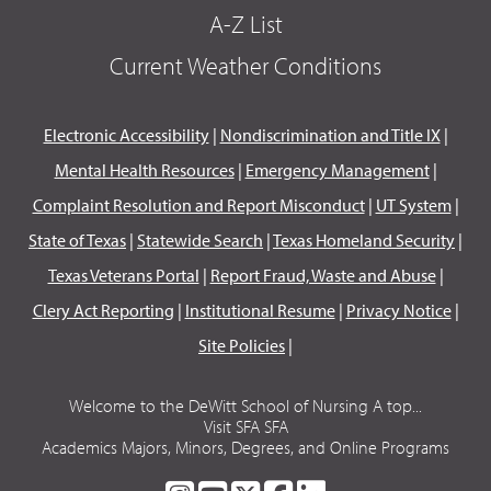
A-Z List
Current Weather Conditions
Electronic Accessibility
|
Nondiscrimination and Title IX
|
Mental Health Resources
|
Emergency Management
|
Complaint Resolution and Report Misconduct
|
UT System
|
State of Texas
|
Statewide Search
|
Texas Homeland Security
|
Texas Veterans Portal
|
Report Fraud, Waste and Abuse
|
Clery Act Reporting
|
Institutional Resume
|
Privacy Notice
|
Site Policies
|
Welcome to the DeWitt School of Nursing A top...
Visit SFA SFA
Academics Majors, Minors, Degrees, and Online Programs