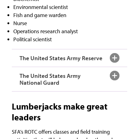
Environmental scientist
Fish and game warden
Nurse
Operations research analyst
Political scientist
The United States Army Reserve
The United States Army
National Guard
Lumberjacks make great
leaders
SFA’s ROTC offers classes and field training