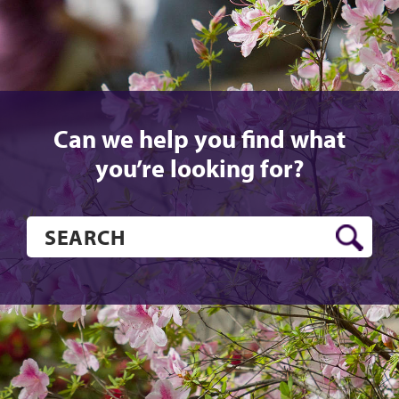
Can we help you find what
you’re looking for?