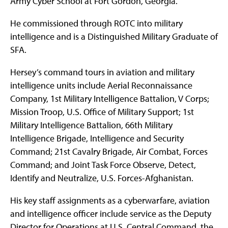
Army Cyber School at Fort Gordon, Georgia.
He commissioned through ROTC into military
intelligence and is a Distinguished Military Graduate of
SFA.
Hersey’s command tours in aviation and military
intelligence units include Aerial Reconnaissance
Company, 1st Military Intelligence Battalion, V Corps;
Mission Troop, U.S. Office of Military Support; 1st
Military Intelligence Battalion, 66th Military
Intelligence Brigade, Intelligence and Security
Command; 21st Cavalry Brigade, Air Combat, Forces
Command; and Joint Task Force Observe, Detect,
Identify and Neutralize, U.S. Forces-Afghanistan.
His key staff assignments as a cyberwarfare, aviation
and intelligence officer include service as the Deputy
Director for Operations at U.S. Central Command, the