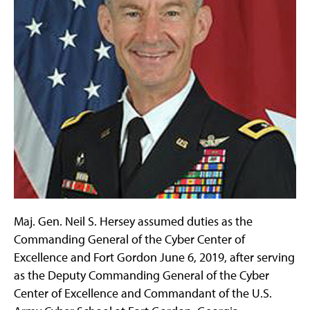
Maj. Gen. Neil S. Hersey assumed duties as the
Commanding General of the Cyber Center of
Excellence and Fort Gordon June 6, 2019, after serving
as the Deputy Commanding General of the Cyber
Center of Excellence and Commandant of the U.S.