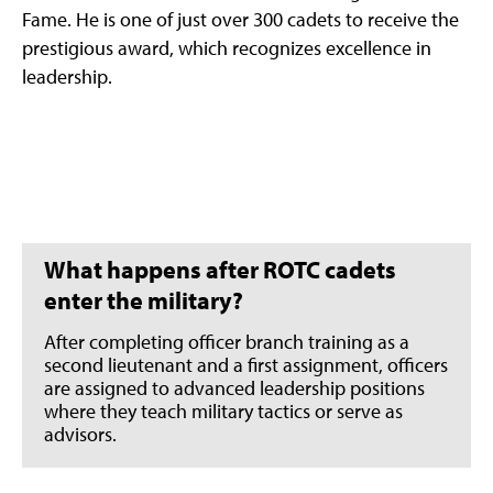
Fame. He is one of just over 300 cadets to receive the
prestigious award, which recognizes excellence in
leadership.
What happens after ROTC cadets
enter the military?
After completing officer branch training as a
second lieutenant and a first assignment, officers
are assigned to advanced leadership positions
where they teach military tactics or serve as
advisors.