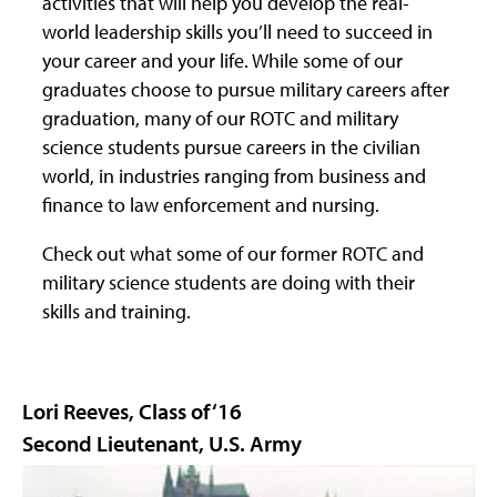
activities that will help you develop the real-
world leadership skills you’ll need to succeed in
your career and your life. While some of our
graduates choose to pursue military careers after
graduation, many of our ROTC and military
science students pursue careers in the civilian
world, in industries ranging from business and
finance to law enforcement and nursing.
Check out what some of our former ROTC and
military science students are doing with their
skills and training.
Lori Reeves, Class of ‘16
Second Lieutenant, U.S. Army