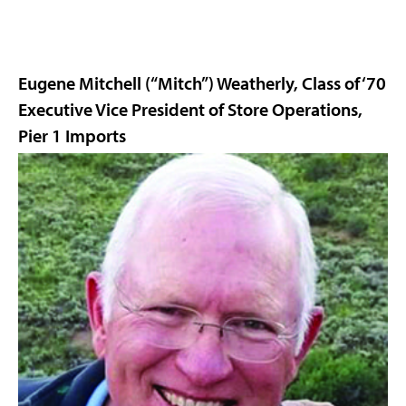
Eugene Mitchell (“Mitch”) Weatherly, Class of ‘70
Executive Vice President of Store Operations,
Pier 1 Imports