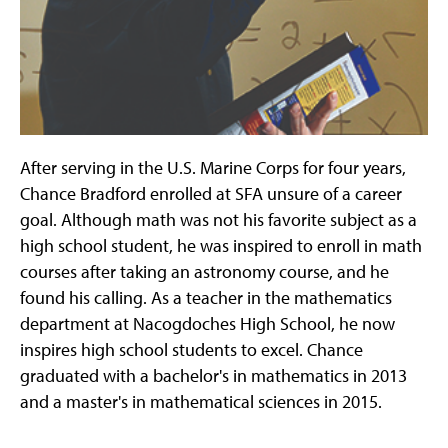
After serving in the U.S. Marine Corps for four years,
Chance Bradford enrolled at SFA unsure of a career
goal. Although math was not his favorite subject as a
high school student, he was inspired to enroll in math
courses after taking an astronomy course, and he
found his calling. As a teacher in the mathematics
department at Nacogdoches High School, he now
inspires high school students to excel. Chance
graduated with a bachelor's in mathematics in 2013
and a master's in mathematical sciences in 2015.