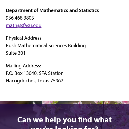
Department of Mathematics and Statistics
936.468.3805
math@sfasu.edu
Physical Address:
Bush Mathematical Sciences Building
Suite 301
Mailing Address:
P.O. Box 13040, SFA Station
Nacogdoches, Texas 75962
Can we help you find what
you’re looking for?