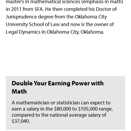
master's in mathematical sciences (emphasis in math)
in 2011 from SFA. He then completed his Doctor of
Jurisprudence degree from the Oklahoma City
University School of Law and now is the owner of
Legal Dynamics in Oklahoma City, Oklahoma.
Double Your Earning Power with
Math
A mathematician or statistician can expect to
earn a salary in the $80,000 to $105,000 range,
compared to the national average salary of
$37,040.