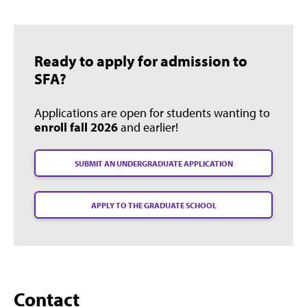
Ready to apply for admission to
SFA?
Applications are open for students wanting to
enroll fall 2026
and earlier!
SUBMIT AN UNDERGRADUATE APPLICATION
APPLY TO THE GRADUATE SCHOOL
Contact