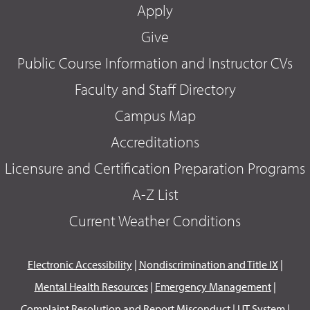
Apply
Give
Public Course Information and Instructor CVs
Faculty and Staff Directory
Campus Map
Accreditations
Licensure and Certification Preparation Programs
A-Z List
Current Weather Conditions
Electronic Accessibility
|
Nondiscrimination and Title IX
|
Mental Health Resources
|
Emergency Management
|
Complaint Resolution and Report Misconduct
|
UT System
|