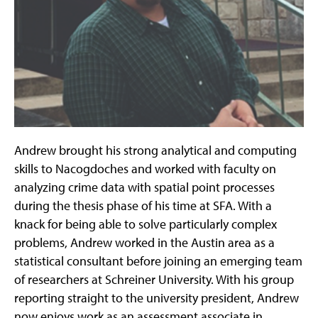
Andrew brought his strong analytical and computing
skills to Nacogdoches and worked with faculty on
analyzing crime data with spatial point processes
during the thesis phase of his time at SFA. With a
knack for being able to solve particularly complex
problems, Andrew worked in the Austin area as a
statistical consultant before joining an emerging team
of researchers at Schreiner University. With his group
reporting straight to the university president, Andrew
now enjoys work as an assessment associate in