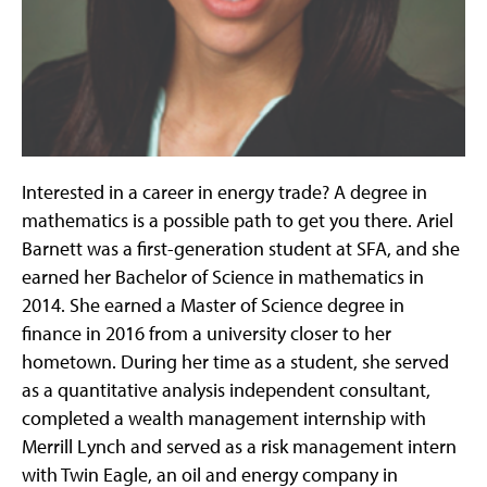
Interested in a career in energy trade? A degree in
mathematics is a possible path to get you there. Ariel
Barnett was a first-generation student at SFA, and she
earned her Bachelor of Science in mathematics in
2014. She earned a Master of Science degree in
finance in 2016 from a university closer to her
hometown. During her time as a student, she served
as a quantitative analysis independent consultant,
completed a wealth management internship with
Merrill Lynch and served as a risk management intern
with Twin Eagle, an oil and energy company in