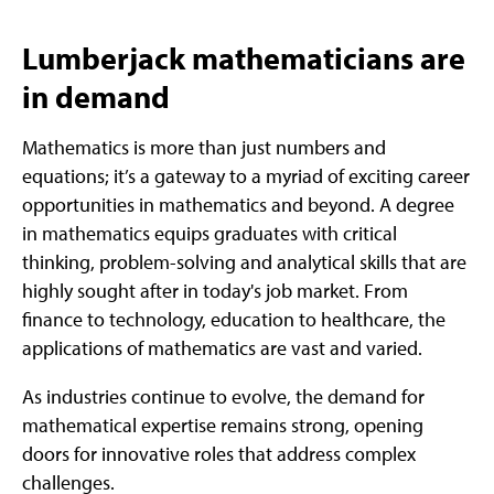
Lumberjack mathematicians are
in demand
Mathematics is more than just numbers and
equations; it’s a gateway to a myriad of exciting career
opportunities in mathematics and beyond. A degree
in mathematics equips graduates with critical
thinking, problem-solving and analytical skills that are
highly sought after in today's job market. From
finance to technology, education to healthcare, the
applications of mathematics are vast and varied.
As industries continue to evolve, the demand for
mathematical expertise remains strong, opening
doors for innovative roles that address complex
challenges.