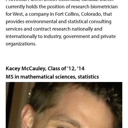
currently holds the position of research biometrician
for West, a company in Fort Collins, Colorado, that
provides environmental and statistical consulting
services and contract research nationally and
internationally to industry, government and private
organizations.
Kacey McCauley, Class of '12, '14
MS in mathematical sciences, statistics