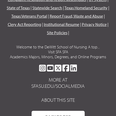
State of Texas
|
Statewide Search
|
Texas Homeland Security
|
Texas Veterans Portal
|
Report Fraud, Waste and Abuse
|
Clery Act Reporting
|
Institutional Resume
|
Privacy Notice
|
Site Policies
|
Welcome to the DeWitt School of Nursing A top...
Visit SFA SFA
Academics Majors, Minors, Degrees, and Online Programs
SFA
SFA
SFA
SFA
SFA
ON
ON
ON
ON
ON
MORE AT
INSTAGRAM
YOUTUBE
TWITTER
FACEBOOK
LINKEDIN
SFASU.EDU/SOCIALMEDIA
ABOUT THIS SITE