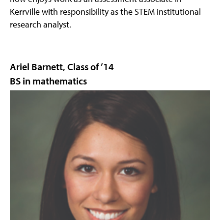
Kerrville with responsibility as the STEM institutional
research analyst.
Ariel Barnett, Class of ’14
BS in mathematics