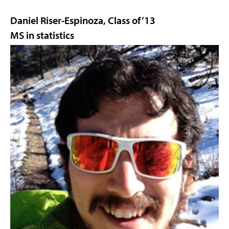
Daniel Riser-Espinoza, Class of ‘13
MS in statistics