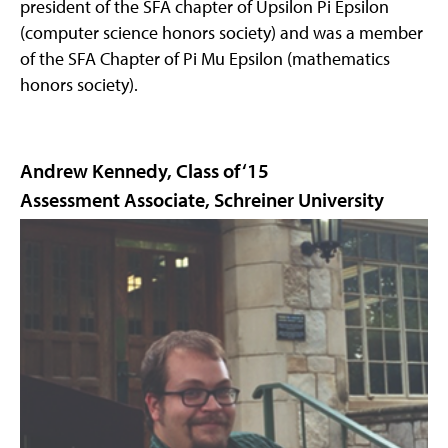
president of the SFA chapter of Upsilon Pi Epsilon
(computer science honors society) and was a member
of the SFA Chapter of Pi Mu Epsilon (mathematics
honors society).
Andrew Kennedy, Class of ‘15
Assessment Associate, Schreiner University