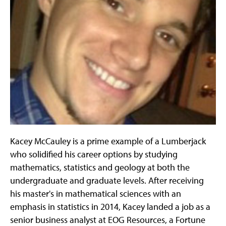
Kacey McCauley is a prime example of a Lumberjack
who solidified his career options by studying
mathematics, statistics and geology at both the
undergraduate and graduate levels. After receiving
his master's in mathematical sciences with an
emphasis in statistics in 2014, Kacey landed a job as a
senior business analyst at EOG Resources, a Fortune