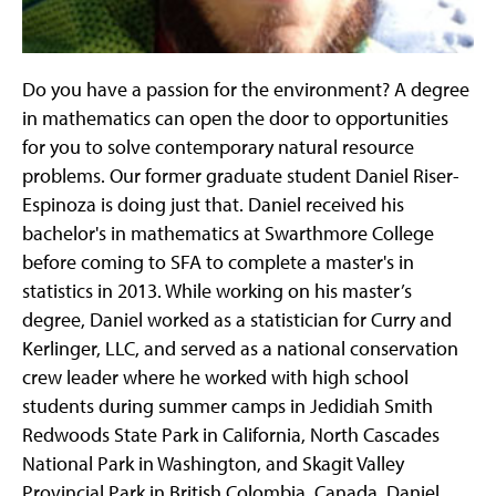
Do you have a passion for the environment? A degree
in mathematics can open the door to opportunities
for you to solve contemporary natural resource
problems. Our former graduate student Daniel Riser-
Espinoza is doing just that. Daniel received his
bachelor's in mathematics at Swarthmore College
before coming to SFA to complete a master's in
statistics in 2013. While working on his master’s
degree, Daniel worked as a statistician for Curry and
Kerlinger, LLC, and served as a national conservation
crew leader where he worked with high school
students during summer camps in Jedidiah Smith
Redwoods State Park in California, North Cascades
National Park in Washington, and Skagit Valley
Provincial Park in British Colombia, Canada. Daniel