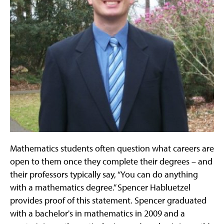
Mathematics students often question what careers are
open to them once they complete their degrees – and
their professors typically say, “You can do anything
with a mathematics degree.” Spencer Habluetzel
provides proof of this statement. Spencer graduated
with a bachelor's in mathematics in 2009 and a