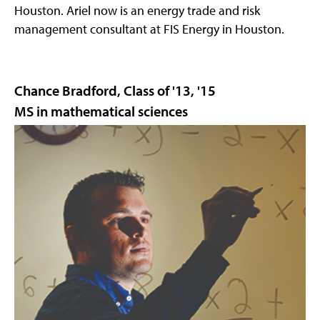
Houston. Ariel now is an energy trade and risk
management consultant at FIS Energy in Houston.
Chance Bradford, Class of '13, '15
MS in mathematical sciences