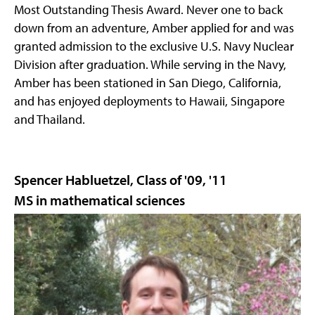
Most Outstanding Thesis Award. Never one to back
down from an adventure, Amber applied for and was
granted admission to the exclusive U.S. Navy Nuclear
Division after graduation. While serving in the Navy,
Amber has been stationed in San Diego, California,
and has enjoyed deployments to Hawaii, Singapore
and Thailand.
Spencer Habluetzel, Class of '09, '11
MS in mathematical sciences