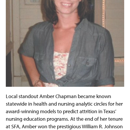
Local standout Amber Chapman became known
statewide in health and nursing analytic circles for her
award-winning models to predict attrition in Texas’
nursing education programs. At the end of her tenure
at SFA, Amber won the prestigious William R. Johnson