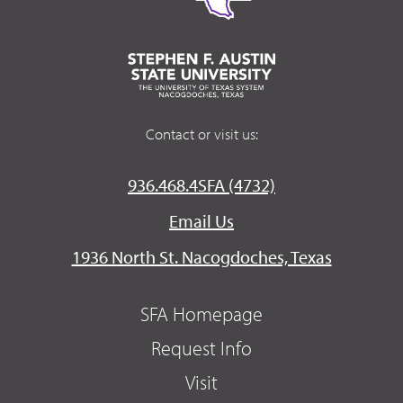
Contact or visit us:
936.468.4SFA (4732)
Email Us
1936 North St. Nacogdoches, Texas
SFA Homepage
Request Info
Visit