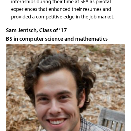
internships during their time at SFA as pivotal
experiences that enhanced their resumes and
provided a competitive edge in the job market.
Sam Jentsch, Class of ’17
BS in computer science and mathematics