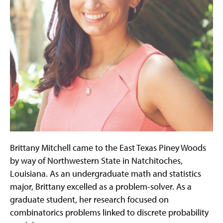
Brittany Mitchell came to the East Texas Piney Woods
by way of Northwestern State in Natchitoches,
Louisiana. As an undergraduate math and statistics
major, Brittany excelled as a problem-solver. As a
graduate student, her research focused on
combinatorics problems linked to discrete probability