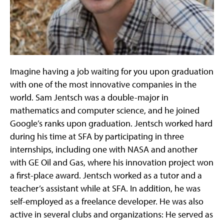
Imagine having a job waiting for you upon graduation
with one of the most innovative companies in the
world. Sam Jentsch was a double-major in
mathematics and computer science, and he joined
Google’s ranks upon graduation. Jentsch worked hard
during his time at SFA by participating in three
internships, including one with NASA and another
with GE Oil and Gas, where his innovation project won
a first-place award. Jentsch worked as a tutor and a
teacher’s assistant while at SFA. In addition, he was
self-employed as a freelance developer. He was also
active in several clubs and organizations: He served as