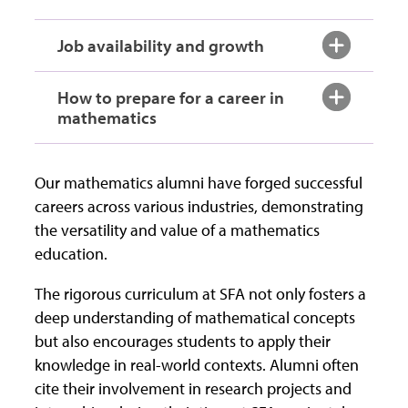
Job availability and growth
How to prepare for a career in
mathematics
Our mathematics alumni have forged successful
careers across various industries, demonstrating
the versatility and value of a mathematics
education.
The rigorous curriculum at SFA not only fosters a
deep understanding of mathematical concepts
but also encourages students to apply their
knowledge in real-world contexts. Alumni often
cite their involvement in research projects and