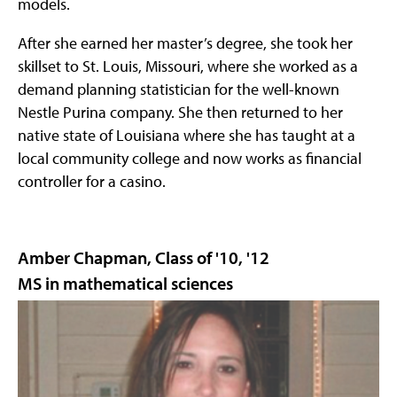
models.
After she earned her master’s degree, she took her
skillset to St. Louis, Missouri, where she worked as a
demand planning statistician for the well-known
Nestle Purina company. She then returned to her
native state of Louisiana where she has taught at a
local community college and now works as financial
controller for a casino.
Amber Chapman, Class of '10, '12
MS in mathematical sciences