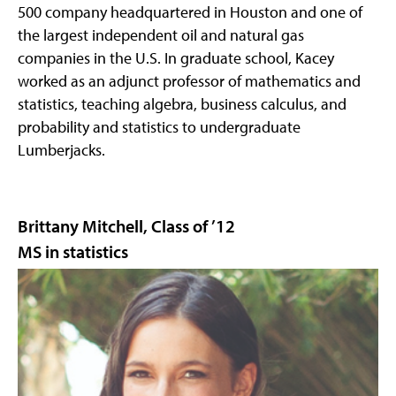
500 company headquartered in Houston and one of
the largest independent oil and natural gas
companies in the U.S. In graduate school, Kacey
worked as an adjunct professor of mathematics and
statistics, teaching algebra, business calculus, and
probability and statistics to undergraduate
Lumberjacks.
Brittany Mitchell, Class of ’12
MS in statistics