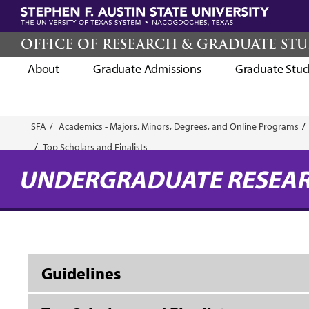
Skip
to
main
OFFICE OF RESEARCH & GRADUATE STU
content
About
Graduate Admissions
Graduate Stud
Breadcrumb
SFA
Academics - Majors, Minors, Degrees, and Online Programs
Top Scholars and Finalists
UNDERGRADUATE RESEA
Guidelines