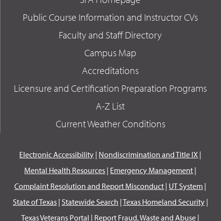
Public Course Information and Instructor CVs
Faculty and Staff Directory
Campus Map
Accreditations
Licensure and Certification Preparation Programs
A-Z List
Current Weather Conditions
Electronic Accessibility
|
Nondiscrimination and Title IX
|
Mental Health Resources
|
Emergency Management
|
Complaint Resolution and Report Misconduct
|
UT System
|
State of Texas
|
Statewide Search
|
Texas Homeland Security
|
Texas Veterans Portal
|
Report Fraud, Waste and Abuse
|