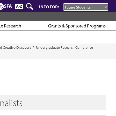
INFO FOR:
e Research
Grants & Sponsored Programs
d Creative Discovery
Undergraduate Research Conference
nalists