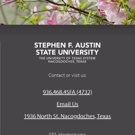
Contact or visit us:
936.468.4SFA (4732)
Email Us
1936 North St. Nacogdoches, Texas
SFA Homepage