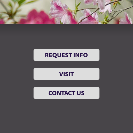
REQUEST INFO
VISIT
CONTACT US