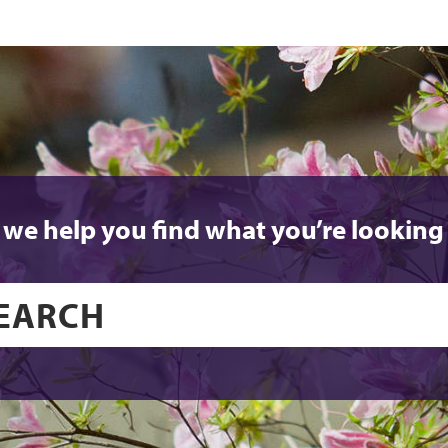
 we help you find what you’re looking 