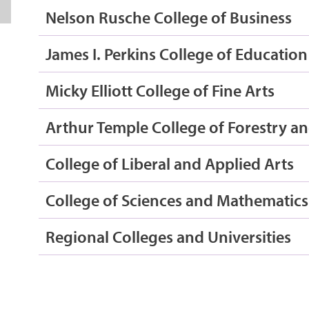
Nelson Rusche College of Business
James I. Perkins College of Education
Micky Elliott College of Fine Arts
Arthur Temple College of Forestry an
College of Liberal and Applied Arts
College of Sciences and Mathematics
Regional Colleges and Universities