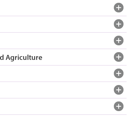
d Agriculture