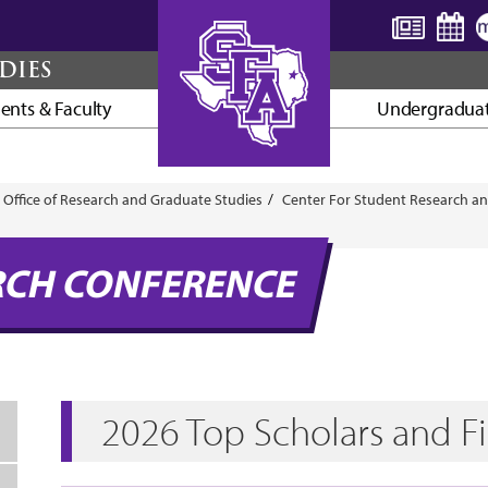
DIES
ents & Faculty
Undergraduat
AXE ’EM, JACKS!
Office of Research and Graduate Studies
Center For Student Research an
RCH CONFERENCE
2026 Top Scholars and Fi