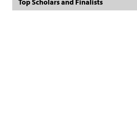
Top Scholars and Finalists