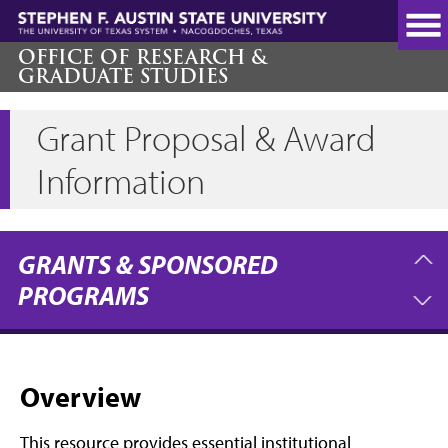
Skip
to
main
OFFICE OF RESEARCH &
GRADUATE STUDIES
content
Grant Proposal & Award
Information
GRANTS & SPONSORED
PROGRAMS
Overview
This resource provides essential institutional