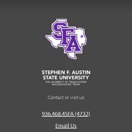
Contact or visit us:
936.468.4SFA (4732)
Email Us