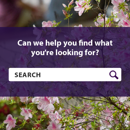
Can we help you find what
you’re looking for?