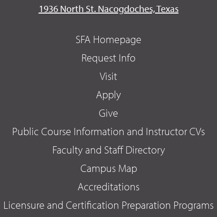
1936 North St. Nacogdoches, Texas
SFA Homepage
Request Info
Visit
Apply
Give
Public Course Information and Instructor CVs
Faculty and Staff Directory
Campus Map
Accreditations
Licensure and Certification Preparation Programs