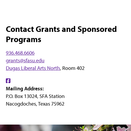
Contact Grants and Sponsored
Programs
936.468.6606
grants@sfasu.edu
Dugas Liberal Arts North
, Room 402
Find
Mailing Address:
us
P.O. Box 13024, SFA Station
on
Nacogdoches, Texas 75962
Facebook