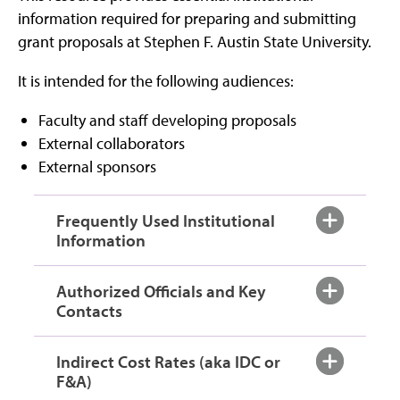
information required for preparing and submitting
grant proposals at Stephen F. Austin State University.
It is intended for the following audiences:
Faculty and staff developing proposals
External collaborators
External sponsors
Frequently Used Institutional
Information
Authorized Officials and Key
Contacts
Indirect Cost Rates (aka IDC or
F&A)