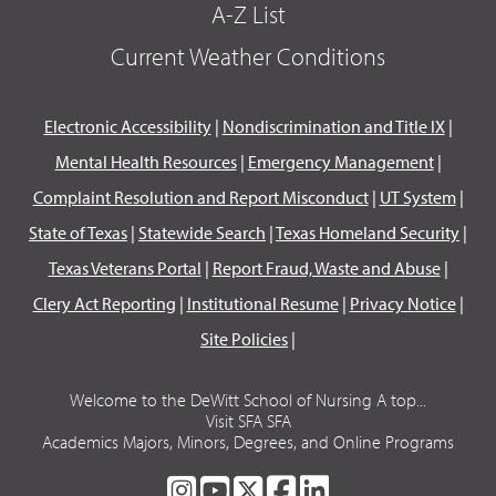
A-Z List
Current Weather Conditions
Electronic Accessibility
|
Nondiscrimination and Title IX
|
Mental Health Resources
|
Emergency Management
|
Complaint Resolution and Report Misconduct
|
UT System
|
State of Texas
|
Statewide Search
|
Texas Homeland Security
|
Texas Veterans Portal
|
Report Fraud, Waste and Abuse
|
Clery Act Reporting
|
Institutional Resume
|
Privacy Notice
|
Site Policies
|
Welcome to the DeWitt School of Nursing A top...
Visit SFA SFA
Academics Majors, Minors, Degrees, and Online Programs
SFA
SFA
SFA
SFA
SFA