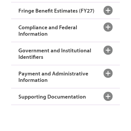
Fringe Benefit Estimates (FY27)
Compliance and Federal
Information
Government and Institutional
Identifiers
Payment and Administrative
Information
Supporting Documentation