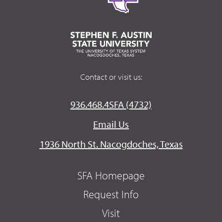
Contact or visit us:
936.468.4SFA (4732)
Email Us
1936 North St. Nacogdoches, Texas
SFA Homepage
Request Info
Visit