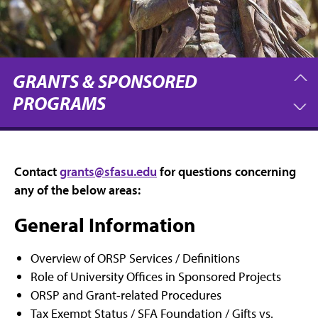
GRANTS & SPONSORED
PROGRAMS
Contact
grants@sfasu.edu
for questions concerning
any of the below areas:
General Information
Overview of ORSP Services / Definitions
Role of University Offices in Sponsored Projects
ORSP and Grant-related Procedures
Tax Exempt Status / SFA Foundation / Gifts vs.