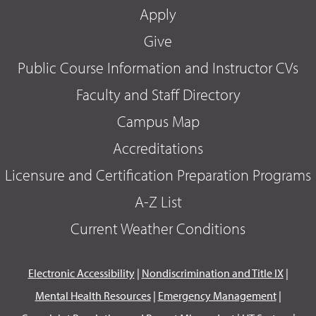
Apply
Give
Public Course Information and Instructor CVs
Faculty and Staff Directory
Campus Map
Accreditations
Licensure and Certification Preparation Programs
A-Z List
Current Weather Conditions
Electronic Accessibility
|
Nondiscrimination and Title IX
|
Mental Health Resources
|
Emergency Management
|