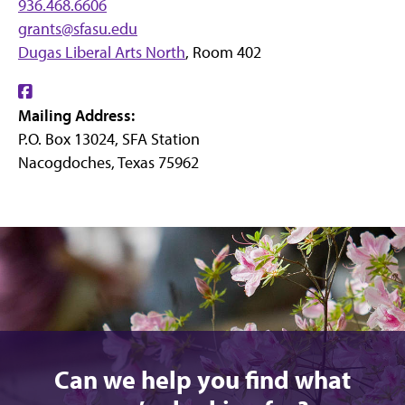
936.468.6606
grants@sfasu.edu
Dugas Liberal Arts North
, Room 402
Find
Mailing Address:
us
P.O. Box 13024, SFA Station
on
Nacogdoches, Texas 75962
Facebook
Can we help you find what