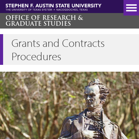
Skip
to
main
OFFICE OF RESEARCH &
GRADUATE STUDIES
content
Grants and Contracts
Procedures