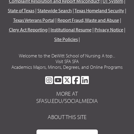
Complaint Resolution and Report Misconduct
|
UT System
|
State of Texas
|
Statewide Search
|
Texas Homeland Security
|
Texas Veterans Portal
|
Report Fraud, Waste and Abuse
|
Clery Act Reporting
|
Institutional Resume
|
Privacy Notice
|
Site Policies
|
Welcome to the DeWitt School of Nursing A top...
Visit SFA SFA
Academics Majors, Minors, Degrees, and Online Programs
SFA
SFA
SFA
SFA
SFA
ON
ON
ON
ON
ON
MORE AT
INSTAGRAM
YOUTUBE
TWITTER
FACEBOOK
LINKEDIN
SFASU.EDU/SOCIALMEDIA
ABOUT THIS SITE