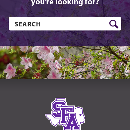
you’re looking for?