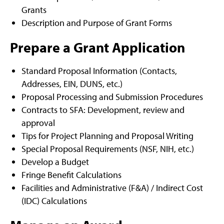
Grants
Description and Purpose of Grant Forms
Prepare a Grant Application
Standard Proposal Information (Contacts,
Addresses, EIN, DUNS, etc.)
Proposal Processing and Submission Procedures
Contracts to SFA: Development, review and
approval
Tips for Project Planning and Proposal Writing
Special Proposal Requirements (NSF, NIH, etc.)
Develop a Budget
Fringe Benefit Calculations
Facilities and Administrative (F&A) / Indirect Cost
(IDC) Calculations