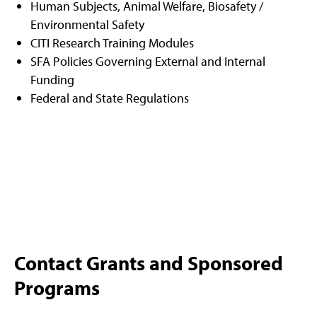
Human Subjects, Animal Welfare, Biosafety /
Environmental Safety
CITI Research Training Modules
SFA Policies Governing External and Internal
Funding
Federal and State Regulations
Contact Grants and Sponsored
Programs