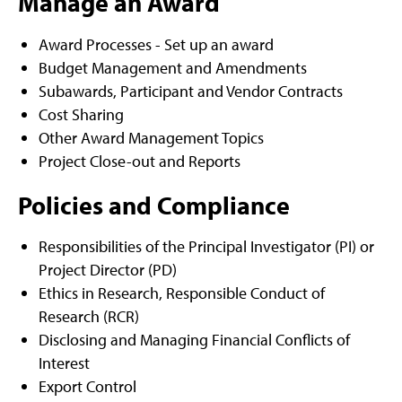
Manage an Award
Award Processes - Set up an award
Budget Management and Amendments
Subawards, Participant and Vendor Contracts
Cost Sharing
Other Award Management Topics
Project Close-out and Reports
Policies and Compliance
Responsibilities of the Principal Investigator (PI) or
Project Director (PD)
Ethics in Research, Responsible Conduct of
Research (RCR)
Disclosing and Managing Financial Conflicts of
Interest
Export Control