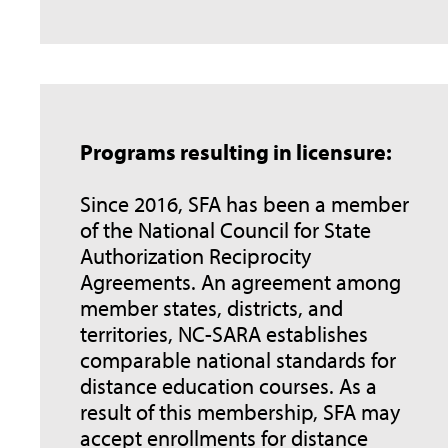
Programs resulting in licensure:
Since 2016, SFA has been a member
of the National Council for State
Authorization Reciprocity
Agreements. An agreement among
member states, districts, and
territories, NC-SARA establishes
comparable national standards for
distance education courses. As a
result of this membership, SFA may
accept enrollments for distance