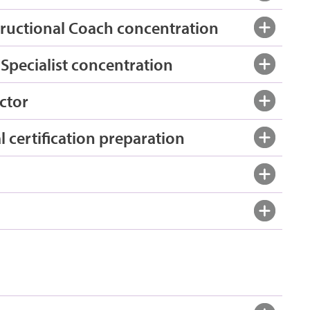
tructional Coach concentration
Specialist concentration
ctor
 certification preparation