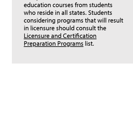
education courses from students
who reside in all states. Students
considering programs that will result
in licensure should consult the
Licensure and Certification
Preparation Programs
list.