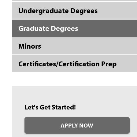
Undergraduate Degrees
Graduate Degrees
Minors
Certificates/Certification Prep
Let's Get Started!
APPLY NOW