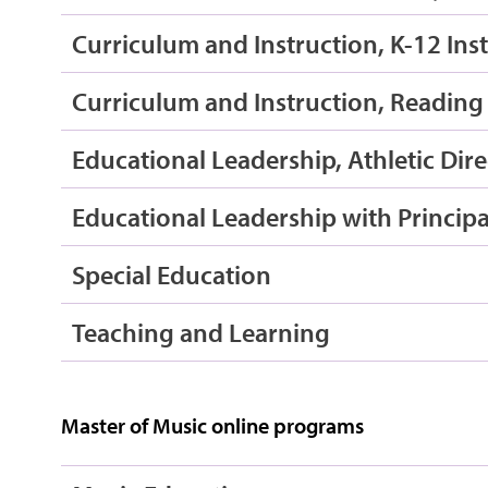
Curriculum and Instruction, K-12 Ins
Curriculum and Instruction, Reading 
Educational Leadership, Athletic Dire
Educational Leadership with Principal
Special Education
Teaching and Learning
Master of Music online programs