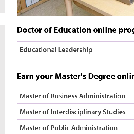
Doctor of Education online pr
Educational Leadership
Earn your Master's Degree onli
Master of Business Administration
Master of Interdisciplinary Studies
Master of Public Administration