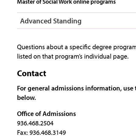
Master of Social Work online programs
Advanced Standing
Questions about a specific degree program
listed on that program’s individual page.
Contact
For general admissions information, use
below.
Office of Admissions
936.468.2504
Fax: 936.468.3149