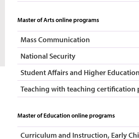
Master of Arts online programs
Mass Communication
National Security
Student Affairs and Higher Educatio
Teaching with teaching certification
Master of Education online programs
Curriculum and Instruction, Early C