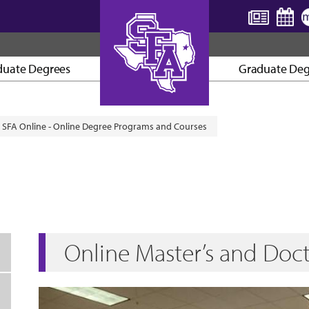
duate Degrees
Graduate Deg
AXE ’EM, JACKS!
SFA Online - Online Degree Programs and Courses
Online Master’s and Doc