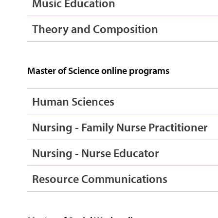
Music Education
Theory and Composition
Master of Science online programs
Human Sciences
Nursing - Family Nurse Practitioner
Nursing - Nurse Educator
Resource Communications