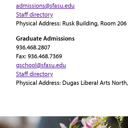
admissions@sfasu.edu
Staff directory
Physical Address: Rusk Building, Room 206
Graduate Admissions
936.468.2807
Fax: 936.468.7369
gschool@sfasu.edu
Staff directory
Physical Address: Dugas Liberal Arts Nort