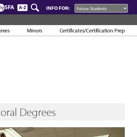
INFO FOR:
rees
Minors
Certificates/Certification Prep
toral Degrees