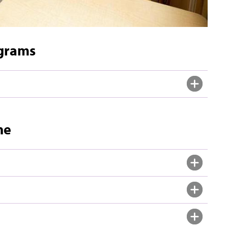
ograms
ne