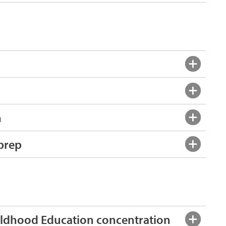
n
 prep
hildhood Education concentration