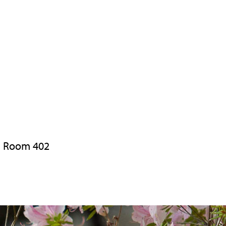
h, Room 402