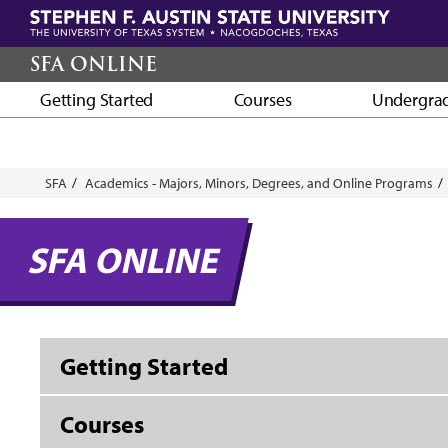
Skip
to
main
SFA ONLINE
content
Getting Started
Courses
Undergra
Breadcrumb
SFA
Academics - Majors, Minors, Degrees, and Online Programs
SFA ONLINE
Getting Started
Courses