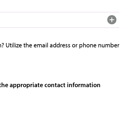
? Utilize the email address or phone number
 the appropriate contact information