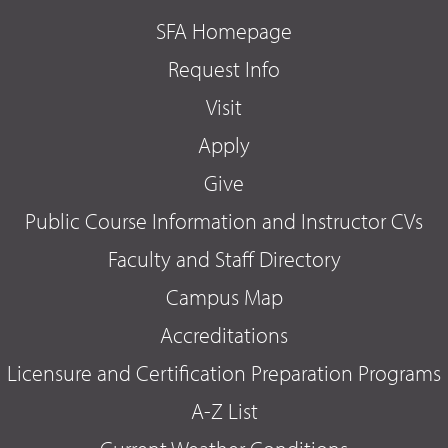
SFA Homepage
Request Info
Visit
Apply
Give
Public Course Information and Instructor CVs
Faculty and Staff Directory
Campus Map
Accreditations
Licensure and Certification Preparation Programs
A-Z List