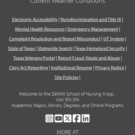
Current Weather Conditions
Electronic Accessibility
|
Nondiscrimination and Title IX
|
Mental Health Resources
|
Emergency Management
|
Complaint Resolution and Report Misconduct
|
UT System
|
State of Texas
|
Statewide Search
|
Texas Homeland Security
|
Texas Veterans Portal
|
Report Fraud, Waste and Abuse
|
Clery Act Reporting
|
Institutional Resume
|
Privacy Notice
|
Site Policies
|
Welcome to the DeWitt School of Nursing A top...
Visit SFA SFA
Academics Majors, Minors, Degrees, and Online Programs
SFA
SFA
SFA
SFA
SFA
ON
ON
ON
ON
ON
MORE AT