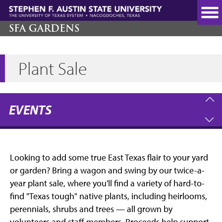
Skip
to
main
SFA GARDENS
content
Plant Sale
EVENTS
Looking to add some true East Texas flair to your yard
or garden? Bring a wagon and swing by our twice-a-
year plant sale, where you'll find a variety of hard-to-
find "Texas tough" native plants, including heirlooms,
perennials, shrubs and trees — all grown by
volunteers and staff members. Proceeds help support