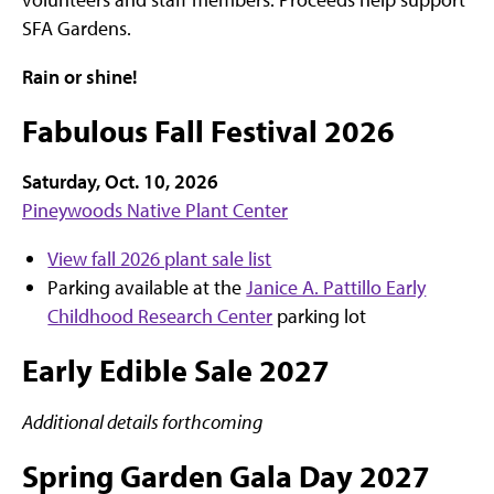
SFA Gardens.
Rain or shine!
Fabulous Fall Festival 2026
Saturday, Oct. 10, 2026
Pineywoods Native Plant Center
View fall 2026 plant sale list
Parking available at the
Janice A. Pattillo Early
Childhood Research Center
parking lot
Early Edible Sale 2027
Additional details forthcoming
Spring Garden Gala Day 2027