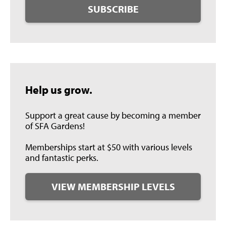
SUBSCRIBE
Help us grow.
Support a great cause by becoming a member
of SFA Gardens!
Memberships start at $50 with various levels
and fantastic perks.
VIEW MEMBERSHIP LEVELS