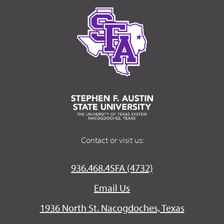
Contact or visit us:
936.468.4SFA (4732)
Email Us
1936 North St. Nacogdoches, Texas