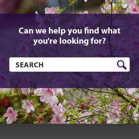
Can we help you find what
you’re looking for?