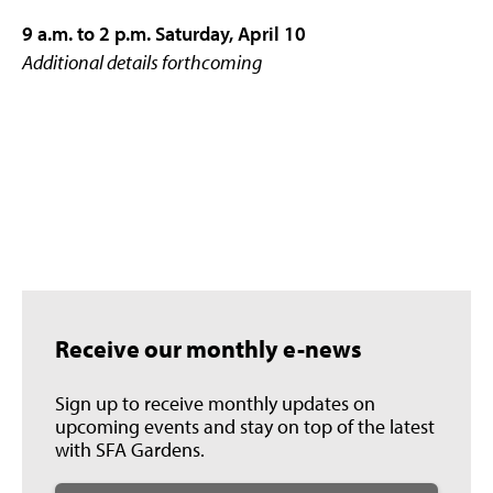
9 a.m. to 2 p.m. Saturday, April 10
Additional details forthcoming
Receive our monthly e-news
Sign up to receive monthly updates on
upcoming events and stay on top of the latest
with SFA Gardens.