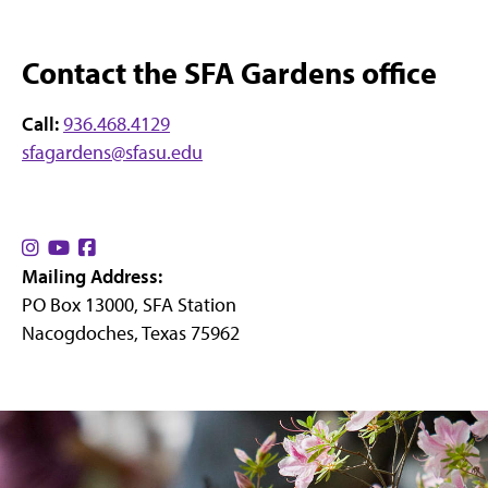
Contact the SFA Gardens office
Call:
936.468.4129
sfagardens@sfasu.edu
Find
Find
Find
Mailing Address:
us
us
us
PO Box 13000, SFA Station
on
on
on
Nacogdoches, Texas 75962
Instagram
YouTube
Facebook