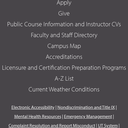
Apply
Give
Public Course Information and Instructor CVs
Faculty and Staff Directory
Campus Map
Accreditations
Licensure and Certification Preparation Programs
A-Z List
Current Weather Conditions
Electronic Accessibility
|
Nondiscrimination and Title IX
|
Mental Health Resources
|
Emergency Management
|
Complaint Resolution and Report Misconduct
|
UT System
|