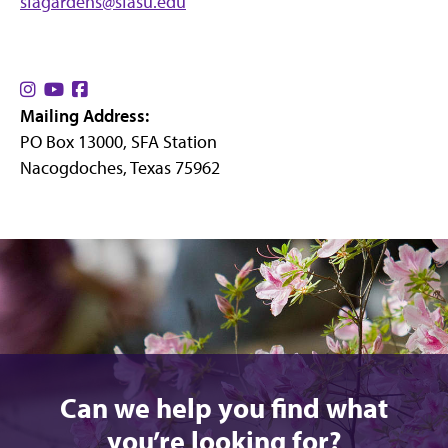
sfagardens@sfasu.edu
Find
Find
Find
Mailing Address:
us
us
us
PO Box 13000, SFA Station
on
on
on
Nacogdoches, Texas 75962
Instagram
YouTube
Facebook
Can we help you find what
you’re looking for?