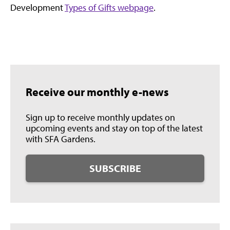
Development
Types of Gifts webpage
.
Receive our monthly e-news
Sign up to receive monthly updates on
upcoming events and stay on top of the latest
with SFA Gardens.
SUBSCRIBE