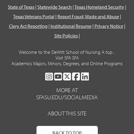
State of Texas
|
Statewide Search
|
Texas Homeland Security
|
Texas Veterans Portal
|
Report Fraud, Waste and Abuse
|
Clery Act Reporting
|
Institutional Resume
|
Privacy Notice
|
Site Policies
|
Welcome to the DeWitt School of Nursing A top...
Visit SFA SFA
Academics Majors, Minors, Degrees, and Online Programs
SFA
SFA
SFA
SFA
SFA
ON
ON
ON
ON
ON
MORE AT
INSTAGRAM
YOUTUBE
TWITTER
FACEBOOK
LINKEDIN
SFASU.EDU/SOCIALMEDIA
ABOUT THIS SITE
BACK TO TOP