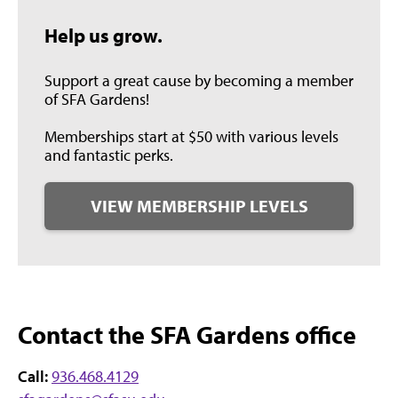
Help us grow.
Support a great cause by becoming a member
of SFA Gardens!
Memberships start at $50 with various levels
and fantastic perks.
VIEW MEMBERSHIP LEVELS
Contact the SFA Gardens office
Call:
936.468.4129