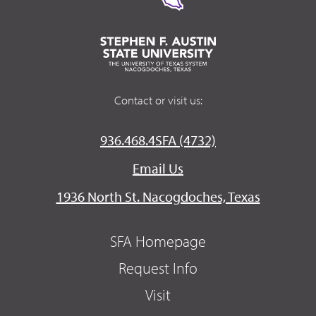
Contact or visit us:
936.468.4SFA (4732)
Email Us
1936 North St. Nacogdoches, Texas
SFA Homepage
Request Info
Visit