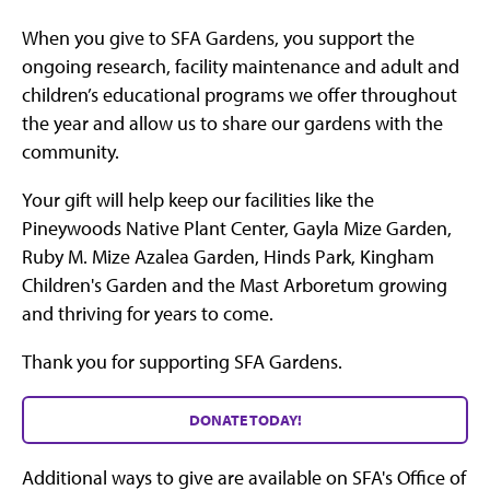
When you give to SFA Gardens, you support the
ongoing research, facility maintenance and adult and
children’s educational programs we offer throughout
the year and allow us to share our gardens with the
community.
Your gift will help keep our facilities like the
Pineywoods Native Plant Center, Gayla Mize Garden,
Ruby M. Mize Azalea Garden, Hinds Park, Kingham
Children's Garden and the Mast Arboretum growing
and thriving for years to come.
Thank you for supporting SFA Gardens.
DONATE TODAY!
Additional ways to give are available on SFA's Office of