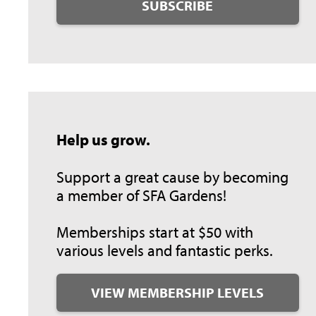
SUBSCRIBE
Help us grow.
Support a great cause by becoming
a member of SFA Gardens!
Memberships start at $50 with
various levels and fantastic perks.
VIEW MEMBERSHIP LEVELS