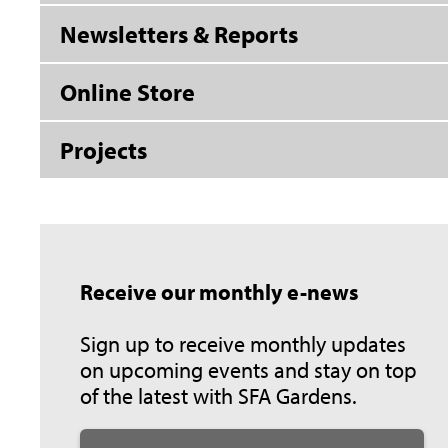
Newsletters & Reports
Online Store
Projects
Receive our monthly e-news
Sign up to receive monthly updates
on upcoming events and stay on top
of the latest with SFA Gardens.