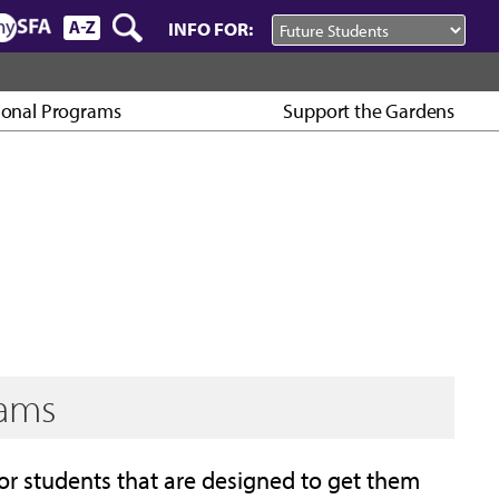
INFO FOR:
ional Programs
Support the Gardens
rams
or students that are designed to get them