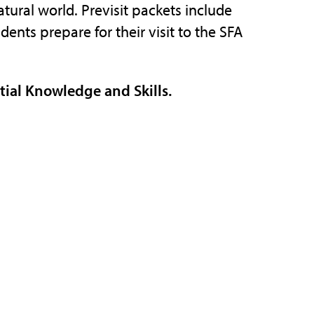
tural world. Previsit packets include
ents prepare for their visit to the SFA
ntial Knowledge and Skills.