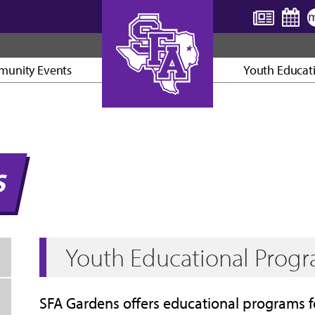
unity Events
Youth Educat
AXE ’EM, JACKS!
S
Youth Educational Prog
SFA Gardens offers educational programs f