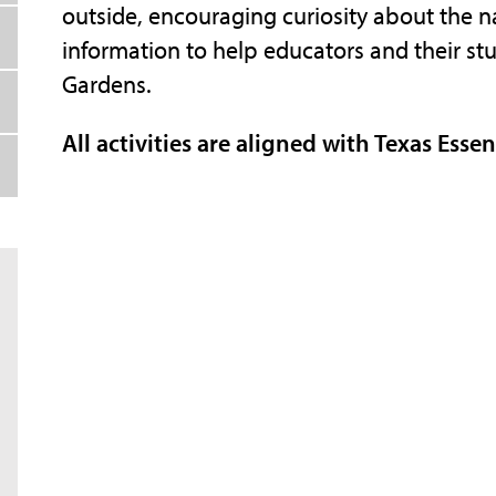
outside, encouraging curiosity about the na
information to help educators and their stud
Gardens.
All activities are aligned with Texas Esse