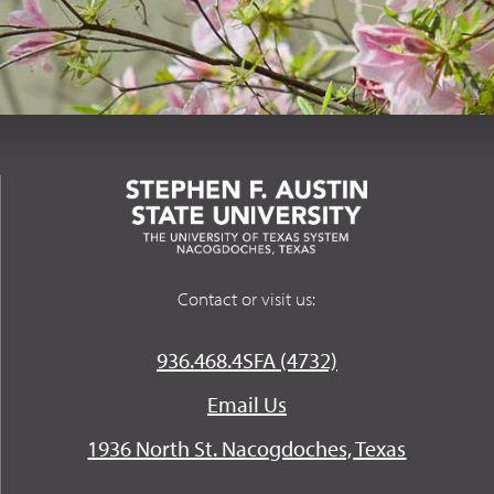
Contact or visit us:
936.468.4SFA (4732)
Email Us
1936 North St. Nacogdoches, Texas