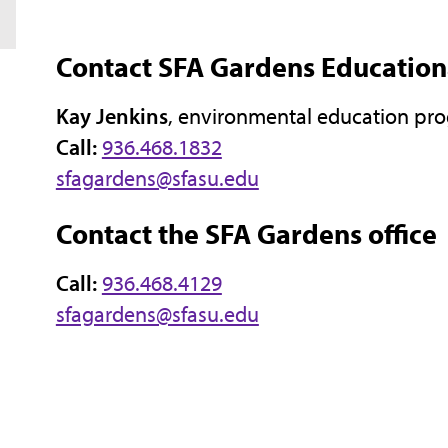
Contact SFA Gardens Educatio
Kay Jenkins
, environmental education pr
Call:
936.468.1832
sfagardens@sfasu.edu
Contact the SFA Gardens office
Call:
936.468.4129
sfagardens@sfasu.edu