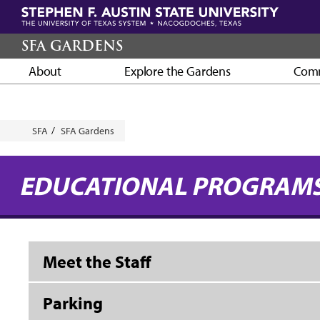
Skip
to
main
SFA GARDENS
content
About
Explore the Gardens
Comm
Breadcrumb
SFA
SFA Gardens
EDUCATIONAL PROGRAM
Meet the Staff
Parking