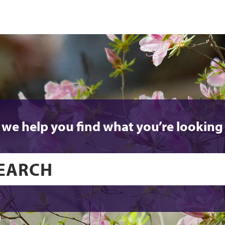
 we help you find what you’re looking 