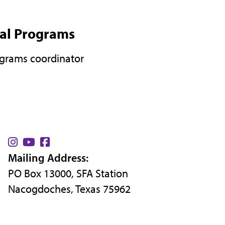
nal Programs
ograms coordinator
Find
Find
Find
Mailing Address:
us
us
us
PO Box 13000, SFA Station
on
on
on
Nacogdoches, Texas 75962
Instagram
YouTube
Facebook