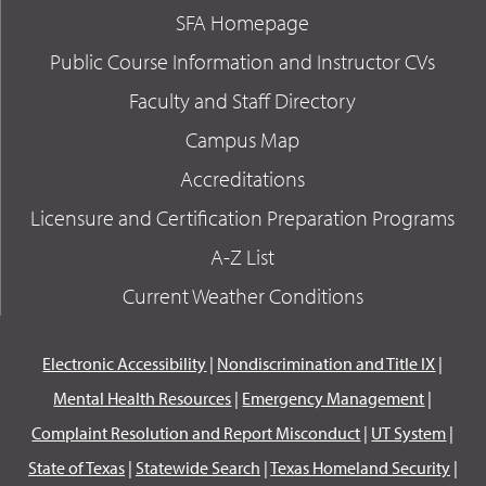
SFA Homepage
Public Course Information and Instructor CVs
Faculty and Staff Directory
Campus Map
Accreditations
Licensure and Certification Preparation Programs
A-Z List
Current Weather Conditions
Electronic Accessibility
|
Nondiscrimination and Title IX
|
Mental Health Resources
|
Emergency Management
|
Complaint Resolution and Report Misconduct
|
UT System
|
State of Texas
|
Statewide Search
|
Texas Homeland Security
|