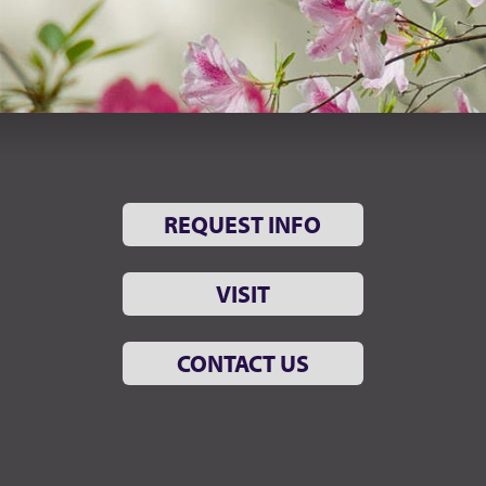
REQUEST INFO
VISIT
CONTACT US