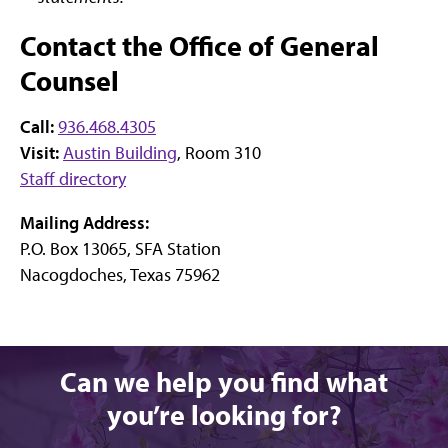
Contact the Office of General
Counsel
Call:
936.468.4305
Visit:
Austin Building
, Room 310
Staff directory
Mailing Address:
P.O. Box 13065, SFA Station
Nacogdoches, Texas 75962
Can we help you find what
you’re looking for?