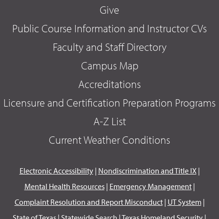
Give
Public Course Information and Instructor CVs
Faculty and Staff Directory
Campus Map
Accreditations
Licensure and Certification Preparation Programs
A-Z List
Current Weather Conditions
Electronic Accessibility
|
Nondiscrimination and Title IX
|
Mental Health Resources
|
Emergency Management
|
Complaint Resolution and Report Misconduct
|
UT System
|
State of Texas
|
Statewide Search
|
Texas Homeland Security
|