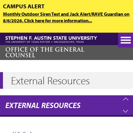
Skip
CAMPUS ALERT
to
Monthly Outdoor Siren Test and Jack Alert/RAVE Guardian on
main
8/6/2026. Click here for more information...
content
OFFICE OF THE GENERAL
COUNSEL
External Resources
EXTERNAL RESOURCES