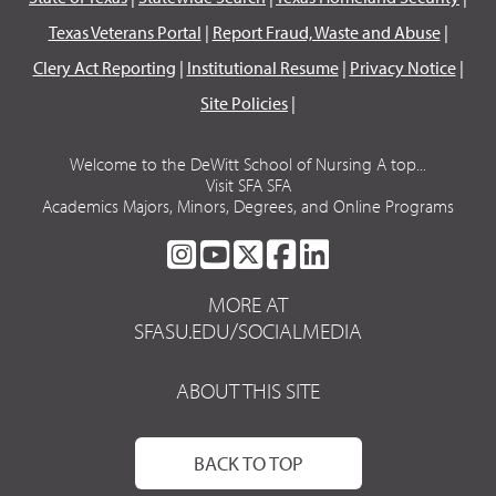
Texas Veterans Portal
|
Report Fraud, Waste and Abuse
|
Clery Act Reporting
|
Institutional Resume
|
Privacy Notice
|
Site Policies
|
Welcome to the DeWitt School of Nursing A top...
Visit SFA SFA
Academics Majors, Minors, Degrees, and Online Programs
SFA
SFA
SFA
SFA
SFA
ON
ON
ON
ON
ON
MORE AT
INSTAGRAM
YOUTUBE
TWITTER
FACEBOOK
LINKEDIN
SFASU.EDU/SOCIALMEDIA
ABOUT THIS SITE
BACK TO TOP