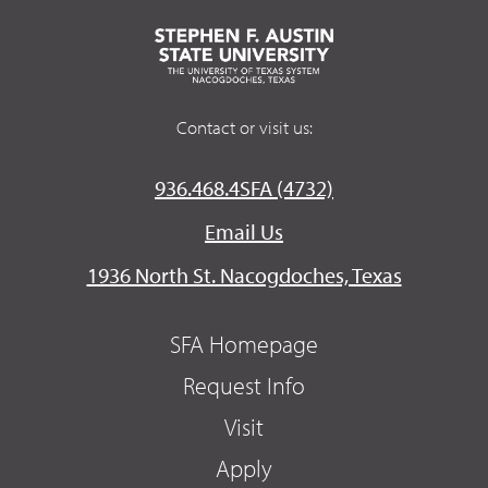
Contact or visit us:
936.468.4SFA (4732)
Email Us
1936 North St. Nacogdoches, Texas
SFA Homepage
Request Info
Visit
Apply