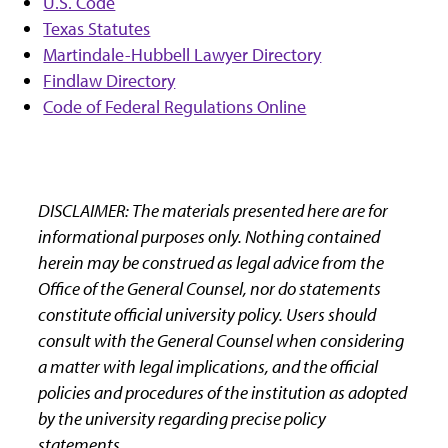
U.S. Code
Texas Statutes
Martindale-Hubbell Lawyer Directory
Findlaw Directory
Code of Federal Regulations Online
DISCLAIMER: The materials presented here are for
informational purposes only. Nothing contained
herein may be construed as legal advice from the
Office of the General Counsel, nor do statements
constitute official university policy. Users should
consult with the General Counsel when considering
a matter with legal implications, and the official
policies and procedures of the institution as adopted
by the university regarding precise policy
statements.