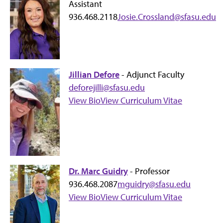
Assistant
936.468.2118
Josie.Crossland@sfasu.edu
Jillian Defore
- Adjunct Faculty
deforejilli@sfasu.edu
View Bio
View Curriculum Vitae
Dr. Marc Guidry
- Professor
936.468.2087
mguidry@sfasu.edu
View Bio
View Curriculum Vitae