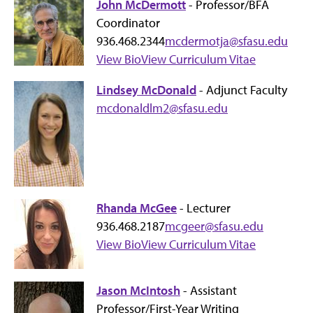
John McDermott
- Professor/BFA
Coordinator
936.468.2344
mcdermotja@sfasu.edu
View Bio
View Curriculum Vitae
Lindsey McDonald
- Adjunct Faculty
mcdonaldlm2@sfasu.edu
Rhanda McGee
- Lecturer
936.468.2187
mcgeer@sfasu.edu
View Bio
View Curriculum Vitae
Jason McIntosh
- Assistant
Professor/First-Year Writing