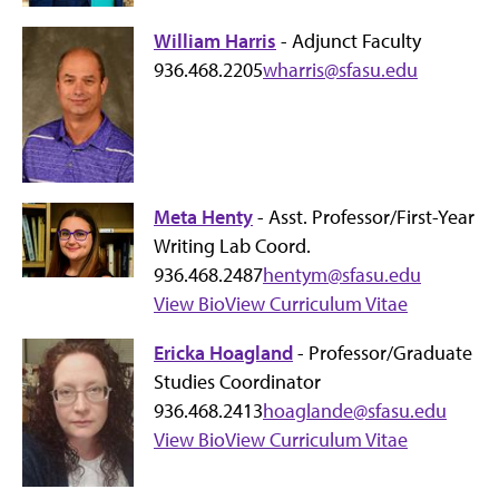
William Harris
- Adjunct Faculty
936.468.2205
wharris@sfasu.edu
Meta Henty
- Asst. Professor/First-Year
Writing Lab Coord.
936.468.2487
hentym@sfasu.edu
View Bio
View Curriculum Vitae
Ericka Hoagland
- Professor/Graduate
Studies Coordinator
936.468.2413
hoaglande@sfasu.edu
View Bio
View Curriculum Vitae