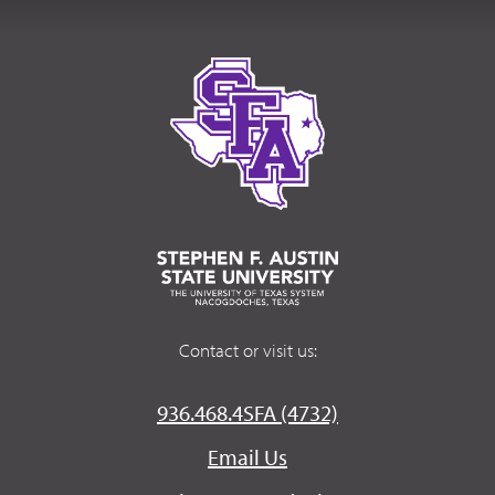
Contact or visit us:
936.468.4SFA (4732)
Email Us