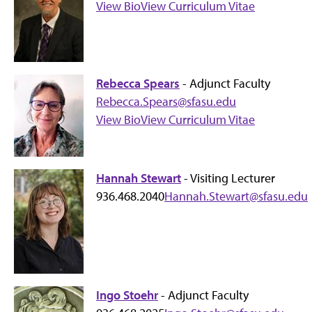
View Bio
View Curriculum Vitae
Rebecca Spears
- Adjunct Faculty
Rebecca.Spears@sfasu.edu
View Bio
View Curriculum Vitae
Hannah Stewart
- Visiting Lecturer
936.468.2040
Hannah.Stewart@sfasu.edu
Ingo Stoehr
- Adjunct Faculty