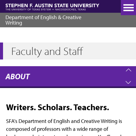
Skip
to
main
Department of English & Creative
content
Writing
Faculty and Staff
ABOUT
Writers. Scholars. Teachers.
SFA's Department of English and Creative Writing is
composed of professors with a wide range of