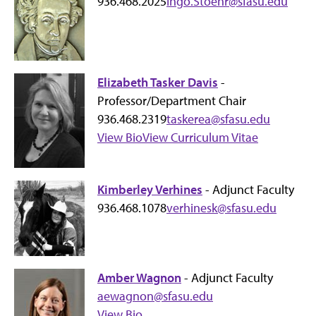
936.468.2025
Ingo.Stoehr@sfasu.edu
Elizabeth Tasker Davis
-
Professor/Department Chair
936.468.2319
taskerea@sfasu.edu
View Bio
View Curriculum Vitae
Kimberley Verhines
- Adjunct Faculty
936.468.1078
verhinesk@sfasu.edu
Amber Wagnon
- Adjunct Faculty
aewagnon@sfasu.edu
View Bio