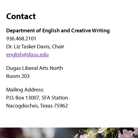
Contact
Department of English and Creative Writing
936.468.2101
Dr. Liz Tasker Davis, Chair
english@sfasu.edu
Dugas Liberal Arts North
Room 203
Mailing Address:
P.O. Box 13007, SFA Station
Nacogdoches, Texas 75962