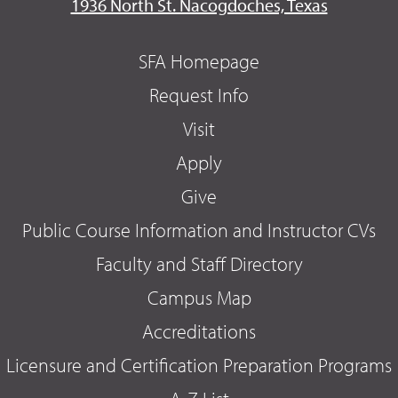
1936 North St. Nacogdoches, Texas
SFA Homepage
Request Info
Visit
Apply
Give
Public Course Information and Instructor CVs
Faculty and Staff Directory
Campus Map
Accreditations
Licensure and Certification Preparation Programs