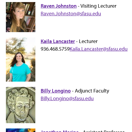
Raven Johnston
- Visiting Lecturer
Raven.Johnston@sfasu.edu
Kaila Lancaster
- Lecturer
936.468.5759
Kaila.Lancaster@sfasu.edu
Billy Longino
- Adjunct Faculty
Billy.Longino@sfasu.edu