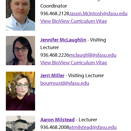
Coordinator
936.468.2128
Jason.McIntosh@sfasu.edu
View Bio
View Curriculum Vitae
Jennifer McLaughlin
- Visiting
Lecturer
936.468.2226
mclaughljl@sfasu.edu
View Bio
View Curriculum Vitae
Jerri Miller
- Visiting Lecturer
bourrousjd@sfasu.edu
Aaron Milstead
- Lecturer
936.468.2008
atmilstead@sfasu.edu