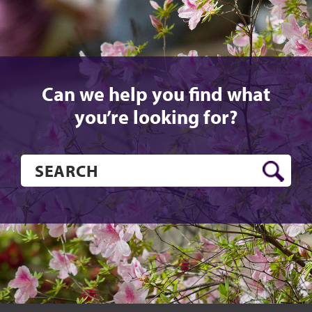
Can we help you find what
you’re looking for?