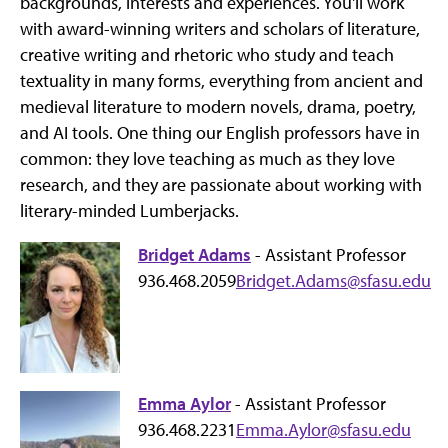
backgrounds, interests and experiences. You'll work
with award-winning writers and scholars of literature,
creative writing and rhetoric who study and teach
textuality in many forms, everything from ancient and
medieval literature to modern novels, drama, poetry,
and AI tools. One thing our English professors have in
common: they love teaching as much as they love
research, and they are passionate about working with
literary-minded Lumberjacks.
Bridget Adams
- Assistant Professor
936.468.2059
Bridget.Adams@sfasu.edu
Emma Aylor
- Assistant Professor
936.468.2231
Emma.Aylor@sfasu.edu