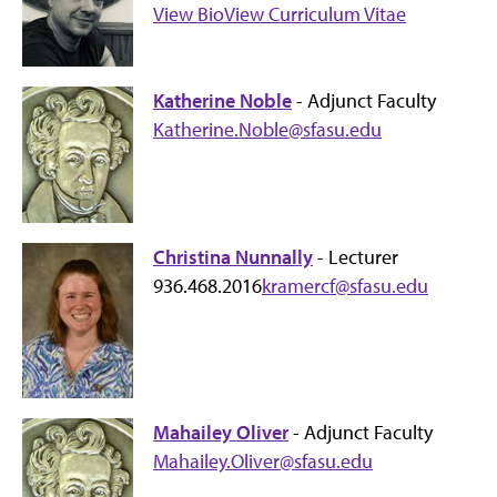
View Bio
View Curriculum Vitae
Katherine Noble
- Adjunct Faculty
Katherine.Noble@sfasu.edu
Christina Nunnally
- Lecturer
936.468.2016
kramercf@sfasu.edu
Mahailey Oliver
- Adjunct Faculty
Mahailey.Oliver@sfasu.edu