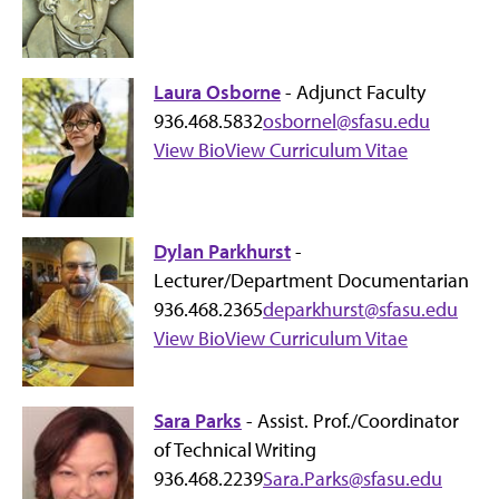
Laura Osborne
- Adjunct Faculty
936.468.5832
osbornel@sfasu.edu
View Bio
View Curriculum Vitae
Dylan Parkhurst
-
Lecturer/Department Documentarian
936.468.2365
deparkhurst@sfasu.edu
View Bio
View Curriculum Vitae
Sara Parks
- Assist. Prof./Coordinator
of Technical Writing
936.468.2239
Sara.Parks@sfasu.edu