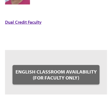
Dual Credit Faculty
ENGLISH CLASSROOM AVAILABILITY
(FOR FACULTY ONLY)