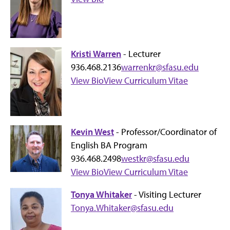
Kristi Warren
- Lecturer
936.468.2136
warrenkr@sfasu.edu
View Bio
View Curriculum Vitae
Kevin West
- Professor/Coordinator of
English BA Program
936.468.2498
westkr@sfasu.edu
View Bio
View Curriculum Vitae
Tonya Whitaker
- Visiting Lecturer
Tonya.Whitaker@sfasu.edu