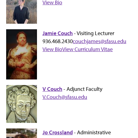
View Bio
Jamie Couch
- Visiting Lecturer
936.468.2430
couchjames@sfasu.edu
View Bio
View Curriculum Vitae
V Couch
- Adjunct Faculty
V.Couch@sfasu.edu
Jo Crossland
- Administrative