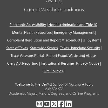
A-Z List
Current Weather Conditions
Electronic Accessibility
|
Nondiscrimination and Title IX
|
Mental Health Resources
|
Emergency Management
|
Complaint Resolution and Report Misconduct
|
UT System
|
State of Texas
|
Statewide Search
|
Texas Homeland Security
|
Texas Veterans Portal
|
Report Fraud, Waste and Abuse
|
Clery Act Reporting
|
Institutional Resume
|
Privacy Notice
|
Site Policies
|
Welcome to the DeWitt School of Nursing A top...
Visit SFA SFA
Academics Majors, Minors, Degrees, and Online Programs
SFA
SFA
SFA
SFA
SFA