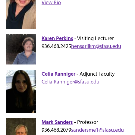
View Bio
Karen Perkins
- Visiting Lecturer
936.468.2425
hensarlikm@sfasu.edu
Celia Ranniger
- Adjunct Faculty
Celia.Ranniger@sfasu.edu
Mark Sanders
- Professor
936.468.2079
sandersme1@sfasu.edu