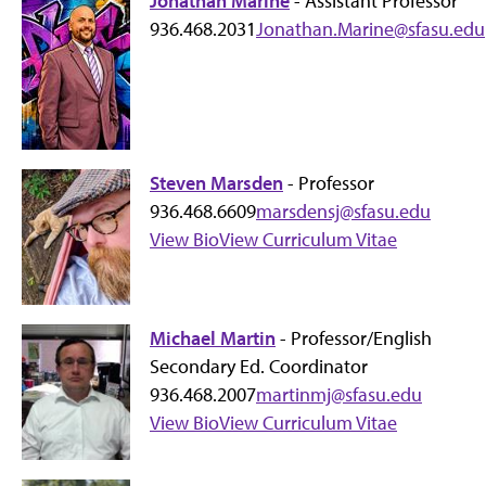
Jonathan Marine
- Assistant Professor
936.468.2031
Jonathan.Marine@sfasu.edu
Steven Marsden
- Professor
936.468.6609
marsdensj@sfasu.edu
View Bio
View Curriculum Vitae
Michael Martin
- Professor/English
Secondary Ed. Coordinator
936.468.2007
martinmj@sfasu.edu
View Bio
View Curriculum Vitae