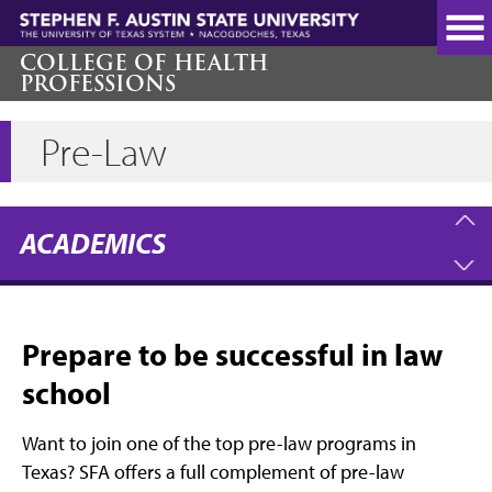
Skip
to
main
COLLEGE OF HEALTH
PROFESSIONS
content
Pre-Law
ACADEMICS
Prepare to be successful in law
school
Want to join one of the top pre-law programs in
Texas? SFA offers a full complement of pre-law