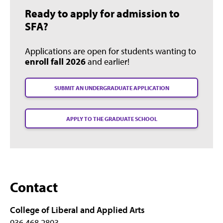
Ready to apply for admission to
SFA?
Applications are open for students wanting to
enroll fall 2026
and earlier!
SUBMIT AN UNDERGRADUATE APPLICATION
APPLY TO THE GRADUATE SCHOOL
Contact
College of Liberal and Applied Arts
936.468.2803