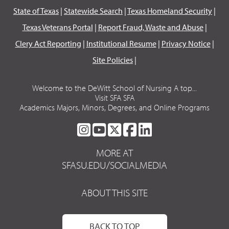
State of Texas
|
Statewide Search
|
Texas Homeland Security
|
Texas Veterans Portal
|
Report Fraud, Waste and Abuse
|
Clery Act Reporting
|
Institutional Resume
|
Privacy Notice
|
Site Policies
|
Welcome to the DeWitt School of Nursing A top...
Visit SFA SFA
Academics Majors, Minors, Degrees, and Online Programs
SFA
SFA
SFA
SFA
SFA
ON
ON
ON
ON
ON
MORE AT
INSTAGRAM
YOUTUBE
TWITTER
FACEBOOK
LINKEDIN
SFASU.EDU/SOCIALMEDIA
ABOUT THIS SITE
BACK TO TOP