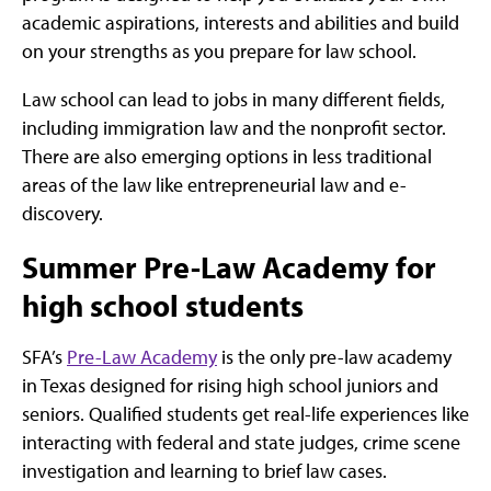
academic aspirations, interests and abilities and build
on your strengths as you prepare for law school.
Law school can lead to jobs in many different fields,
including immigration law and the nonprofit sector.
There are also emerging options in less traditional
areas of the law like entrepreneurial law and e-
discovery.
Summer Pre-Law Academy for
high school students
SFA’s
Pre-Law Academy
is the only pre-law academy
in Texas designed for rising high school juniors and
seniors. Qualified students get real-life experiences like
interacting with federal and state judges, crime scene
investigation and learning to brief law cases.