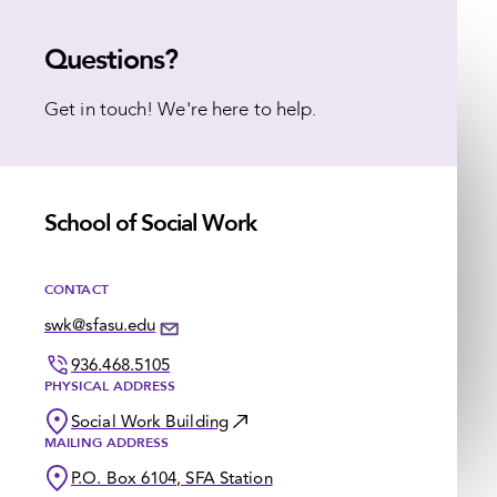
Questions?
Get in touch! We're here to help.
School of Social Work
CONTACT
swk@sfasu.edu
936.468.5105
PHYSICAL ADDRESS
Social Work Building
MAILING ADDRESS
P.O. Box 6104, SFA Station