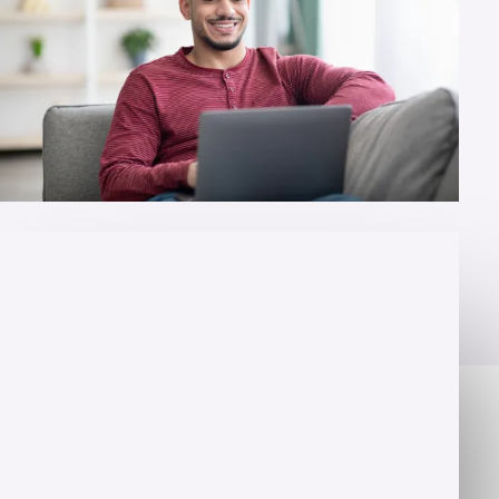
OVERVIEW
Change lives for a living
You want to help people. You are ready to fight for