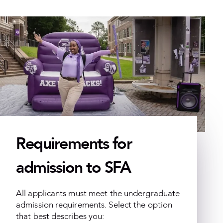
Requirements for
admission to SFA
All applicants must meet the undergraduate
admission requirements. Select the option
that best describes you: