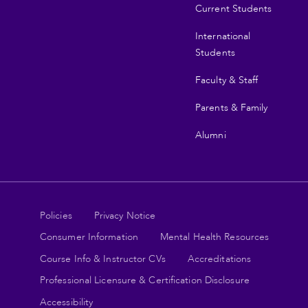
Current Students
International
Students
Faculty & Staff
Parents & Family
Alumni
Legal
Policies
Privacy Notice
Consumer Information
Mental Health Resources
links
Course Info & Instructor CVs
Accreditations
Professional Licensure & Certification Disclosure
Accessibility