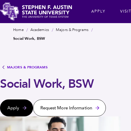
Skip
cta
APPLY
VISI
to
main
Stephen
content
Breadcrumb
Home
Academics
Majors & Programs
F.
Social Work, BSW
Austin
State
University
MAJORS & PROGRAMS
Social Work, BSW
Apply
Request More Information