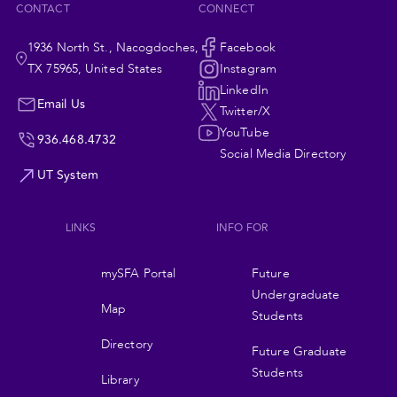
CONTACT
CONNECT
1936 North St., Nacogdoches,
Social
Facebook
TX 75965, United States
Instagram
Navigation
LinkedIn
Email Us
Twitter/X
YouTube
936.468.4732
Social Media Directory
UT System
LINKS
INFO FOR
Footer
mySFA Portal
Future
navigation
Undergraduate
Map
Students
Directory
Future Graduate
Students
Library