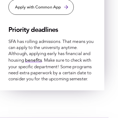
Apply with Common App
Priority deadlines
SFA has rolling admissions. That means you
can apply to the university anytime.
Although, applying early has financial and
benefits
housing
. Make sure to check with
your specific department! Some programs
need extra paperwork by a certain date to
consider you for the upcoming semester.