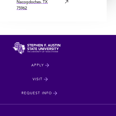
Nacogdoches, TX
75962
North
APPLY
Dakota
State
VISIT
cta
University
REQUEST INFO