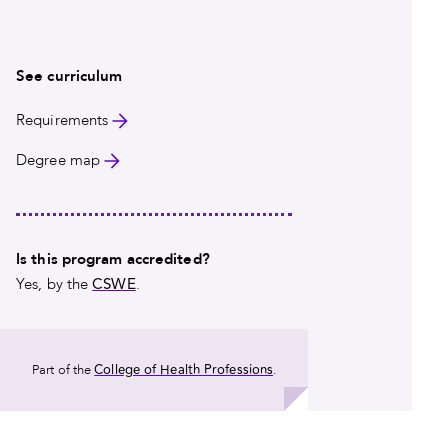
Read More
See curriculum
Requirements
Degree map
Is this program accredited?
CSWE
Yes, by the
.
College of Health Professions
Part of the
.