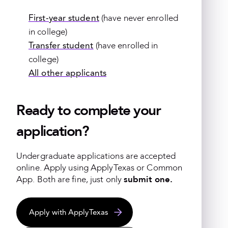
First-year student
(have never enrolled
in college)
Transfer student
(have enrolled in
college)
All other applicants
Ready to complete your
application?
Undergraduate applications are accepted
online.
Apply using ApplyTexas or Common
App. Both are fine, just only
submit one.
Apply with ApplyTexas