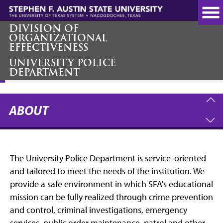
Skip
to
main
DIVISION OF
ORGANIZATIONAL
content
EFFECTIVENESS
UNIVERSITY POLICE
About
DEPARTMENT
ABOUT
The University Police Department is service-oriented
and tailored to meet the needs of the institution. We
provide a safe environment in which SFA's educational
mission can be fully realized through crime prevention
and control, criminal investigations, emergency
services, public order maintenance, patrol and other