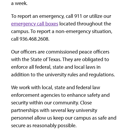
a week.
To report an emergency, call 911 or utilize our
emergency call boxes
located throughout the
campus. To report a non-emergency situation,
call 936.468.2608.
Our officers are commissioned peace officers
with the State of Texas. They are obligated to
enforce all federal, state and local laws in
addition to the university rules and regulations.
We work with local, state and federal law
enforcement agencies to enhance safety and
security within our community. Close
partnerships with several key university
personnel allow us keep our campus as safe and
secure as reasonably possible.