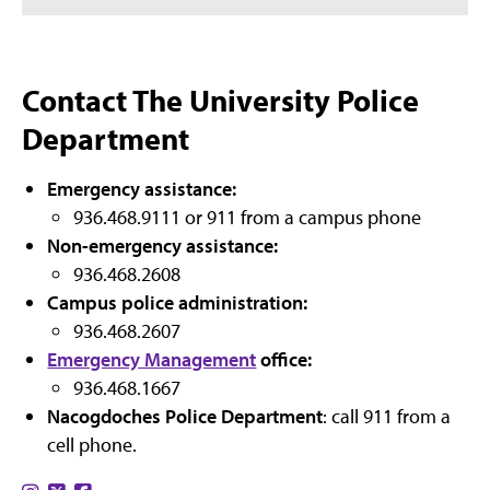
Contact The University Police
Department
Emergency assistance:
936.468.9111 or 911 from a campus phone
Non-emergency assistance:
936.468.2608
Campus police administration:
936.468.2607
Emergency Management
office:
936.468.1667
Nacogdoches Police Department
: call 911 from a
cell phone.