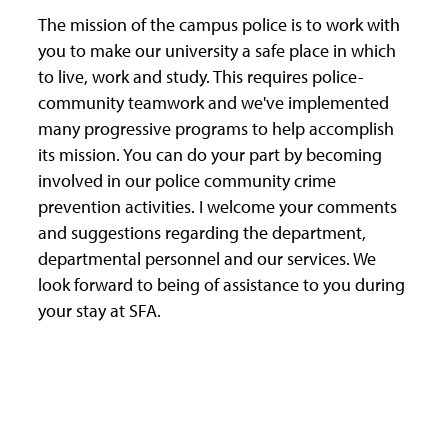
The mission of the campus police is to work with
you to make our university a safe place in which
to live, work and study. This requires police-
community teamwork and we've implemented
many progressive programs to help accomplish
its mission. You can do your part by becoming
involved in our police community crime
prevention activities. I welcome your comments
and suggestions regarding the department,
departmental personnel and our services. We
look forward to being of assistance to you during
your stay at SFA.