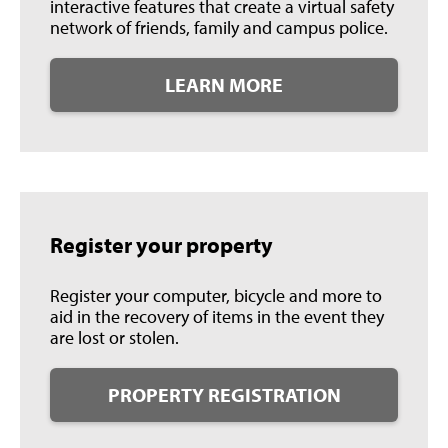
interactive features that create a virtual safety
network of friends, family and campus police.
LEARN MORE
Register your property
Register your computer, bicycle and more to
aid in the recovery of items in the event they
are lost or stolen.
PROPERTY REGISTRATION