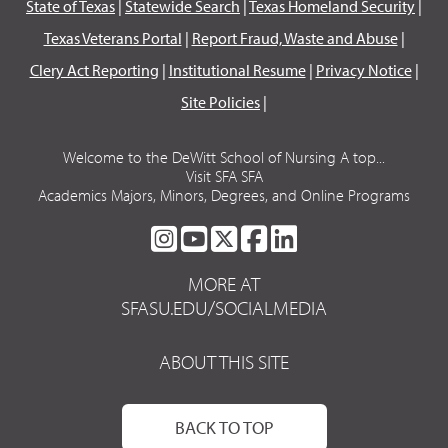
State of Texas
|
Statewide Search
|
Texas Homeland Security
|
Texas Veterans Portal
|
Report Fraud, Waste and Abuse
|
Clery Act Reporting
|
Institutional Resume
|
Privacy Notice
|
Site Policies
|
Welcome to the DeWitt School of Nursing A top...
Visit SFA SFA
Academics Majors, Minors, Degrees, and Online Programs
SFA
SFA
SFA
SFA
SFA
ON
ON
ON
ON
ON
MORE AT
INSTAGRAM
YOUTUBE
TWITTER
FACEBOOK
LINKEDIN
SFASU.EDU/SOCIALMEDIA
ABOUT THIS SITE
BACK TO TOP