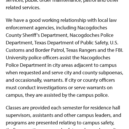
related services.
We have a good working relationship with local law
enforcement agencies, including Nacogdoches
County Sheriff's Department, Nacogdoches Police
Department, Texas Department of Public Safety, U.S.
Customs and Border Patrol, Texas Rangers and the FBI.
University police officers assist the Nacogdoches
Police Department in city areas adjacent to campus
when requested and serve city and county subpoenas,
and occasionally, warrants. If city or county officers
must conduct investigations or serve warrants on
campus, they are assisted by the campus police.
Classes are provided each semester for residence hall
supervisors, assistants and other campus leaders, and
programs are presented relating to campus safety,