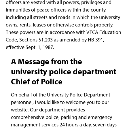
officers are vested with all powers, privileges and
immunities of peace officers within the county,
including all streets and roads in which the university
owns, rents, leases or otherwise controls property.
These powers are in accordance with VTCA Education
Code, Sections 51.203 as amended by HB 391,
effective Sept. 1, 1987.
A Message from the
university police department
Chief of Police
On behalf of the University Police Department
personnel, I would like to welcome you to our
website. Our department provides
comprehensive police, parking and emergency
management services 24 hours a day, seven days