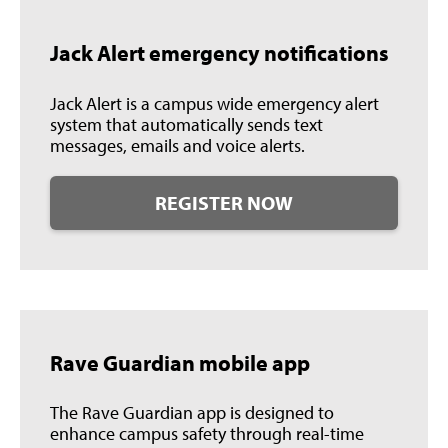
Jack Alert emergency notifications
Jack Alert is a campus wide emergency alert
system that automatically sends text
messages, emails and voice alerts.
REGISTER NOW
Rave Guardian mobile app
The Rave Guardian app is designed to
enhance campus safety through real-time