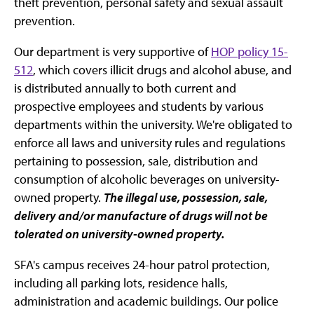
theft prevention, personal safety and sexual assault
prevention.
Our department is very supportive of
HOP policy 15-
512
, which covers illicit drugs and alcohol abuse, and
is distributed annually to both current and
prospective employees and students by various
departments within the university. We're obligated to
enforce all laws and university rules and regulations
pertaining to possession, sale, distribution and
consumption of alcoholic beverages on university-
owned property.
The illegal use, possession, sale,
delivery and/or manufacture of drugs will not be
tolerated on university-owned property.
SFA's campus receives 24-hour patrol protection,
including all parking lots, residence halls,
administration and academic buildings. Our police