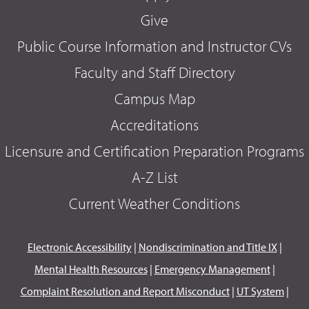
Give
Public Course Information and Instructor CVs
Faculty and Staff Directory
Campus Map
Accreditations
Licensure and Certification Preparation Programs
A-Z List
Current Weather Conditions
Electronic Accessibility
|
Nondiscrimination and Title IX
|
Mental Health Resources
|
Emergency Management
|
Complaint Resolution and Report Misconduct
|
UT System
|