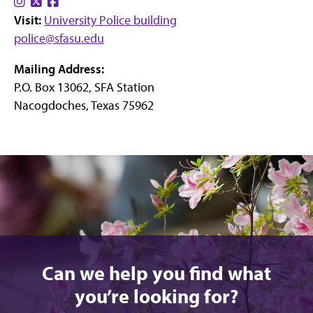
Find
Find
Find
Visit:
us
us
University Police building
us
police@sfasu.edu
on
on
on
Instagram
X
Facebook
Mailing Address:
P.O. Box 13062, SFA Station
Nacogdoches, Texas 75962
Can we help you find what
you’re looking for?