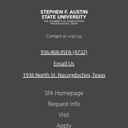
Contact or visit us:
936.468.4SFA (4732)
Email Us
1936 North St. Nacogdoches, Texas
SFA Homepage
Request Info
Visit
Apply