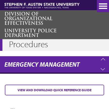
Skip
to
main
DIVISION OF
ORGANIZATIONAL
content
EFFECTIVENESS
UNIVERSITY POLICE
Campus Emergency
DEPARTMENT
Procedures
EMERGENCY MANAGEMENT
VIEW AND DOWNLOAD QUICK REFERENCE GUIDE