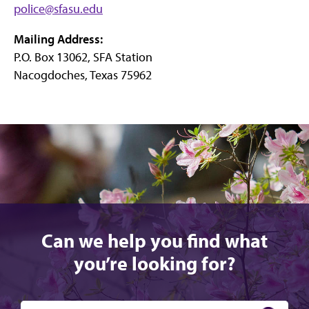
police@sfasu.edu
on
on
on
Instagram
X
Facebook
Mailing Address:
P.O. Box 13062, SFA Station
Nacogdoches, Texas 75962
Can we help you find what
you’re looking for?