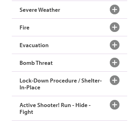
Severe Weather
Fire
Evacuation
Bomb Threat
Lock-Down Procedure / Shelter-
In-Place
Active Shooter! Run - Hide -
Fight