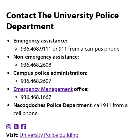
Contact The University Police
Department
Emergency assistance:
936.468.9111 or 911 from a campus phone
Non-emergency assistance:
936.468.2608
Campus police administration:
936.468.2607
Emergency Management
office:
936.468.1667
Nacogdoches Police Department
: call 911 from a
cell phone.
Find
Find
Find
Visit:
us
us
University Police building
us