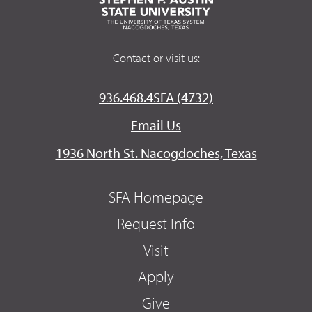
Contact or visit us:
936.468.4SFA (4732)
Email Us
1936 North St. Nacogdoches, Texas
SFA Homepage
Request Info
Visit
Apply
Give