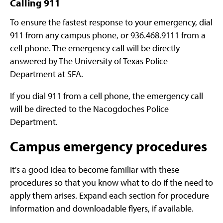
Calling 911
To ensure the fastest response to your emergency, dial
911 from any campus phone, or 936.468.9111 from a
cell phone. The emergency call will be directly
answered by
The University of Texas Police
Department at SFA
.
If you dial 911 from a cell phone, the emergency call
will be directed to the Nacogdoches Police
Department.
Campus emergency procedures
It's a good idea to become familiar with these
procedures so that you know what to do if the need to
apply them arises. Expand each section for procedure
information and downloadable flyers, if available.