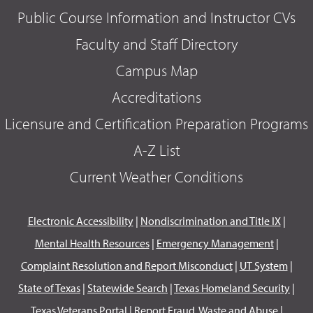
Public Course Information and Instructor CVs
Faculty and Staff Directory
Campus Map
Accreditations
Licensure and Certification Preparation Programs
A-Z List
Current Weather Conditions
Electronic Accessibility
|
Nondiscrimination and Title IX
|
Mental Health Resources
|
Emergency Management
|
Complaint Resolution and Report Misconduct
|
UT System
|
State of Texas
|
Statewide Search
|
Texas Homeland Security
|
Texas Veterans Portal
|
Report Fraud, Waste and Abuse
|