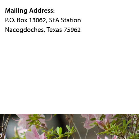
Instagram
X
Facebook
Mailing Address:
P.O. Box 13062, SFA Station
Nacogdoches, Texas 75962