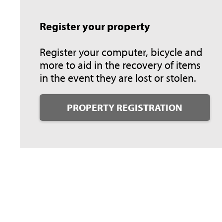
Register your property
Register your computer, bicycle and
more to aid in the recovery of items
in the event they are lost or stolen.
PROPERTY REGISTRATION