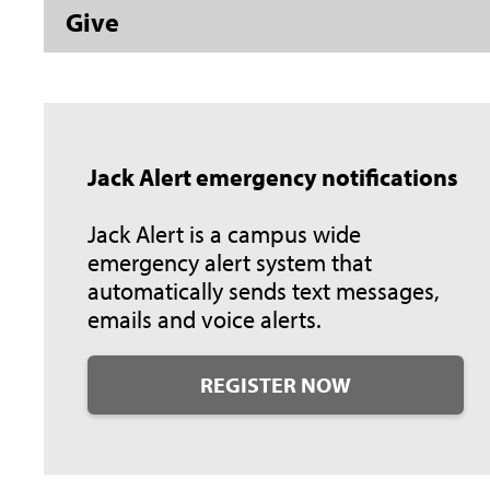
Give
Jack Alert emergency notifications
Jack Alert is a campus wide
emergency alert system that
automatically sends text messages,
emails and voice alerts.
REGISTER NOW