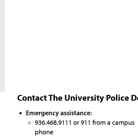
Contact The University Police 
Emergency assistance:
936.468.9111 or 911 from a campus
phone