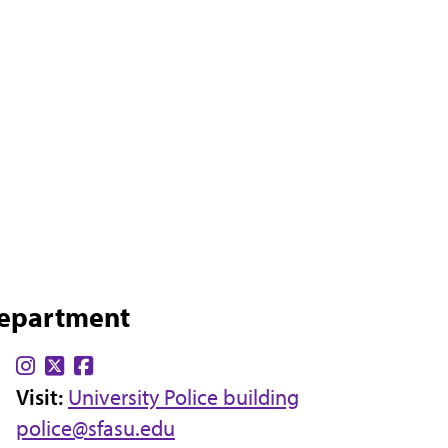
Department
Find
Find
Find
Visit:
us
us
University Police building
us
police@sfasu.edu
on
on
on