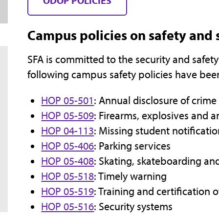
ODOP POLICIES
Campus policies on safety and 
SFA is committed to the security and safety
following campus safety policies have been
HOP 05-501
: Annual disclosure of crime 
HOP 05-509
: Firearms, explosives and
HOP 04-113
: Missing student notificati
HOP 05-406
: Parking services
HOP 05-408
: Skating, skateboarding an
HOP 05-518
: Timely warning
HOP 05-519
: Training and certification 
HOP 05-516
: Security systems