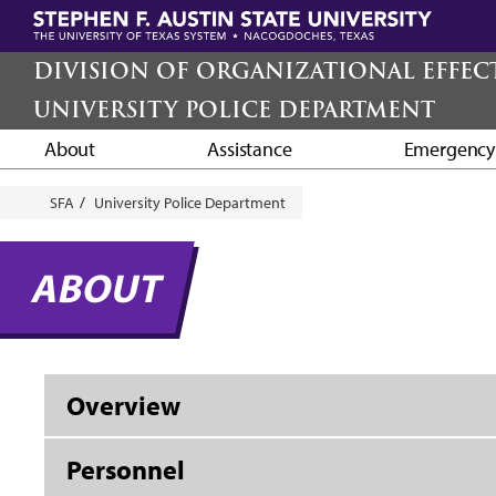
Skip
to
main
DIVISION OF ORGANIZATIONAL EFFEC
content
UNIVERSITY POLICE DEPARTMENT
About
Assistance
Emergenc
Breadcrumb
SFA
University Police Department
ABOUT
Overview
Personnel