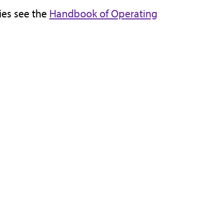
cies see the
Handbook of Operating