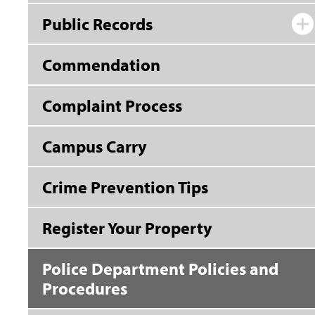
Public Records
Commendation
Complaint Process
Campus Carry
Crime Prevention Tips
Register Your Property
Police Department Policies and
Procedures