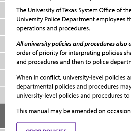
The University of Texas System Office of the
University Police Department employees th
operations and procedures.
All university policies and procedures also
order of priority for interpreting policies sh
and procedures and then to police depart
When in conflict, university-level policies
departmental policies and procedures may 
university-level policies and procedures 
This manual may be amended on occasion in