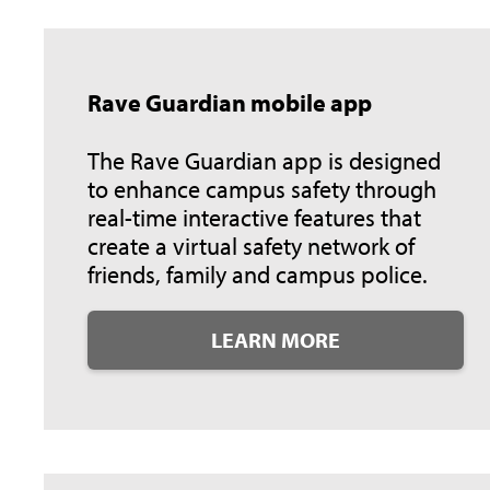
Rave Guardian mobile app
The Rave Guardian app is designed
to enhance campus safety through
real-time interactive features that
create a virtual safety network of
friends, family and campus police.
LEARN MORE