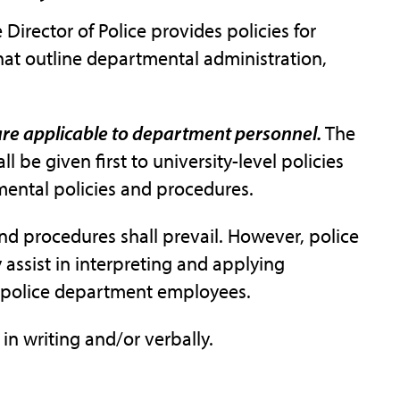
 Director of Police provides policies for
at outline departmental administration,
 are applicable to department personnel.
The
all be given first to university-level policies
mental policies and procedures.
 and procedures shall prevail. However, police
assist in interpreting and applying
to police department employees.
 writing and/or verbally.