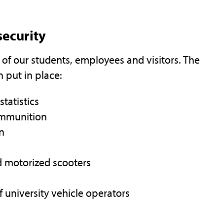
security
 of our students, employees and visitors. The
 put in place:
statistics
 ammunition
on
d motorized scooters
of university vehicle operators