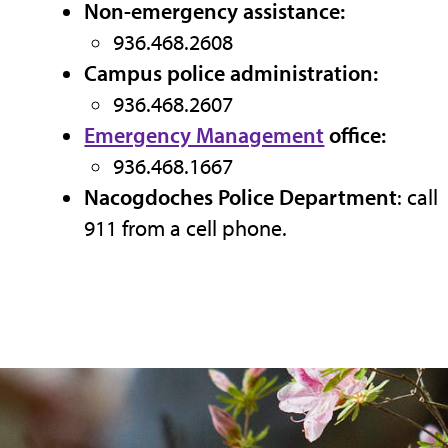
Non-emergency assistance:
936.468.2608
Campus police administration:
936.468.2607
Emergency Management
office:
936.468.1667
Nacogdoches Police Department
: call
911 from a cell phone.