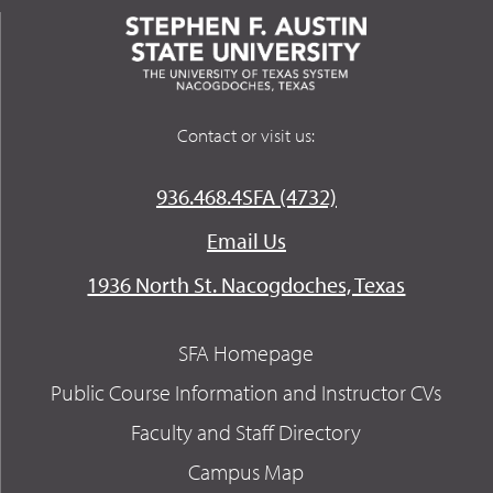
Contact or visit us:
936.468.4SFA (4732)
Email Us
1936 North St. Nacogdoches, Texas
SFA Homepage
Public Course Information and Instructor CVs
Faculty and Staff Directory
Campus Map