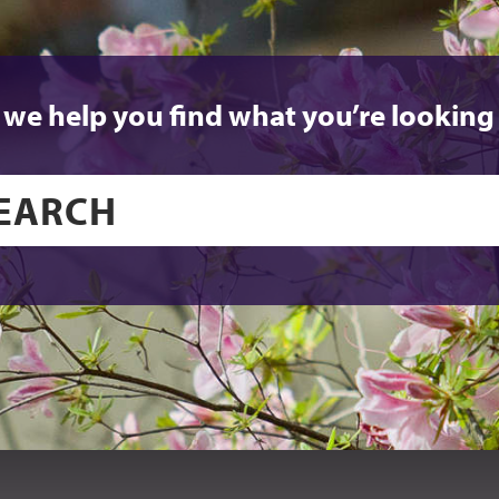
 we help you find what you’re looking 