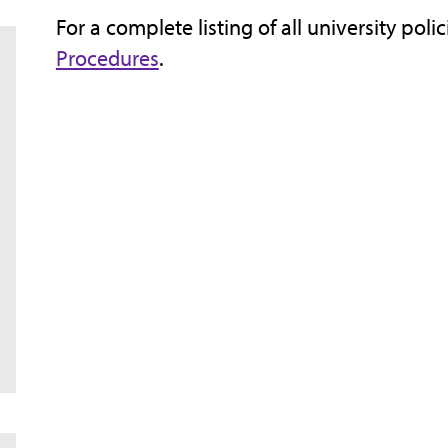
For a complete listing of all university poli
Procedures
.