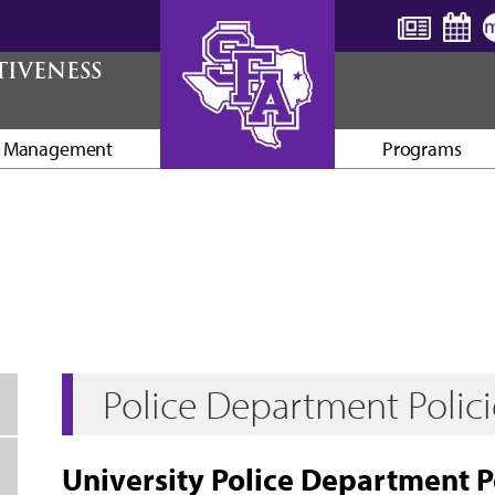
TIVENESS
y Management
Programs
AXE ’EM, JACKS!
Police Department Polic
University Police Department 