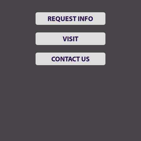
REQUEST INFO
VISIT
CONTACT US