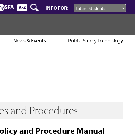
INFO FOR:
News & Events
Public Safety Technology
ies and Procedures
Policy and Procedure Manual