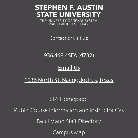
Contact or visit us:
936.468.4SFA (4732)
Email Us
1936 North St. Nacogdoches, Texas
SFA Homepage
Public Course Information and Instructor CVs
Faculty and Staff Directory
Campus Map