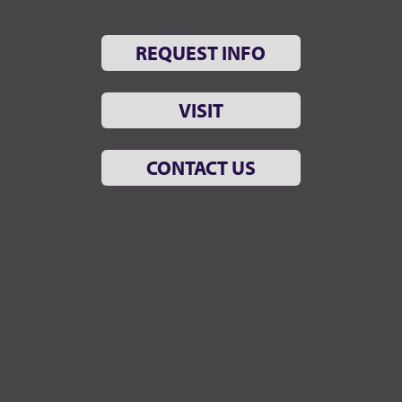
REQUEST INFO
VISIT
CONTACT US