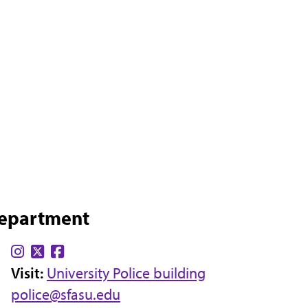
Department
Find
Find
Find
Visit:
us
us
University Police building
us
police@sfasu.edu
on
on
on