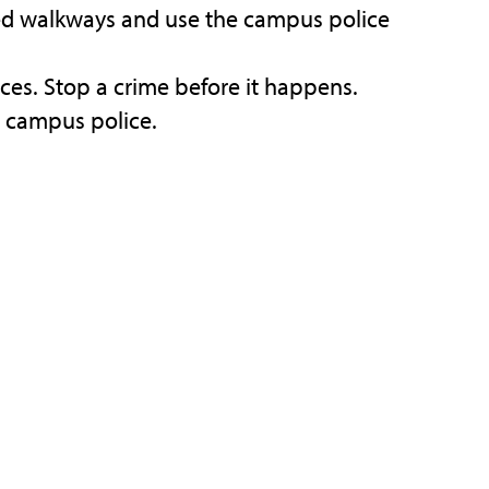
hted walkways and use the campus police
ces. Stop a crime before it happens.
e campus police.