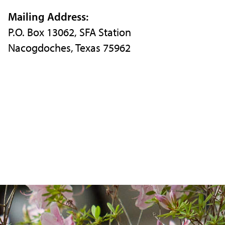
Instagram
X
Facebook
Mailing Address:
P.O. Box 13062, SFA Station
Nacogdoches, Texas 75962