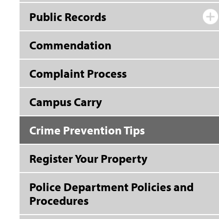
Public Records
Commendation
Complaint Process
Campus Carry
Crime Prevention Tips
Register Your Property
Police Department Policies and
Procedures