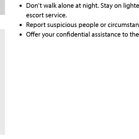
Don't walk alone at night. Stay on lig
escort service.
Report suspicious people or circumstan
Offer your confidential assistance to th