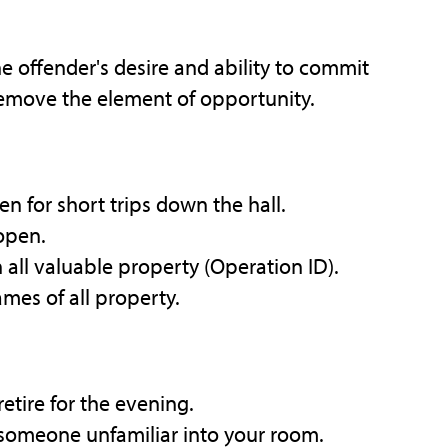
e offender's desire and ability to commit
remove the element of opportunity.
n for short trips down the hall.
 open.
 all valuable property (Operation ID).
mes of all property.
etire for the evening.
 someone unfamiliar into your room.