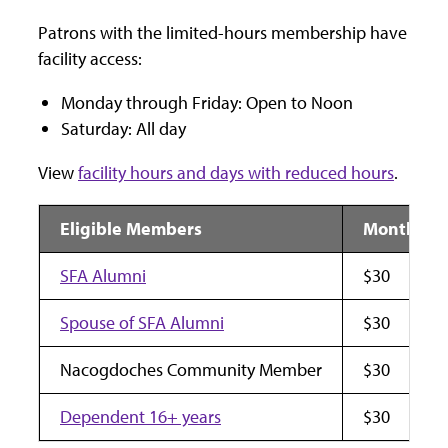
Patrons with the limited-hours membership have
facility access:
Monday through Friday: Open to Noon
Saturday: All day
View
facility hours and days with reduced hours
.
Eligible Members
Monthly F
SFA Alumni
$30
Spouse of SFA Alumni
$30
Nacogdoches Community Member
$30
Dependent 16+ years
$30