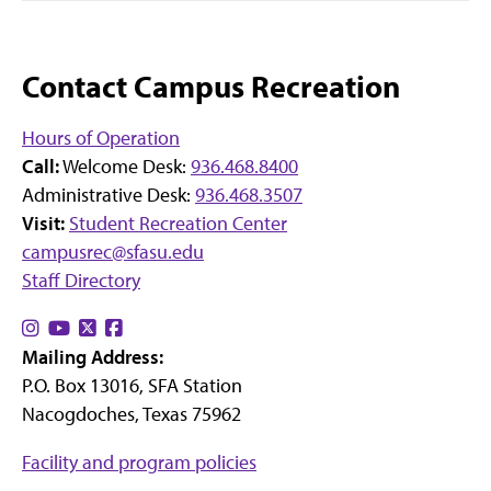
Contact Campus Recreation
Hours of Operation
Call:
Welcome Desk:
936.468.8400
Administrative Desk:
936.468.3507
Visit:
Student Recreation Center
campusrec@sfasu.edu
Staff Directory
Find
Find
Find
Find
Mailing Address:
us
us
us
us
P.O. Box 13016, SFA Station
on
on
on
on
Nacogdoches, Texas 75962
Instagram
YouTube
X
Facebook
Facility and program policies