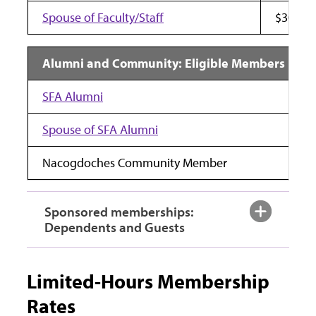
Spouse of Faculty/Staff
$30
Alumni and Community: Eligible Members
SFA Alumni
Spouse of SFA Alumni
Nacogdoches Community Member
Sponsored memberships:
Dependents and Guests
Limited-Hours Membership
Rates