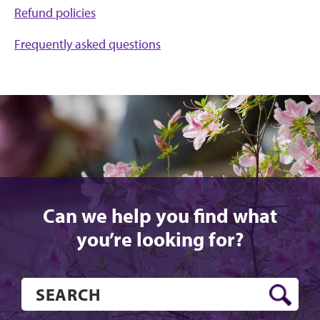
Refund policies
Frequently asked questions
Can we help you find what
you’re looking for?