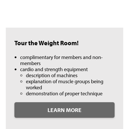
Tour the Weight Room!
complimentary for members and non-
members
cardio and strength equipment
description of machines
explanation of muscle groups being
worked
demonstration of proper technique
LEARN MORE