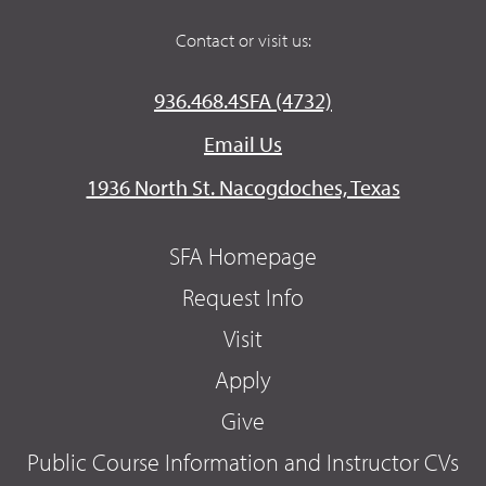
Contact or visit us:
936.468.4SFA (4732)
Email Us
1936 North St. Nacogdoches, Texas
SFA Homepage
Request Info
Visit
Apply
Give
Public Course Information and Instructor CVs