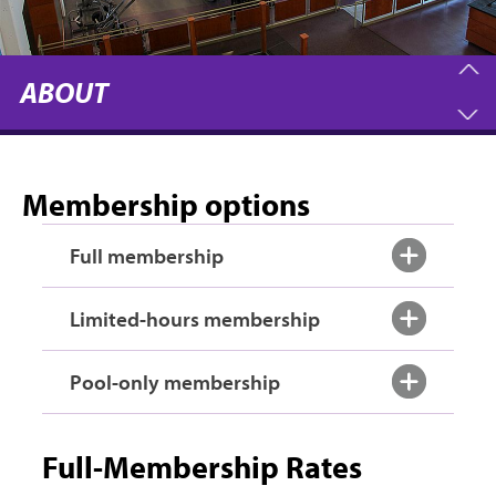
ABOUT
Membership options
Full membership
Limited-hours membership
Pool-only membership
Full-Membership Rates