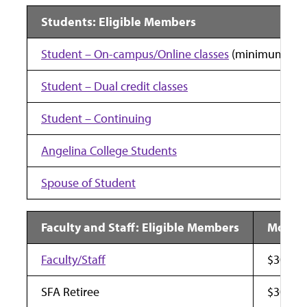
Students: Eligible Members
Student – On-campus/Online classes
(minimum one 
Student – Dual credit classes
Student – Continuing
Angelina College Students
Spouse of Student
Faculty and Staff: Eligible Members
Monthl
Faculty/Staff
$30
SFA Retiree
$30