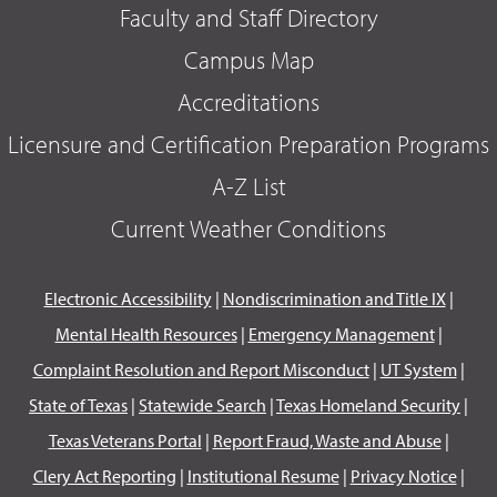
Faculty and Staff Directory
Campus Map
Accreditations
Licensure and Certification Preparation Programs
A-Z List
Current Weather Conditions
Electronic Accessibility
|
Nondiscrimination and Title IX
|
Mental Health Resources
|
Emergency Management
|
Complaint Resolution and Report Misconduct
|
UT System
|
State of Texas
|
Statewide Search
|
Texas Homeland Security
|
Texas Veterans Portal
|
Report Fraud, Waste and Abuse
|
Clery Act Reporting
|
Institutional Resume
|
Privacy Notice
|