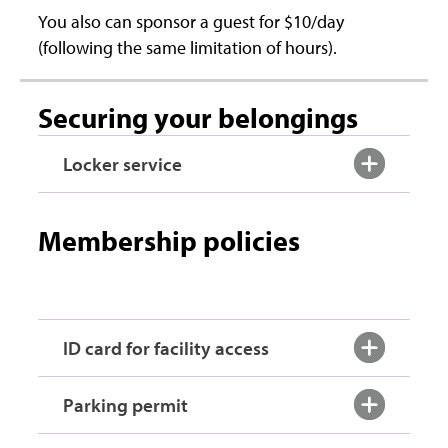
You also can sponsor a guest for $10/day
(following the same limitation of hours).
Securing your belongings
Locker service
Membership policies
ID card for facility access
Parking permit