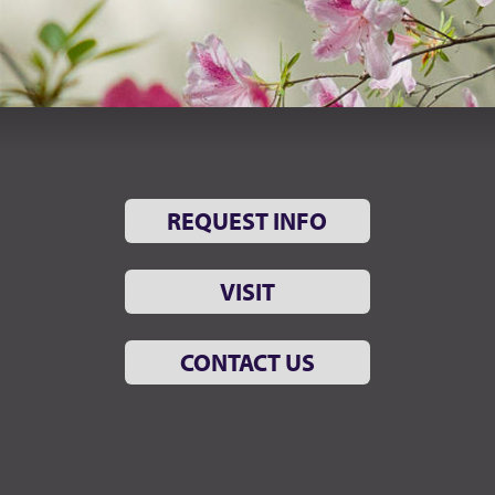
REQUEST INFO
VISIT
CONTACT US