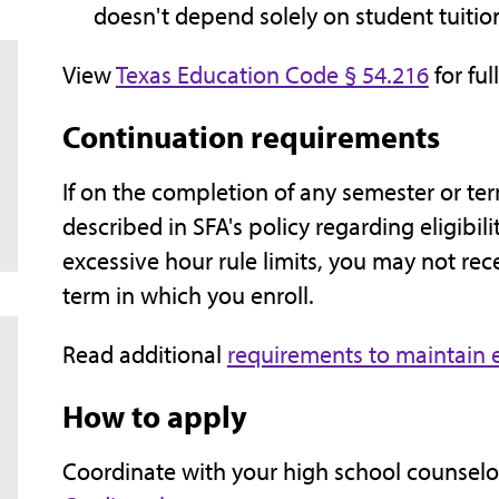
doesn't depend solely on student tuition
View
Texas Education Code § 54.216
for full
Continuation requirements
If on the completion of any semester or te
described in SFA's policy regarding eligibili
excessive hour rule limits, you may not re
term in which you enroll.
Read additional
requirements to maintain el
How to apply
Coordinate with your high school counselor