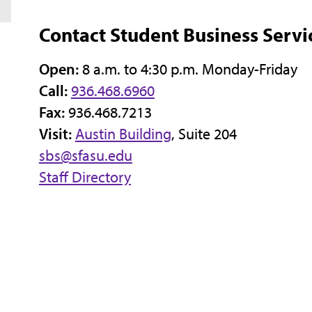
Contact Student Business Servi
Open:
8 a.m. to 4:30 p.m. Monday-Friday
Call:
936.468.6960
Fax:
936.468.7213
Visit:
Austin Building
, Suite 204
sbs@sfasu.edu
Staff Directory