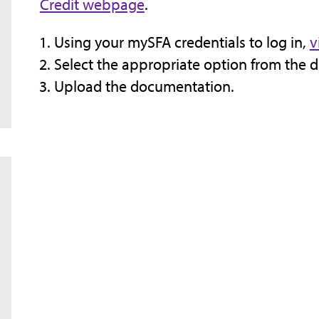
Credit webpage
.
Using your mySFA credentials to log in,
v
Select the appropriate option from the
Upload the documentation.