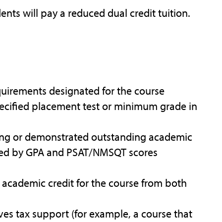
ents will pay a reduced dual credit tuition.
equirements designated for the course
ecified placement test or minimum grade in
nding or demonstrated outstanding academic
nced by GPA and PSAT/NMSQT scores
ve academic credit for the course from both
ives tax support (for example, a course that