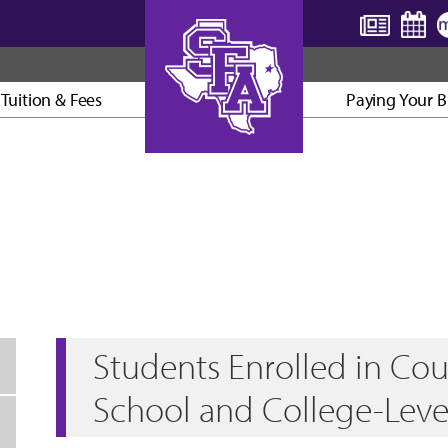
Tuition & Fees
Paying Your Bi
AXE ’EM, JACKS!
Students Enrolled in Cou
School and College-Leve