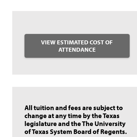
VIEW ESTIMATED COST OF
ATTENDANCE
All tuition and fees are subject to
change at any time by the Texas
legislature and the The University
of Texas System Board of Regents.