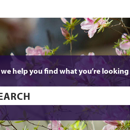
 we help you find what you’re looking 