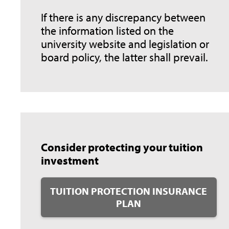
If there is any discrepancy between
the information listed on the
university website and legislation or
board policy, the latter shall prevail.
Consider protecting your tuition
investment
TUITION PROTECTION INSURANCE
PLAN