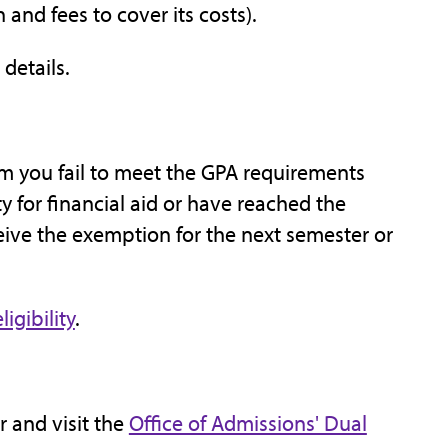
 and fees to cover its costs).
 details.
rm you fail to meet the GPA requirements
ty for financial aid or have reached the
ceive the exemption for the next semester or
igibility
.
 and visit the
Office of Admissions' Dual