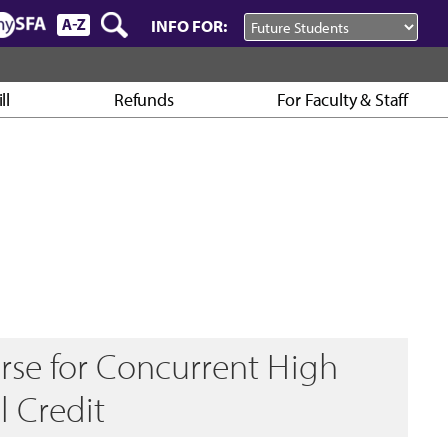
INFO FOR:
ll
Refunds
For Faculty & Staff
rse for Concurrent High
l Credit