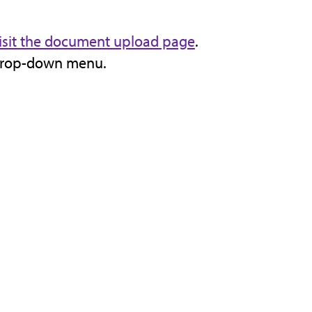
isit the document upload page
.
 drop-down menu.