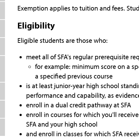
Exemption applies to tuition and fees. Stud
Eligibility
Eligible students are those who:
meet all of SFA's regular prerequisite r
for example: minimum score on a sp
a specified previous course
is at least junior-year high school sta
performance and capability, as evide
enroll in a dual credit pathway at SFA
enroll in courses for which you'll recei
SFA and your high school
and enroll in classes for which SFA rece