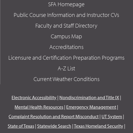
SFA Homepage
Public Course Information and Instructor CVs
Faculty and Staff Directory
Campus Map
Accreditations
Licensure and Certification Preparation Programs
A-Z List
Current Weather Conditions
Electronic Accessibility
|
Nondiscrimination and Title IX
|
Mental Health Resources
|
Emergency Management
|
Complaint Resolution and Report Misconduct
|
UT System
|
State of Texas
|
Statewide Search
|
Texas Homeland Security
|