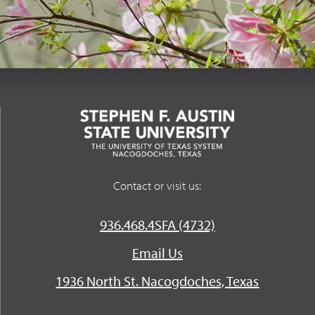
Contact or visit us:
936.468.4SFA (4732)
Email Us
1936 North St. Nacogdoches, Texas