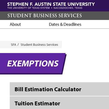
Skip
to
main
STUDENT BUSINESS SERVICES
content
About
Dates & Deadlines
Breadcrumb
SFA
Student Business Services
EXEMPTIONS
Bill Estimation Calculator
Tuition Estimator