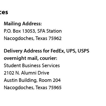
ces
Mailing Address:
P.O. Box 13053, SFA Station
Nacogdoches, Texas 75962
Delivery Address for FedEx, UPS, USPS
overnight mail, courier:
Student Business Services
2102 N. Alumni Drive
Austin Building, Room 204
Nacogdoches, Texas 75965