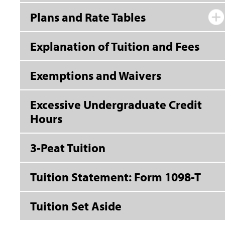
Plans and Rate Tables
Explanation of Tuition and Fees
Exemptions and Waivers
Excessive Undergraduate Credit
Hours
3-Peat Tuition
Tuition Statement: Form 1098-T
Tuition Set Aside