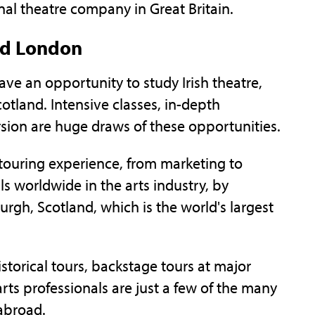
nal theatre company in Great Britain.
nd London
ve an opportunity to study Irish theatre,
tland. Intensive classes, in-depth
sion are huge draws of these opportunities.
touring experience, from marketing to
s worldwide in the arts industry, by
burgh, Scotland, which is the world's largest
storical tours, backstage tours at major
arts professionals are just a few of the many
abroad.