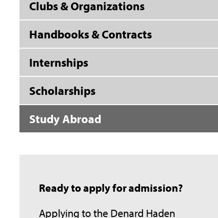
Clubs & Organizations
Handbooks & Contracts
Internships
Scholarships
Study Abroad
Ready to apply for admission?
Applying to the Denard Haden