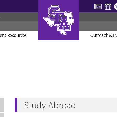
S
ent Resources
Outreach & E
AXE ’EM, JACKS!
Study Abroad