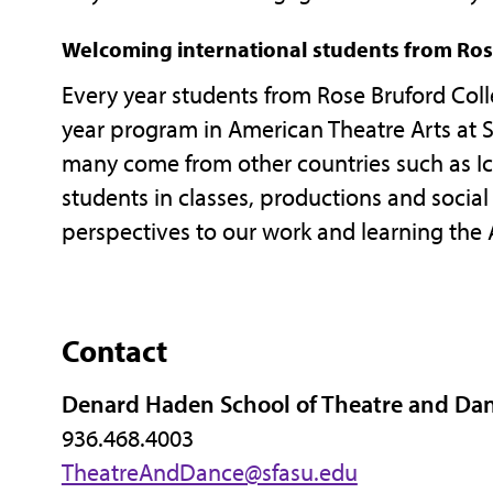
Welcoming international students from Ros
Every year students from Rose Bruford Coll
year program in American Theatre Arts at SF
many come from other countries such as Ice
students in classes, productions and social 
perspectives to our work and learning the 
Contact
Denard Haden School of Theatre and Da
936.468.4003
TheatreAndDance@sfasu.edu