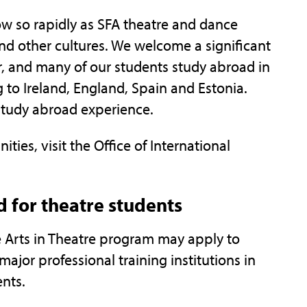
ow so rapidly as SFA theatre and dance
nd other cultures. We welcome a significant
r, and many of our students study abroad in
 to Ireland, England, Spain and Estonia.
study abroad experience.
ies, visit the Office of International
 for theatre students
e Arts in Theatre program may apply to
major professional training institutions in
ents.