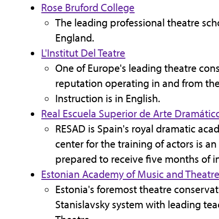
Rose Bruford College
The leading professional theatre scho
England.
L'Institut Del Teatre
One of Europe's leading theatre cons
reputation operating in and from the
Instruction is in English.
Real Escuela Superior de Arte Dramátic
RESAD is Spain's royal dramatic aca
center for the training of actors is 
prepared to receive five months of in
Estonian Academy of Music and Theatr
Estonia's foremost theatre conserva
Stanislavsky system with leading tea