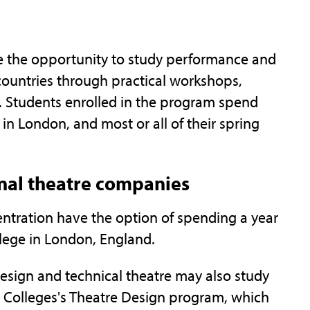
ave the opportunity to study performance and
 countries through practical workshops,
. Students enrolled in the program spend
d in London, and most or all of their spring
onal theatre companies
ntration have the option of spending a year
llege in London, England.
esign and technical theatre may also study
d Colleges's Theatre Design program, which