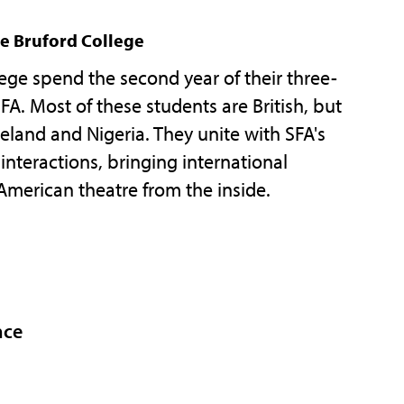
e Bruford College
ege spend the second year of their three-
A. Most of these students are British, but
land and Nigeria. They unite with SFA's
interactions, bringing international
American theatre from the inside.
nce