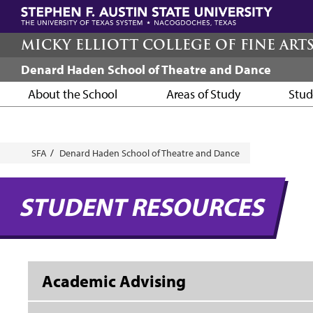
Skip
to
main
MICKY ELLIOTT COLLEGE OF FINE ART
content
Denard Haden School of Theatre and Dance
About the School
Areas of Study
Stud
Breadcrumb
SFA
Denard Haden School of Theatre and Dance
STUDENT RESOURCES
Academic Advising