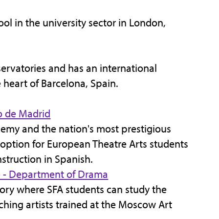
ol in the university sector in London,
ervatories and has an international
 heart of Barcelona, Spain.
o de Madrid
demy and the nation's most prestigious
an option for European Theatre Arts students
struction in Spanish.
e - Department of Drama
tory where SFA students can study the
ching artists trained at the Moscow Art