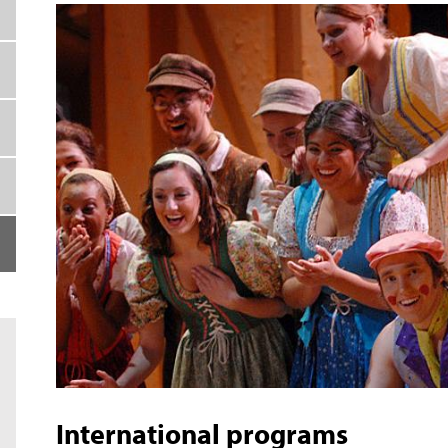
International programs