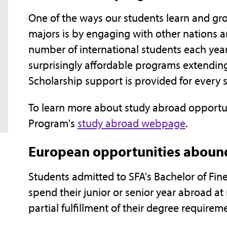
One of the ways our students learn and gr
majors is by engaging with other nations a
number of international students each yea
surprisingly affordable programs extending
Scholarship support is provided for every 
To learn more about study abroad opportunit
Program's
study abroad webpage
.
European opportunities abound
Students admitted to SFA's Bachelor of Fin
spend their junior or senior year abroad at 
partial fulfillment of their degree requirem