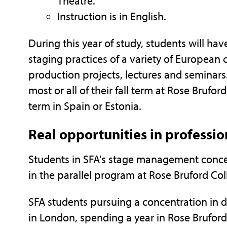
Theatre.
Instruction is in English.
During this year of study, students will h
staging practices of a variety of European
production projects, lectures and seminars
most or all of their fall term at Rose Brufor
term in Spain or Estonia.
Real opportunities in professi
Students in SFA's stage management conce
in the parallel program at Rose Bruford Co
SFA students pursuing a concentration in d
in London, spending a year in Rose Brufor