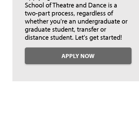
School of Theatre and Dance is a
two-part process, regardless of
whether you're an undergraduate or
graduate student, transfer or
distance student. Let's get started!
APPLY NOW