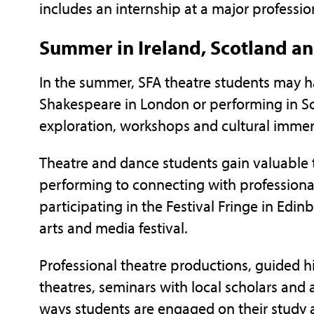
includes an internship at a major professio
Summer in Ireland, Scotland a
In the summer, SFA theatre students may ha
Shakespeare in London or performing in Sco
exploration, workshops and cultural immer
Theatre and dance students gain valuable 
performing to connecting with professional
participating in the Festival Fringe in Edin
arts and media festival.
Professional theatre productions, guided hi
theatres, seminars with local scholars and 
ways students are engaged on their study 