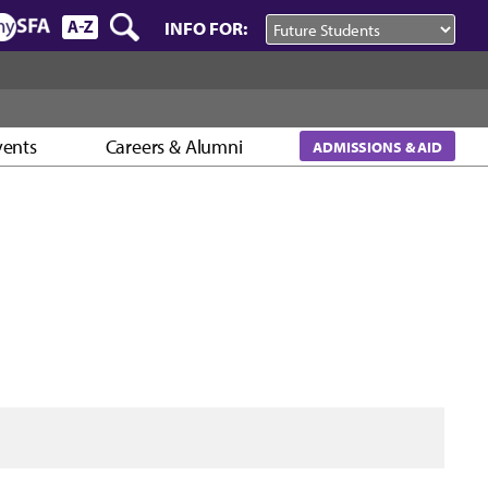
INFO FOR:
vents
Careers & Alumni
ADMISSIONS & AID