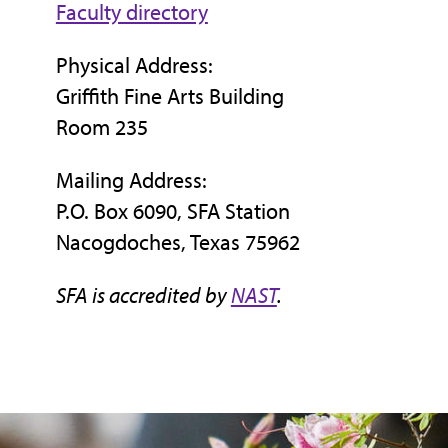
Faculty directory
Physical Address:
Griffith Fine Arts Building
Room 235
Mailing Address:
P.O. Box 6090, SFA Station
Nacogdoches, Texas 75962
SFA is accredited by
NAST
.